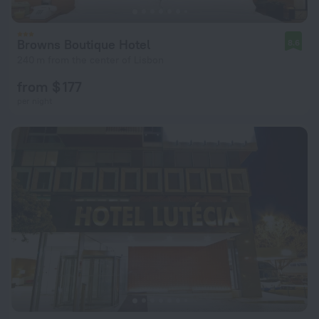
Browns Boutique Hotel
8.6
240 m from the center of Lisbon
from $ 177
per night