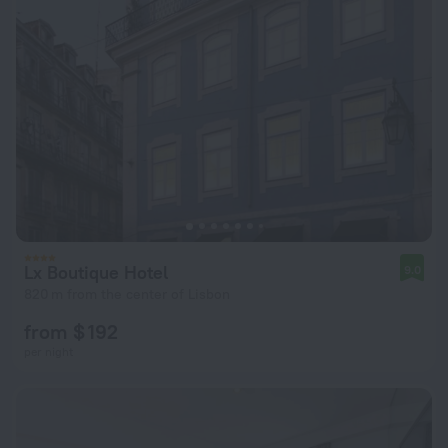
Lx Boutique Hotel
9.0
820 m from the center of Lisbon
from $ 192
per night