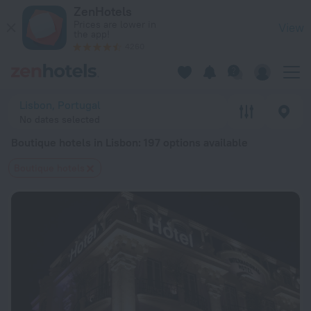
20 Best Boutique hotels in Lisbon 2026 from $ 120 - Book N
ZenHotels
Prices are lower in
View
the app!
4260
Lisbon, Portugal
No dates selected
Boutique hotels in Lisbon
: 197 options available
Boutique hotels