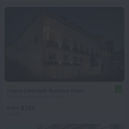
Inspira Liberdade Boutique Hotel
9.0
1.3 km from the center of Lisbon
from $ 222
per night