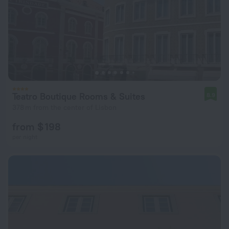
Teatro Boutique Rooms & Suites
8.9
378 m from the center of Lisbon
from $ 198
per night