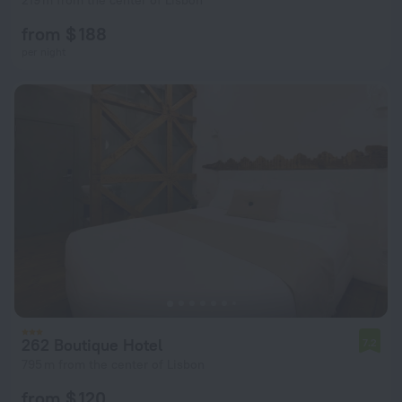
219 m from the center of Lisbon
from $ 188
per night
262 Boutique Hotel
7.2
795 m from the center of Lisbon
from $ 120