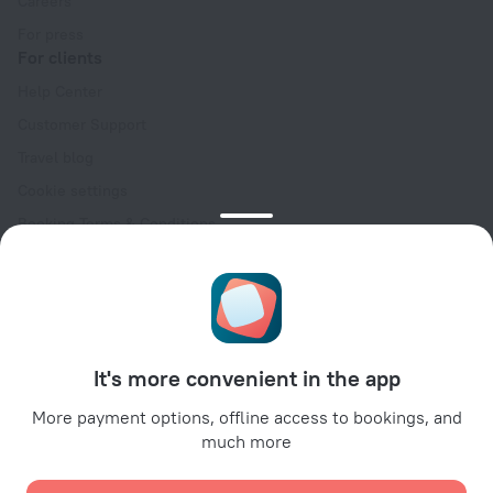
Careers
For press
For clients
Help Center
Customer Support
Travel blog
Cookie settings
Booking Terms & Conditions
Travel Deals
Promo Codes
Oktoberfest
For partners
It's more convenient in the app
For property owners
For travel agencies
More payment options, offline access to bookings, and
much more
For corporate clients
Affiliate program