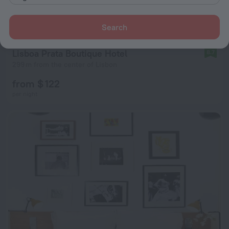
Search
Lisboa Prata Boutique Hotel
8.7
299 m from the center of Lisbon
from $ 122
per night