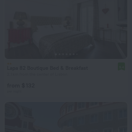
Lapa 82 Boutique Bed & Breakfast
9.4
2.1 km from the center of Lisbon
from $ 132
per night