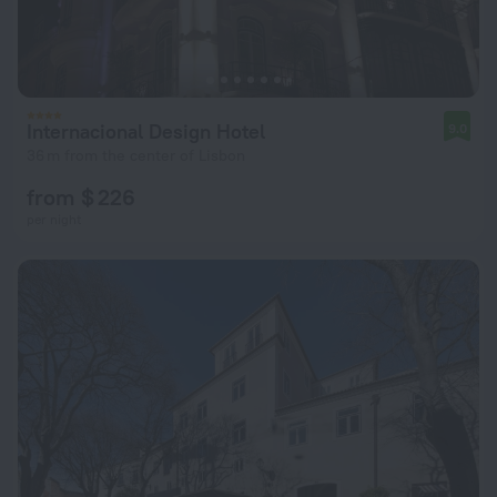
Internacional Design Hotel
9.0
36 m from the center of Lisbon
from $ 226
per night