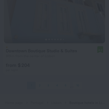
Downtown Boutique Studio & Suites
8.2
919 m from the center of Lisbon
from $ 204
per night
1
2
3
4
5
10
Home page
Portugal
Lisbon
Boutique hotels in Lisbon