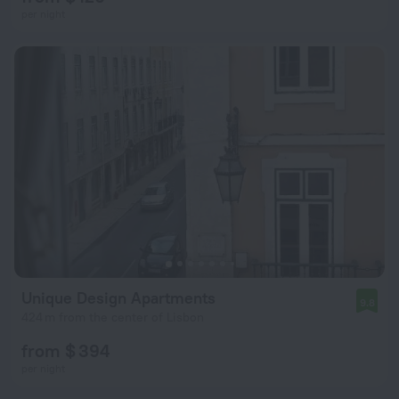
per night
Unique Design Apartments
9.8
424 m from the center of Lisbon
from $ 394
per night