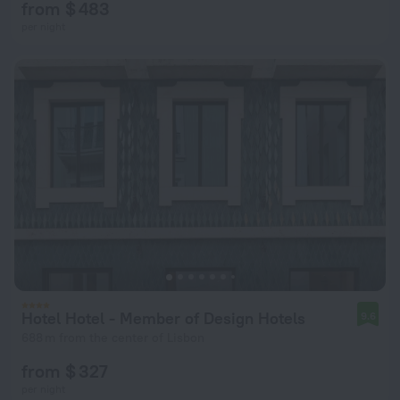
from $ 483
per night
Hotel Hotel - Member of Design Hotels
9.6
688 m from the center of Lisbon
from $ 327
per night