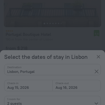
Portugal Boutique Hotel
9.4
190 m from the center of Lisbon
from $ 218
per night
Select the dates of stay in Lisbon
Destination
Lisbon, Portugal
Check-in
Check-out
Aug 15, 2026
Aug 16, 2026
1 room for
2 guests