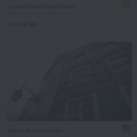
Lutecia Smart Design Hotel
7.9
3.6 km from the center of Lisbon
from $ 138
per night
Rossio Boutique Hotel
8.4