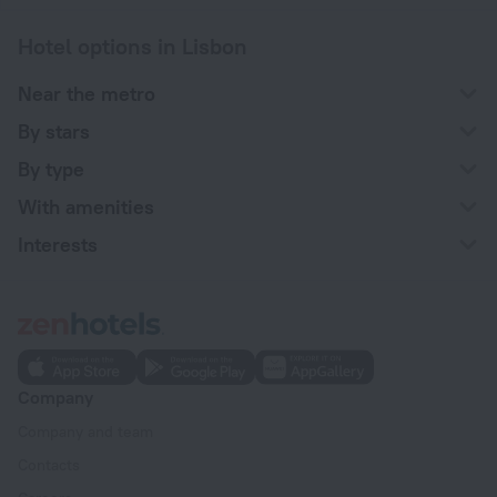
Hotel options in Lisbon
Near the metro
By stars
By type
With amenities
Interests
Company
Company and team
Contacts