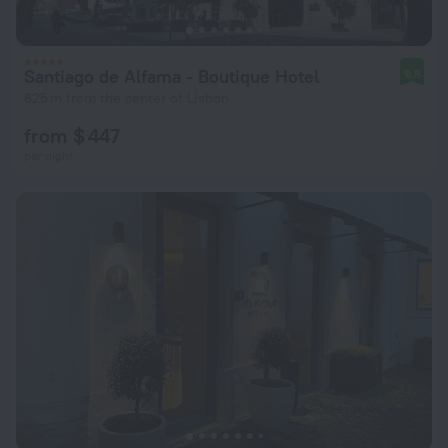
Santiago de Alfama - Boutique Hotel
9.8
625 m from the center of Lisbon
from $ 447
per night