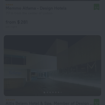
Memmo Alfama - Design Hotels
9.4
717 m from the center of Lisbon
from $ 281
per night
Altis Belem Hotel & Spa, Member of Design Hotels
9.4