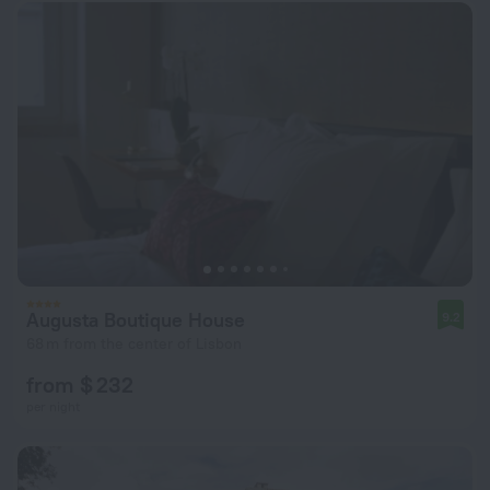
Augusta Boutique House
9.2
68 m from the center of Lisbon
from $ 232
per night