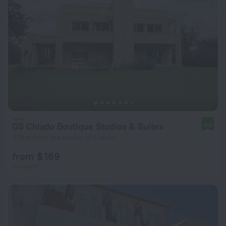
GS Chiado Boutique Studios & Suites
8.6
378 m from the center of Lisbon
from $ 169
per night