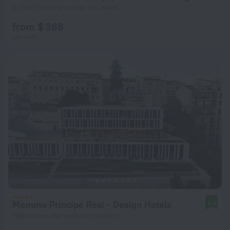
6.7 km from the center of Lisbon
from $ 388
per night
Memmo Príncipe Real - Design Hotels
9.4
784 m from the center of Lisbon