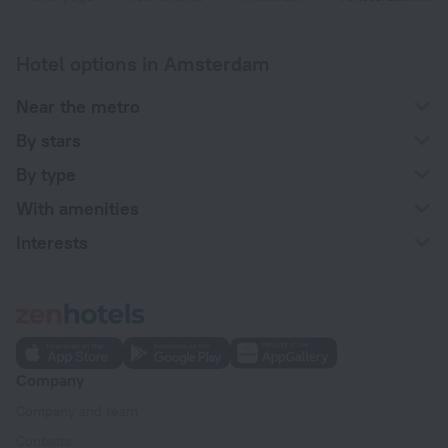
Hotel options in Amsterdam
Near the metro
By stars
By type
With amenities
Interests
Company
Company and team
Contacts