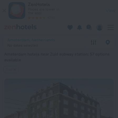
Amsterdam hotels near Zuid subway station — book a hotel in
ZenHotels
Prices are lower in
View
the app!
4260
Amsterdam, Netherlands
No dates selected
Amsterdam hotels near Zuid subway station
: 57 options
available
Zuid