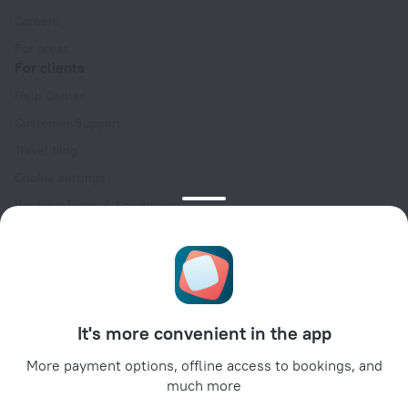
Careers
For press
For clients
Help Center
Customer Support
Travel blog
Cookie settings
Booking Terms & Conditions
Travel Deals
Promo Codes
Oktoberfest
For partners
It's more convenient in the app
For property owners
For travel agencies
More payment options, offline access to bookings, and
much more
For corporate clients