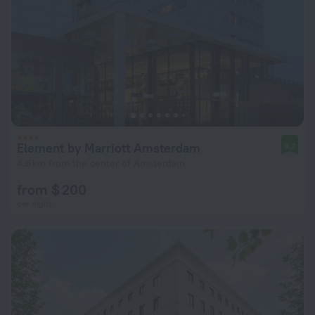
Element by Marriott Amsterdam
9.2
4.6 km from the center of Amsterdam
from $ 200
per night