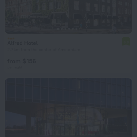
Alfred Hotel
6.8
2.7 km from the center of Amsterdam
from $ 156
per night