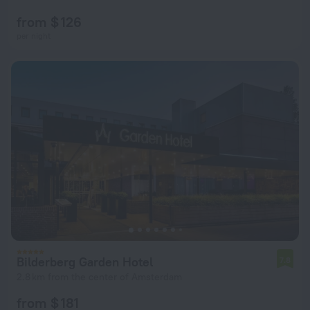
from $ 126
per night
Bilderberg Garden Hotel
7.8
2.8 km from the center of Amsterdam
from $ 181