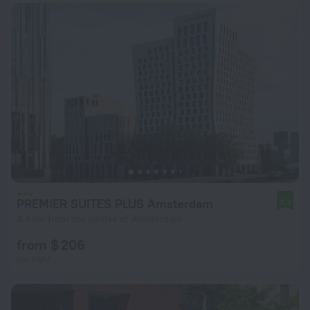
PREMIER SUITES PLUS Amsterdam
9.2
4.4 km from the center of Amsterdam
from $ 206
per night