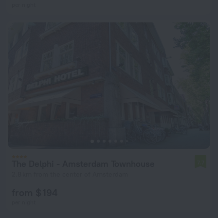
per night
The Delphi - Amsterdam Townhouse
7.7
2.8 km from the center of Amsterdam
from $ 194
per night