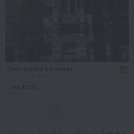
Dashwood Bed & Breakfast
9.8
2.7 km from the center of Amsterdam
from $ 368
per night
1
2
3
Home page
Netherlands
Amsterdam
Amsterdam hotels near Zuid subway station