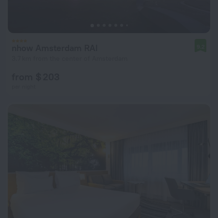
nhow Amsterdam RAI
9.2
3.7 km from the center of Amsterdam
from $ 203
per night