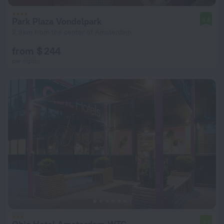
Park Plaza Vondelpark
8.8
2.9 km from the center of Amsterdam
from $ 244
per night
7.7