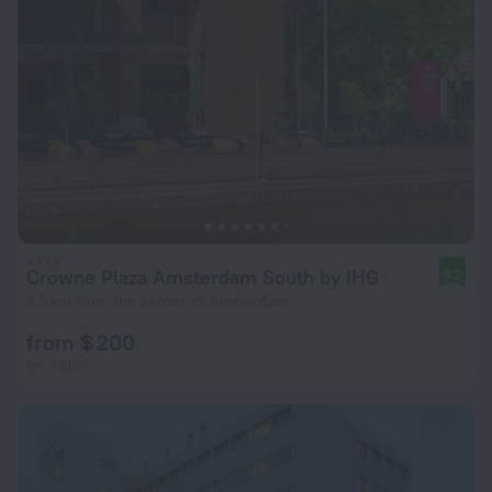
Crowne Plaza Amsterdam South by IHG
9.2
4.3 km from the center of Amsterdam
from $ 200
per night