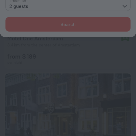
1 room for
2 guests
Search
Motel One Amsterdam
8.8
3.4 km from the center of Amsterdam
from $ 189
per night