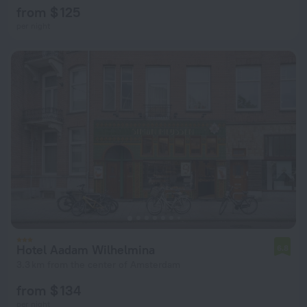
from $ 125
per night
Hotel Aadam Wilhelmina
6.8
3.3 km from the center of Amsterdam
from $ 134
per night