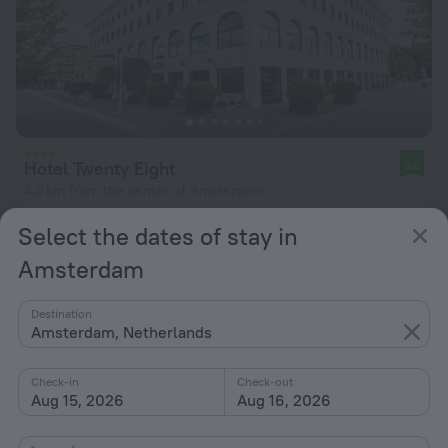
Hotel Twenty Eight
9.5
4.2 km from the center of Amsterdam
from $ 308
Select the dates of stay in
per night
Amsterdam
Destination
Amsterdam, Netherlands
Check-in
Check-out
Aug 15, 2026
Aug 16, 2026