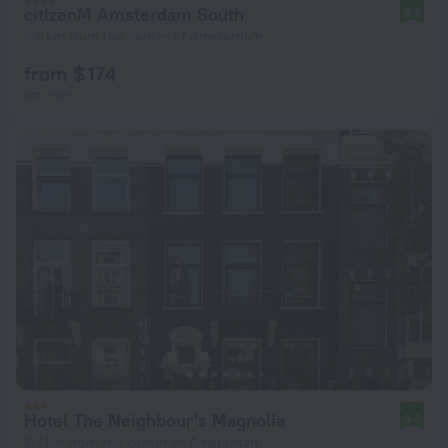
citizenM Amsterdam South
8.8
3.6 km from the center of Amsterdam
from $ 174
per night
Hotel The Neighbour's Magnolia
8.3
2.7 km from the center of Amsterdam