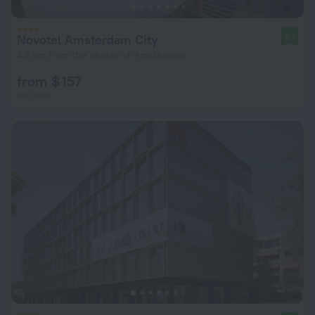
Novotel Amsterdam City
8.1
4.2 km from the center of Amsterdam
from $ 157
per night