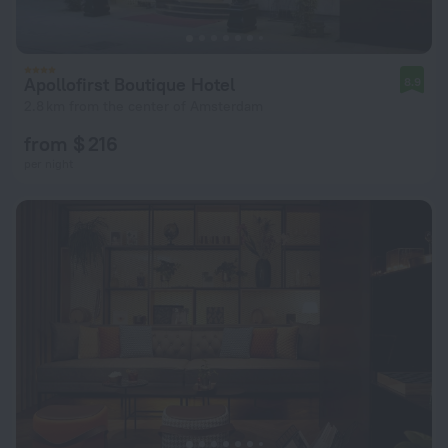
Apollofirst Boutique Hotel
8.9
2.8 km from the center of Amsterdam
from $ 216
per night