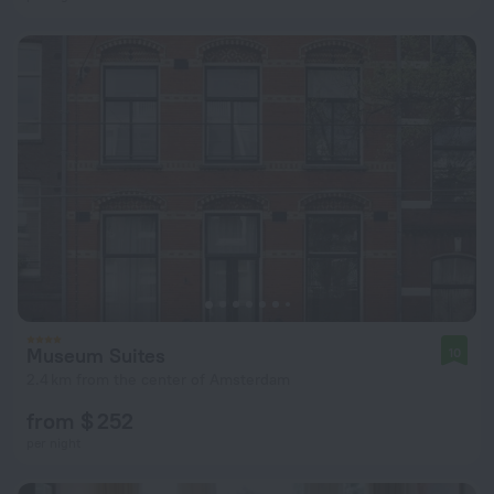
Museum Suites
10
2.4 km from the center of Amsterdam
from $ 252
per night