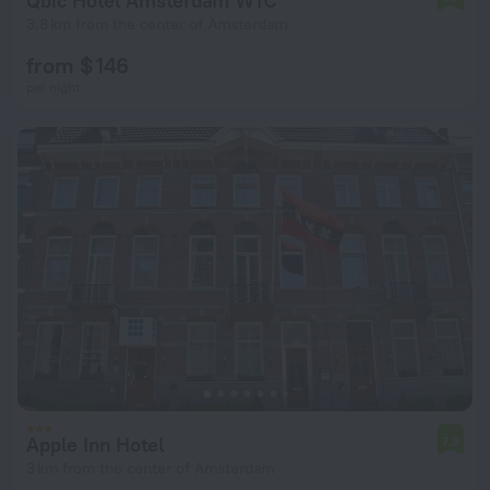
Qbic Hotel Amsterdam WTC
3.8 km from the center of Amsterdam
from $ 146
per night
Apple Inn Hotel
7.8
3 km from the center of Amsterdam