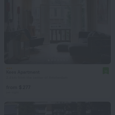
Kees Apartment
10
2.4 km from the center of Amsterdam
from $ 277
per night