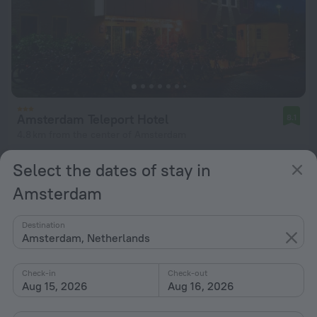
Amsterdam Teleport Hotel
8.1
4.8 km from the center of Amsterdam
from $ 106
Select the dates of stay in
per night
Amsterdam
Destination
Amsterdam, Netherlands
Check-in
Check-out
Aug 15, 2026
Aug 16, 2026