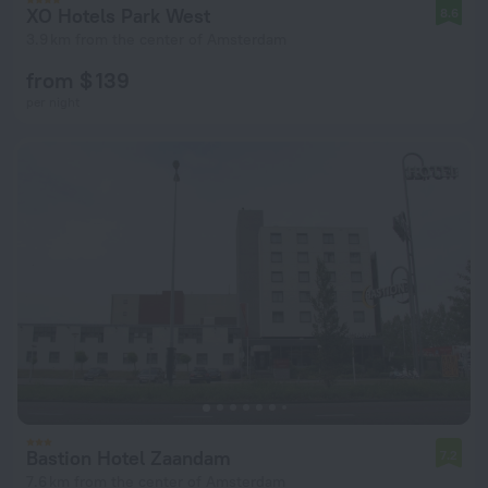
XO Hotels Park West
8.6
3.9 km from the center of Amsterdam
from $ 139
per night
Bastion Hotel Zaandam
7.2
7.6 km from the center of Amsterdam