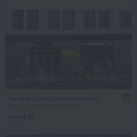
The Hyve Capsule hostel Amsterdam
8.0
3.1 km from the center of Amsterdam
from $ 98
per night