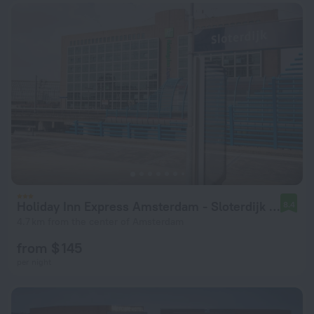
Holiday Inn Express Amsterdam - Sloterdijk Station by IHG
8.4
4.7 km from the center of Amsterdam
from $ 145
per night