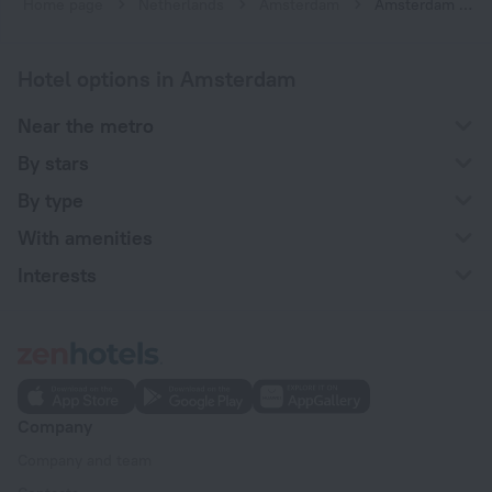
Home page
Netherlands
Amsterdam
Amsterdam hotels near Sloterdijk subway station
Hotel options in Amsterdam
Near the metro
By stars
By type
With amenities
Interests
Company
Company and team