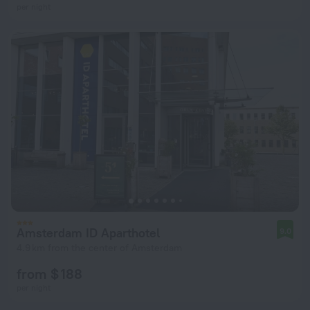
per night
Amsterdam ID Aparthotel
9.0
4.9 km from the center of Amsterdam
from $ 188
per night