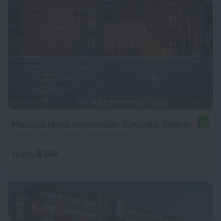
Mercure Hotel Amsterdam Sloterdijk Station
8.4
4.8 km from the center of Amsterdam
from $ 144
per night