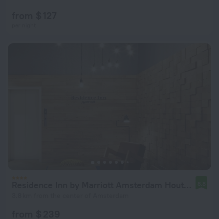
from $ 127
per night
Residence Inn by Marriott Amsterdam Houthavens
8.8
3.8 km from the center of Amsterdam
from $ 239