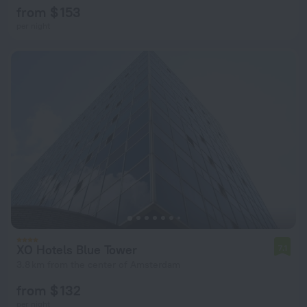
from $ 153
per night
XO Hotels Blue Tower
7.1
3.8 km from the center of Amsterdam
from $ 132
per night