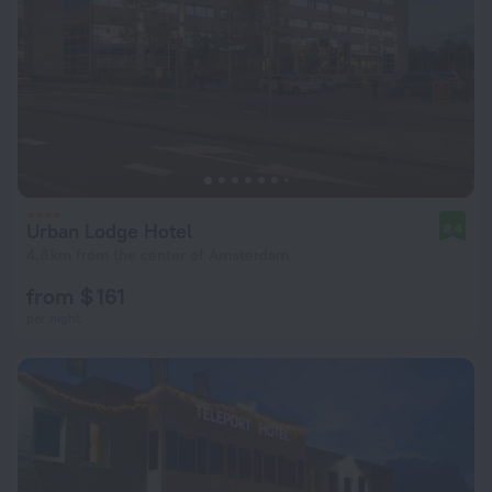
Urban Lodge Hotel
8.4
4.8 km from the center of Amsterdam
from $ 161
per night