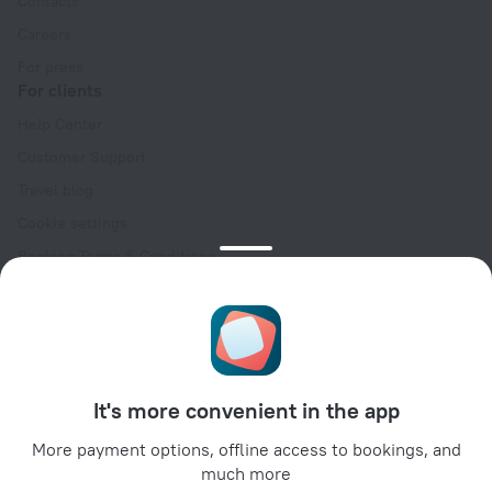
Contacts
Careers
For press
For clients
Help Center
Customer Support
Travel blog
Cookie settings
Booking Terms & Conditions
Travel Deals
Promo Codes
Oktoberfest
For partners
It's more convenient in the app
For property owners
For travel agencies
More payment options, offline access to bookings, and
much more
For corporate clients