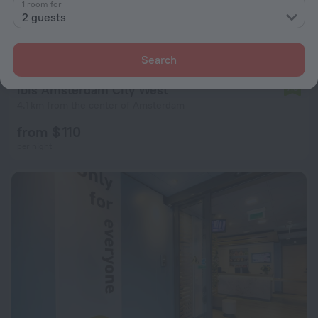
1 room for
2 guests
Search
ibis Amsterdam City West
7.8
4.1 km from the center of Amsterdam
from $ 110
per night