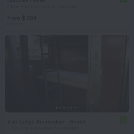
Dutchies Hostel
3.9 km from the center of Amsterdam
from $ 284
per night
Train Lodge Amsterdam - Hostel
7.9
4.4 km from the center of Amsterdam