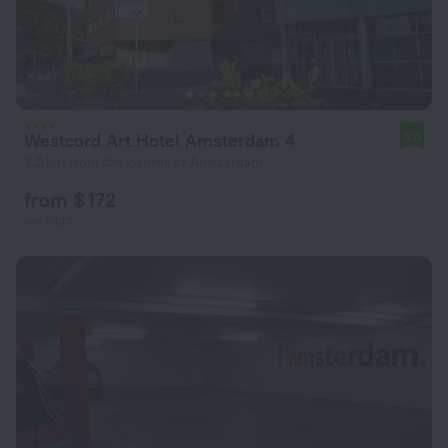
Westcord Art Hotel Amsterdam 4
9.0
3.2 km from the center of Amsterdam
from $ 172
per night