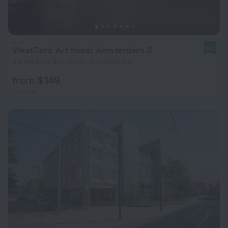
WestCord Art Hotel Amsterdam 3
9.0
3.2 km from the center of Amsterdam
from $ 149
per night