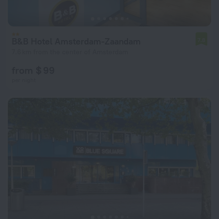
B&B Hotel Amsterdam-Zaandam
7.8
7.6 km from the center of Amsterdam
from $ 99
per night