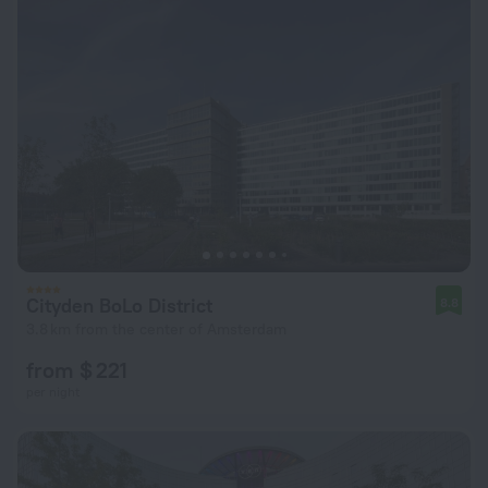
Cityden BoLo District
8.8
3.8 km from the center of Amsterdam
from $ 221
per night