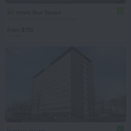
XO Hotels Blue Square
7.5
5.4 km from the center of Amsterdam
from $ 110
per night
8.1