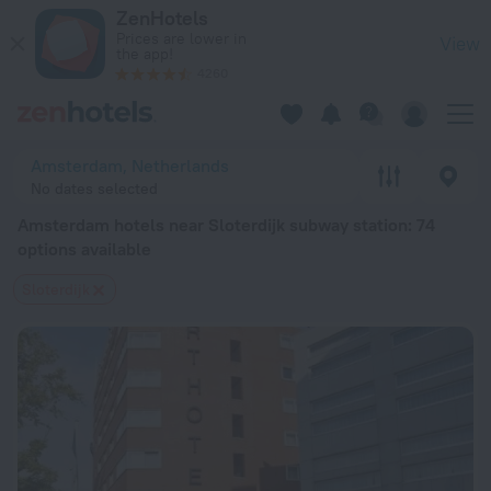
Amsterdam hotels near Sloterdijk subway station — book a ho
ZenHotels
Prices are lower in
View
the app!
4260
Amsterdam, Netherlands
No dates selected
Amsterdam hotels near Sloterdijk subway station
: 74
options available
Sloterdijk