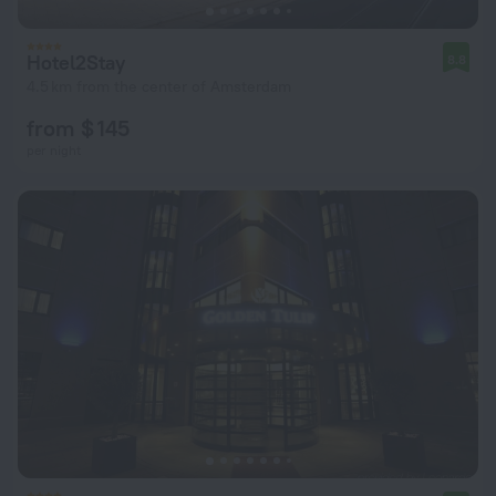
Hotel2Stay
8.8
4.5 km from the center of Amsterdam
from $ 145
per night