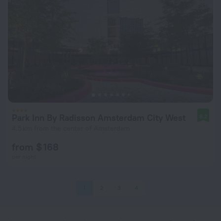
Park Inn By Radisson Amsterdam City West
8.2
4.5 km from the center of Amsterdam
from $ 168
per night
1
2
3
4