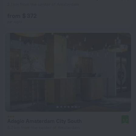
2.1 km from the center of Amsterdam
from $ 372
per night
Adagio Amsterdam City South
9.2
6.2 km from the center of Amsterdam