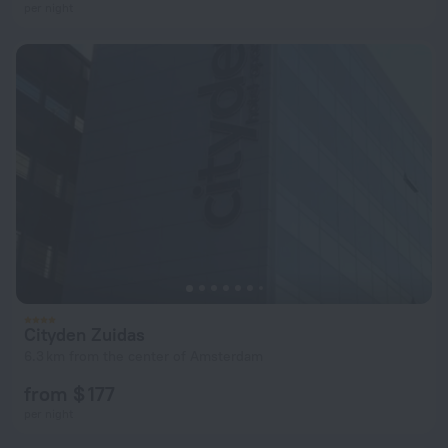
per night
Cityden Zuidas
6.3 km from the center of Amsterdam
from $ 177
per night