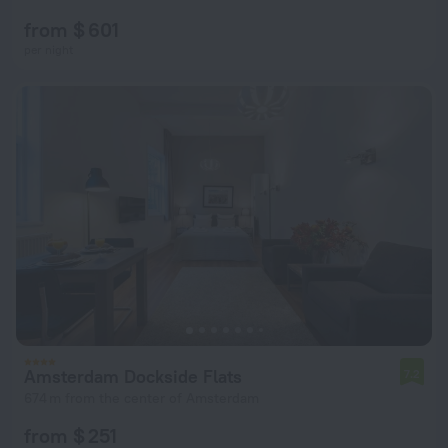
from $ 601
per night
Amsterdam Dockside Flats
7.2
674 m from the center of Amsterdam
from $ 251