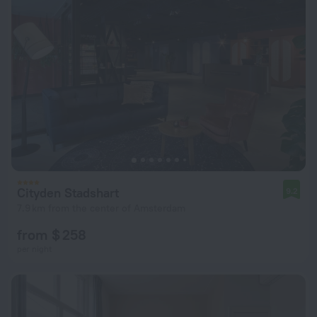
Cityden Stadshart
9.2
7.9 km from the center of Amsterdam
from $ 258
per night