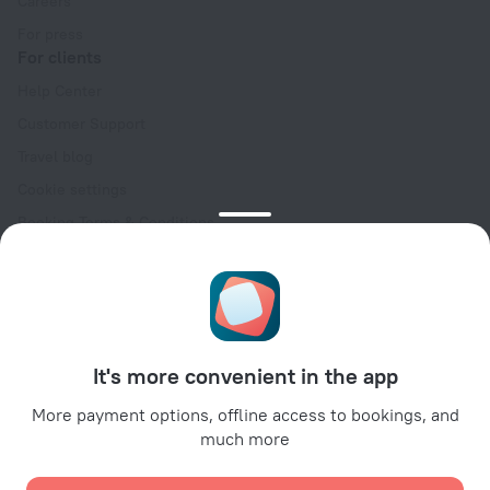
Careers
For press
For clients
Help Center
Customer Support
Travel blog
Cookie settings
Booking Terms & Conditions
Travel Deals
Promo Codes
Oktoberfest
For partners
It's more convenient in the app
For property owners
For travel agencies
More payment options, offline access to bookings, and
much more
For corporate clients
Affiliate program