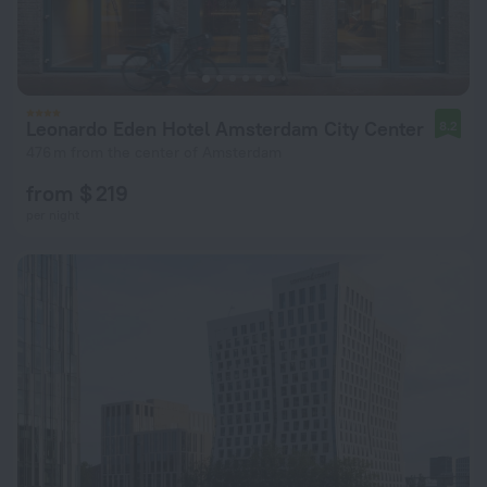
Leonardo Eden Hotel Amsterdam City Center
8.2
476 m from the center of Amsterdam
from $ 219
per night