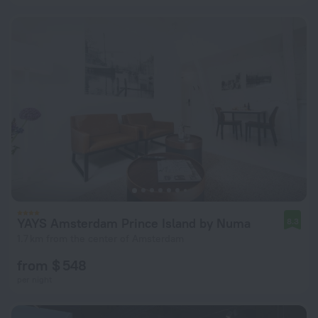
YAYS Amsterdam Prince Island by Numa
8.3
1.7 km from the center of Amsterdam
from $ 548
per night