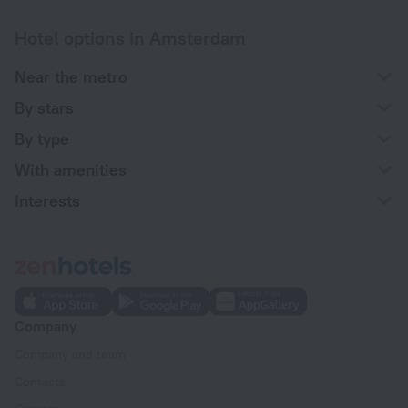
Hotel options in Amsterdam
Near the metro
By stars
By type
With amenities
Interests
Company
Company and team
Contacts