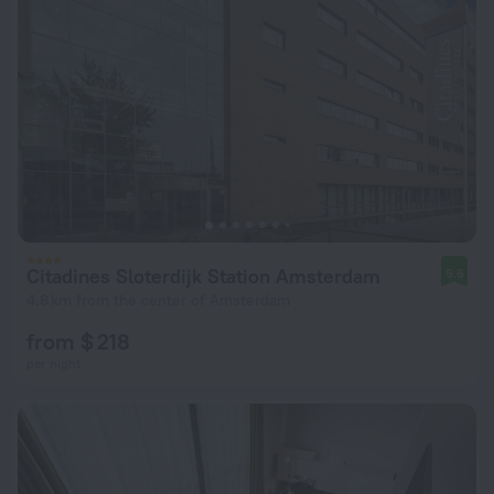
Citadines Sloterdijk Station Amsterdam
9.6
4.8 km from the center of Amsterdam
from $ 218
per night