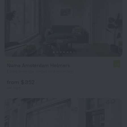
Numa Amsterdam Helmers
7.7
1.9 km from the center of Amsterdam
from $ 352
per night