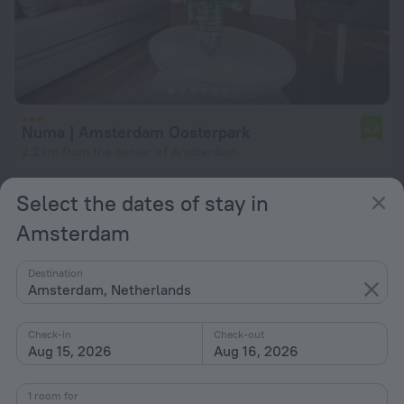
Numa | Amsterdam Oosterpark
6.4
2.2 km from the center of Amsterdam
from $ 285
Select the dates of stay in
per night
Amsterdam
Destination
Amsterdam, Netherlands
Check-in
Check-out
Aug 15, 2026
Aug 16, 2026
1 room for