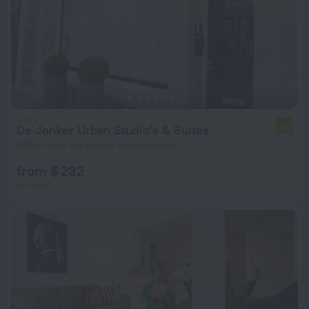
De Jonker Urban Studio's & Suites
7.6
995 m from the center of Amsterdam
from $ 232
per night