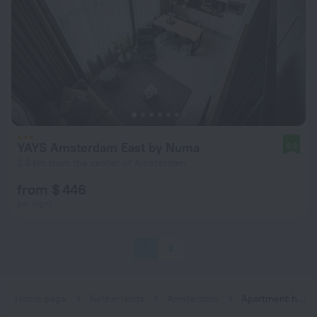
YAYS Amsterdam East by Numa
8.6
2.3 km from the center of Amsterdam
from $ 446
per night
1
2
Home page
Netherlands
Amsterdam
Apartment hotels in Amsterdam