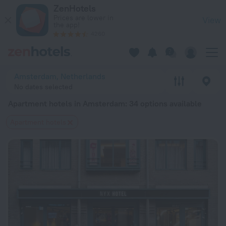
20 Best Apartment hotels in Amsterdam 2026 from $ 146 - B
ZenHotels
Prices are lower in
View
the app!
4260
Amsterdam, Netherlands
No dates selected
Apartment hotels in Amsterdam
: 34 options available
Apartment hotels