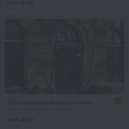
from $ 146
per night
YAYS Amsterdam Maritime by Numa
8.6
1.6 km from the center of Amsterdam
from $ 351
per night