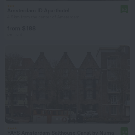
Amsterdam ID Aparthotel
9.0
4.9 km from the center of Amsterdam
from $ 188
per night
YAYS Amsterdam Salthouse Canal by Numa
9.0