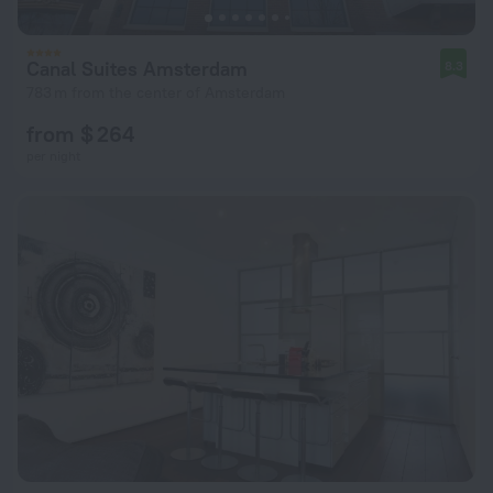
Canal Suites Amsterdam
8.3
783 m from the center of Amsterdam
from $ 264
per night