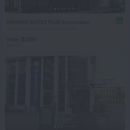
PREMIER SUITES PLUS Amsterdam
9.2
4.4 km from the center of Amsterdam
from $ 206
per night