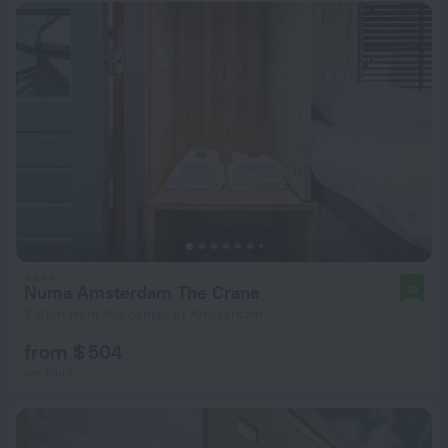
Numa Amsterdam The Crane
10
2.8 km from the center of Amsterdam
from $ 504
per night