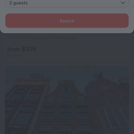
2 guests
Search
Dutch Masters Amsterdam
9.4
1.1 km from the center of Amsterdam
from $ 259
per night