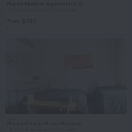
Marnix Modern: Supercentral 8P
1.5 km from the center of Amsterdam
from $ 234
per night
Marnix Classic: Group Getaway
1.5 km from the center of Amsterdam