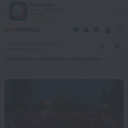
20 Best Campgrounds in Amsterdam 2026 from $ 164 - Book 
ZenHotels
Prices are lower in
View
the app!
4260
Amsterdam, Netherlands
No dates selected
Campgrounds in Amsterdam
: 1 option available
Сampings