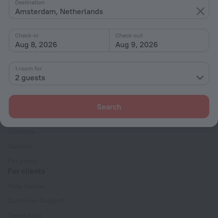
By type
Destination
Amsterdam, Netherlands
With amenities
Interests
Check-in
Check-out
Aug 8, 2026
Aug 9, 2026
1 room for
2 guests
Company
Search
Company and team
Contacts
Careers
For press
For clients
Help Center
Customer Support
Travel blog