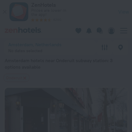
Amsterdam hotels near Onderuit subway station — book a hot
ZenHotels
Prices are lower in
View
the app!
4260
Amsterdam, Netherlands
No dates selected
Amsterdam hotels near Onderuit subway station
: 3
options available
Onderuit