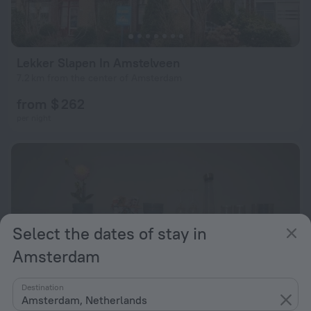
Lekker Slapen In Amstelveen
7.2 km from the center of Amsterdam
from $ 262
per night
Select the dates of stay in
Amsterdam
Destination
Amsterdam, Netherlands