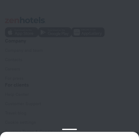
Company
Company and team
Contacts
Careers
For press
For clients
Help Center
Customer Support
Travel blog
Cookie settings
Booking Terms & Conditions