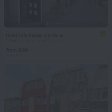
Hotel Café Restaurant Abina
6.4
7.6 km from the center of Amsterdam
from $ 80
per night