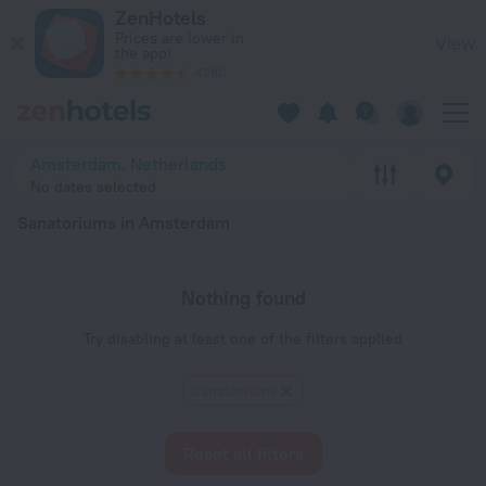
20 Best Sanatoriums in Amsterdam 2026 - Book Now on ZenH
ZenHotels
Prices are lower in
View
the app!
4260
Amsterdam, Netherlands
No dates selected
Sanatoriums in Amsterdam
Nothing found
Try disabling at least one of the filters applied
Sanatoriums
Reset all filters