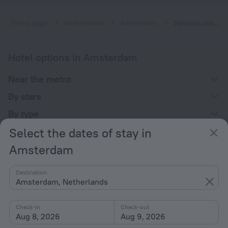
Home page
Netherlands
Amsterdam
Sanatoriums in Amsterdam
Hotel options in Amsterdam
Near the metro
By stars
By type
Select the dates of stay in
With amenities
Amsterdam
Interests
Destination
Amsterdam, Netherlands
Check-in
Check-out
Aug 8, 2026
Aug 9, 2026
Company