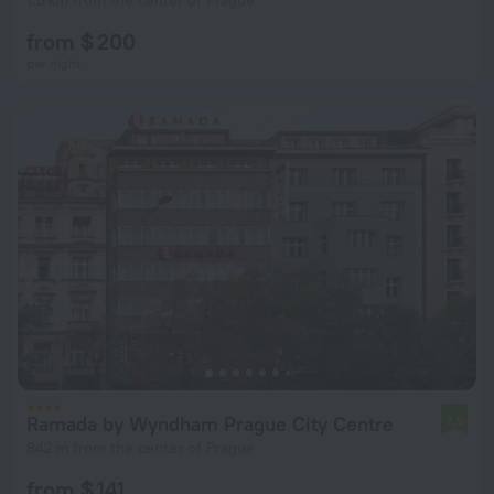
1.5 km from the center of Prague
from $ 200
per night
Ramada by Wyndham Prague City Centre
7.9
842 m from the center of Prague
from $ 141