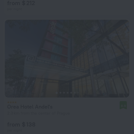
from $ 212
per night
Orea Hotel Andel's
8.9
2.3 km from the center of Prague
from $ 138
per night