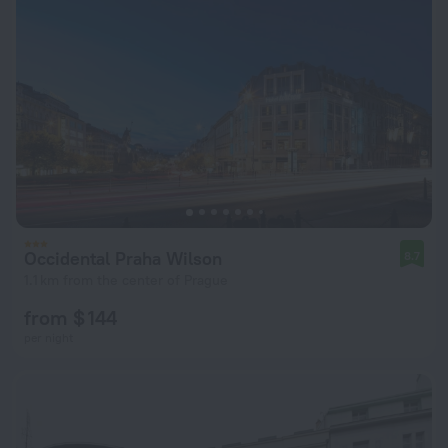
Occidental Praha Wilson
8.7
1.1 km from the center of Prague
from $ 144
per night