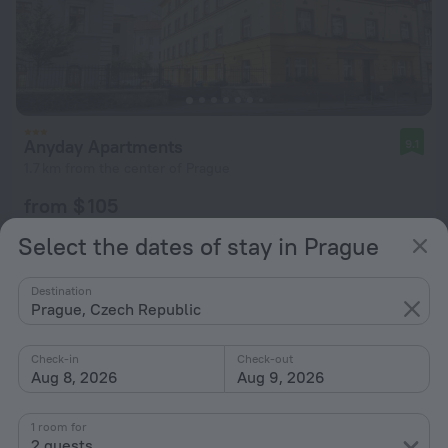
Anyday Apartments
9.1
1.7 km from the center of Prague
from $ 105
per night
Select the dates of stay in Prague
Destination
Prague, Czech Republic
Check-in
Check-out
Aug 8, 2026
Aug 9, 2026
1 room for
2 guests