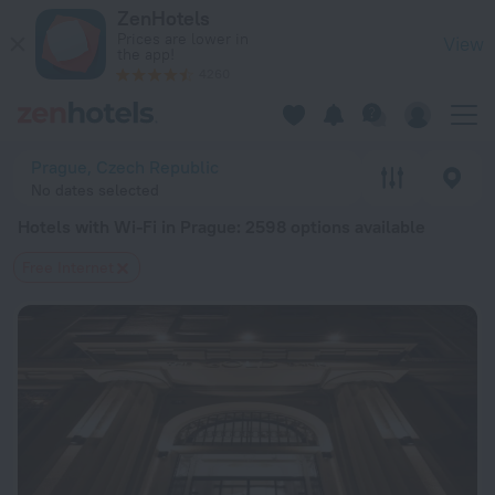
20 Best Hotels with Wi-Fi in Prague 2026 from $ 61 - Book N
ZenHotels
Prices are lower in
View
the app!
4260
Prague, Czech Republic
No dates selected
Hotels with Wi-Fi in Prague
: 2598 options available
Free Internet