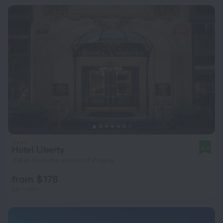
Hotel Liberty
9.4
410 m from the center of Prague
from $ 178
per night