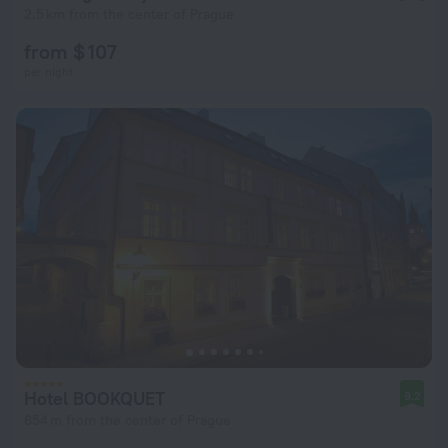
2.5 km from the center of Prague
from $ 107
per night
Hotel BOOKQUET
9.2
654 m from the center of Prague