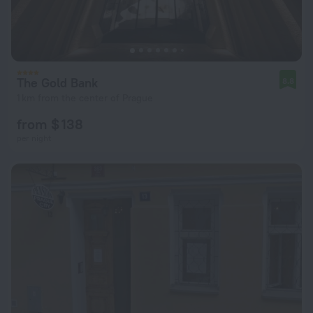
The Gold Bank
8.8
1 km from the center of Prague
from $ 138
per night