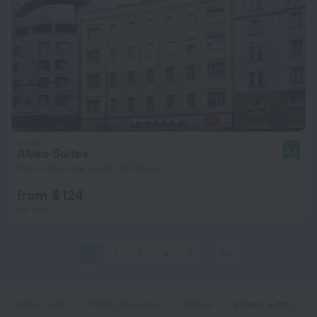
Alveo Suites
8.7
997 m from the center of Prague
from $ 124
per night
1
2
3
4
5
130
Home page
Czech Republic
Prague
Hotels with Wi-Fi in Prague