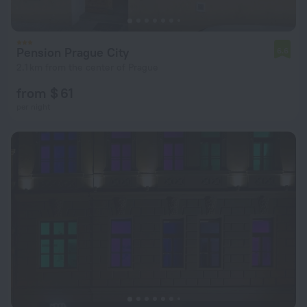
Pension Prague City
6.6
2.1 km from the center of Prague
from $ 61
per night