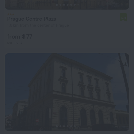
Prague Centre Plaza
6.9
1.8 km from the center of Prague
from $ 77
per night