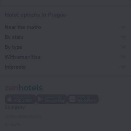
Hotel options in Prague
Near the metro
By stars
By type
With amenities
Interests
Company
Company and team
Contacts