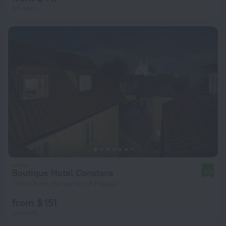
per night
Boutique Hotel Constans
9.3
1.6 km from the center of Prague
from $ 151
per night