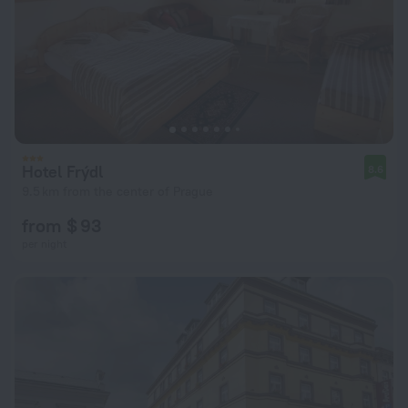
Hotel Frýdl
8.6
9.5 km from the center of Prague
from $ 93
per night