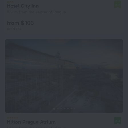
Hotel City Inn
6.0
834 m from the center of Prague
from $ 103
per night
Hilton Prague Atrium
8.4