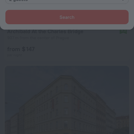
Search
Archibald At the Charles Bridge
9.3
907 m from the center of Prague
from $ 147
per night