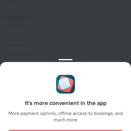
Careers
For press
For clients
Help Center
Customer Support
Travel blog
Cookie settings
Booking Terms & Conditions
Travel Deals
Promo Codes
Oktoberfest
For partners
It's more convenient in the app
For property owners
For travel agencies
More payment options, offline access to bookings, and
much more
For corporate clients
Affiliate program