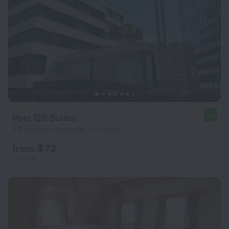
Post 120 Suites
8.4
3.8 km from the center of Prague
from $ 73
per night