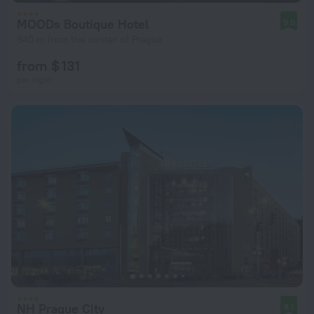
MOODs Boutique Hotel
9.0
840 m from the center of Prague
from $ 131
per night
NH Prague City
8.1