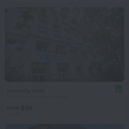
University Hotel
8.4
4.4 km from the center of Prague
from $ 64
per night