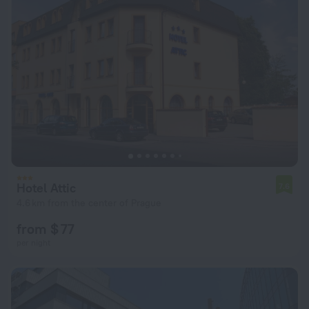
Hotel Attic
7.6
4.6 km from the center of Prague
from $ 77
per night