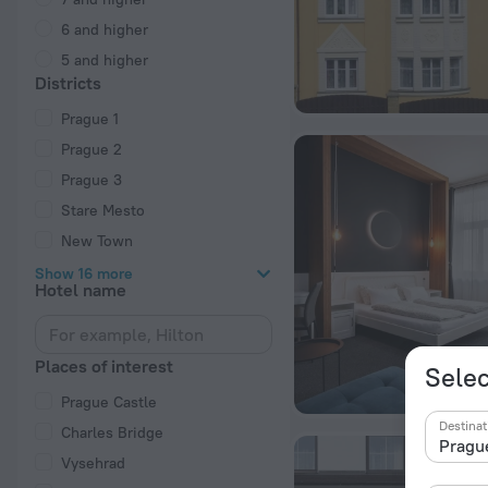
6 and higher
5 and higher
Districts
Prague 1
Prague 2
Prague 3
Stare Mesto
New Town
Show 16 more
Hotel name
Places of interest
Selec
Prague Castle
Destinat
Charles Bridge
Vysehrad