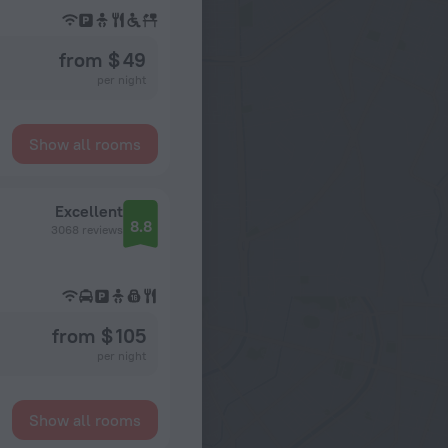
from $ 49
per night
Show all rooms
Excellent
8.8
3068 reviews
from $ 105
per night
Show all rooms