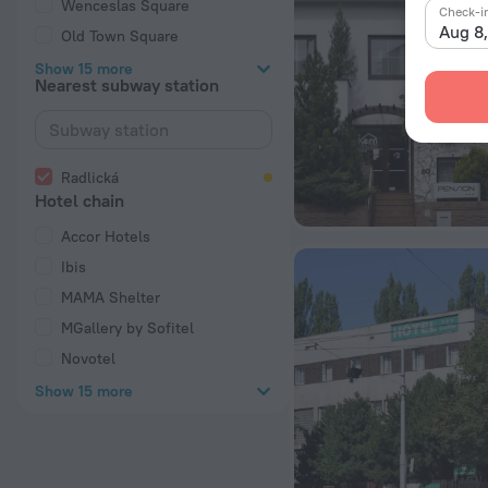
Wenceslas Square
Check-i
Aug 8
Old Town Square
Show 15 more
Nearest subway station
Radlická
Hotel chain
Accor Hotels
Ibis
MAMA Shelter
MGallery by Sofitel
Novotel
Show 15 more