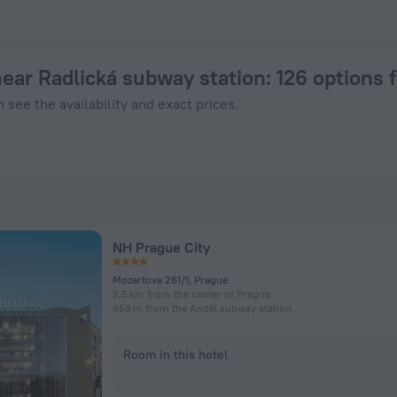
Prague from $ 49, 2026 hotel booking prices in Prague
near Radlická subway station
: 126 options
 see the availability and exact prices.
NH Prague City
Mozartova 261/1, Prague
2.5 km from the center of Prague
658 m from the Anděl subway station
Room in this hotel