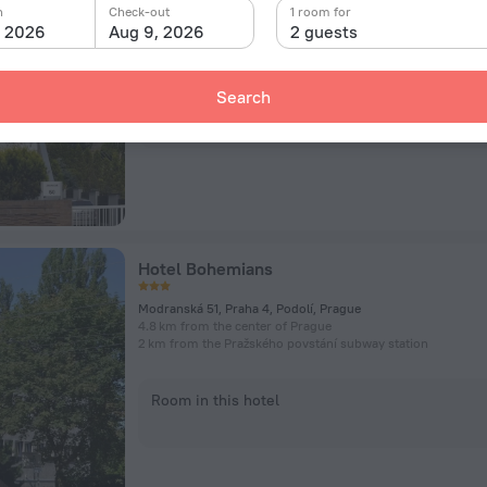
Jinonická 50, Prague
n
Check-out
1 room for
4 km from the center of Prague
, 2026
Aug 9, 2026
2 guests
1.1 km from the Radlická subway station
Search
Room in this hotel
Hotel Bohemians
Modranská 51, Praha 4, Podolí, Prague
4.8 km from the center of Prague
2 km from the Pražského povstání subway station
Room in this hotel