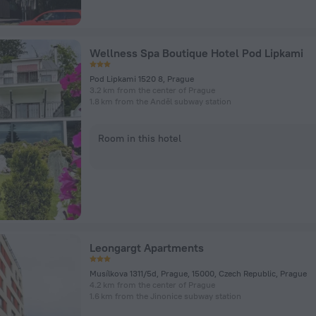
Wellness Spa Boutique Hotel Pod Lipkami
Pod Lipkami 1520 8, Prague
3.2 km from the center of Prague
1.8 km from the Anděl subway station
Room in this hotel
Leongargt Apartments
Musílkova 1311/5d, Prague, 15000, Czech Republic, Prague
4.2 km from the center of Prague
1.6 km from the Jinonice subway station