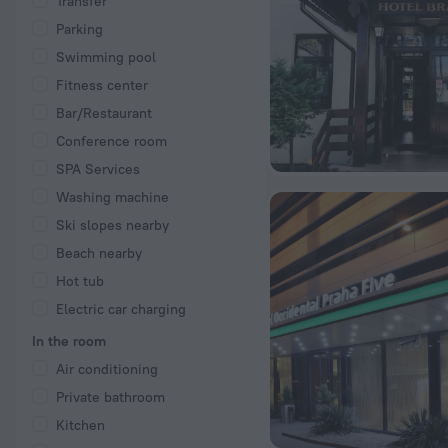
Transfer
Parking
Swimming pool
Fitness center
Bar/Restaurant
Conference room
SPA Services
Washing machine
Ski slopes nearby
Beach nearby
Hot tub
Electric car charging
In the room
Air conditioning
Private bathroom
Kitchen