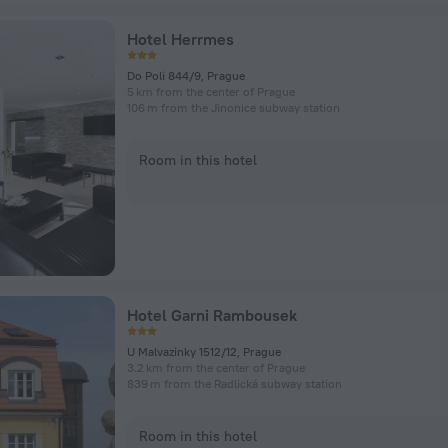
Hotel Herrmes
Do Poli 844/9, Prague
5 km from the center of Prague
106 m from the Jinonice subway station
Room in this hotel
Hotel Garni Rambousek
U Malvazinky 1512/12, Prague
3.2 km from the center of Prague
839 m from the Radlická subway station
Room in this hotel