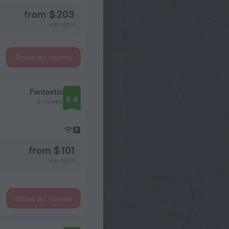
from $ 203
per night
Show all rooms
Fantastic
9.4
3 reviews
from $ 101
per night
Show all rooms