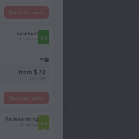
Show all rooms
Excellent
8.4
105 reviews
from $ 73
per night
Show all rooms
Reviews rating
5.5
98 reviews