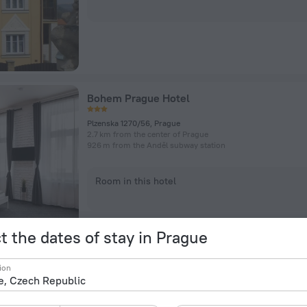
Bohem Prague Hotel
Plzenska 1270/56, Prague
2.7 km from the center of Prague
926 m from the Anděl subway station
Room in this hotel
t the dates of stay in Prague
ion
Pension Kern