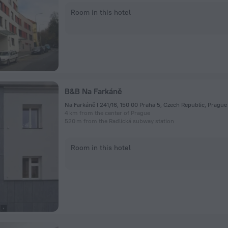
Room in this hotel
B&B Na Farkáně
Na Farkáně I 241/16, 150 00 Praha 5, Czech Republic, Prague
4 km from the center of Prague
520 m from the Radlická subway station
Room in this hotel