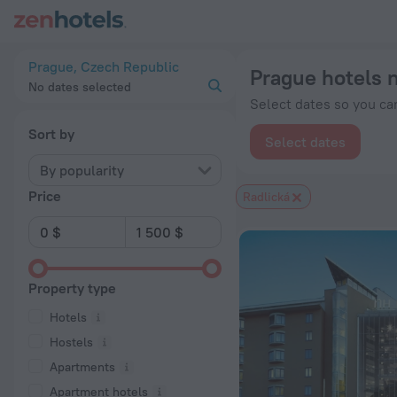
Prague hotels near Radlická subway station — book a hotel in 
Prague, Czech Republic
Prague hotels 
No dates selected
Select dates so you can
Sort by
Select dates
By popularity
Price
Radlická
Property type
Hotels
Hostels
Apartments
Apartment hotels