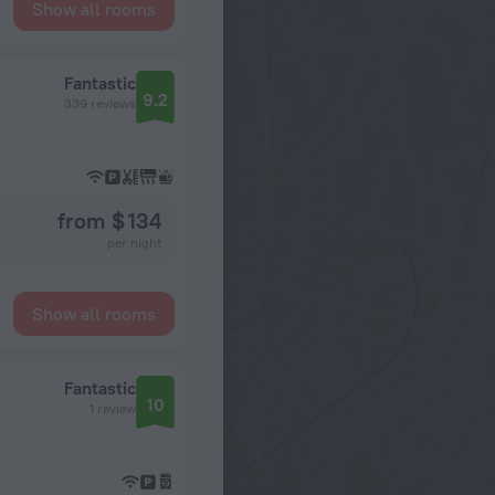
Show all rooms
Fantastic
9.2
339 reviews
from $ 134
per night
Show all rooms
Fantastic
10
1 review