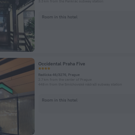
3.3 km from the Pankrác subway station
Room in this hotel
Occidental Praha Five
Radlicka 46/3276, Prague
2.7 km from the center of Prague
448 m from the Smíchovské nádraží subway station
Room in this hotel