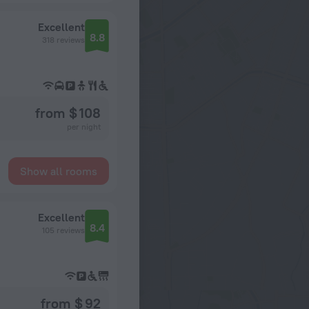
Excellent
8.8
318 reviews
from $ 108
per night
Show all rooms
Excellent
8.4
105 reviews
from $ 92