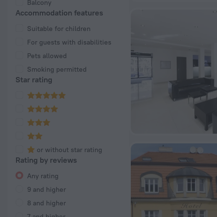
Balcony
Accommodation features
Suitable for children
For guests with disabilities
Pets allowed
Smoking permitted
Star rating
or without star rating
Rating by reviews
Any rating
9 and higher
8 and higher
7 and higher