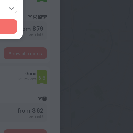
from $ 79
per night
Show all rooms
Good
6.6
135 reviews
from $ 62
per night