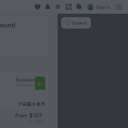
Sign in
Expand
 found
Excellent
8.1
1188 reviews
from $ 107
per night