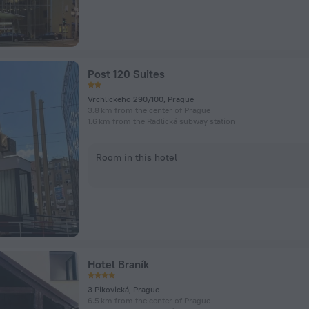
Post 120 Suites
Vrchlickeho 290/100, Prague
3.8 km from the center of Prague
1.6 km from the Radlická subway station
Room in this hotel
Hotel Braník
3 Pikovická, Prague
6.5 km from the center of Prague