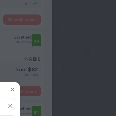
per night
Show all rooms
Excellent
8.4
167 reviews
from $ 82
per night
Show all rooms
Excellent
8.1
80 reviews