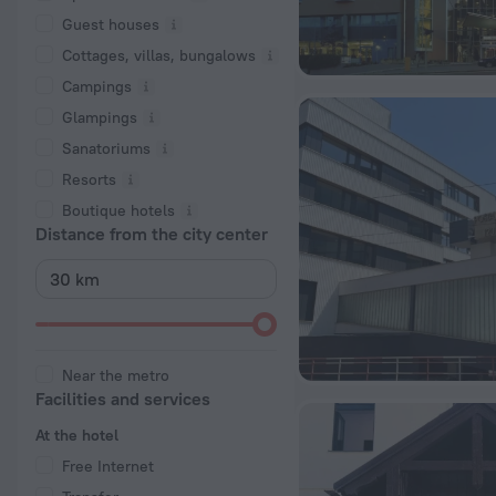
Guest houses
Cottages, villas, bungalows
Сampings
Glampings
Sanatoriums
Resorts
Boutique hotels
Distance from the city center
Near the metro
Facilities and services
At the hotel
Free Internet