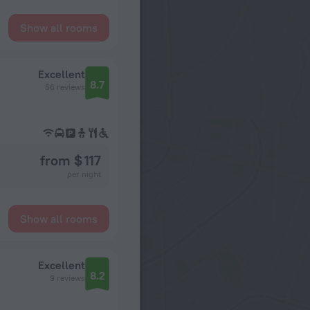
Show all rooms
Excellent
8.7
56 reviews
from $ 117
per night
Show all rooms
Excellent
8.2
9 reviews