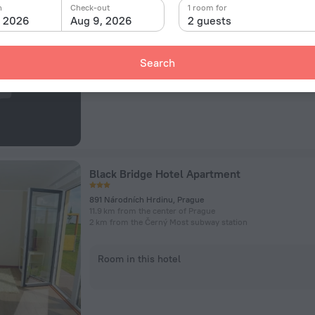
259 Bohdanecska, Prague, CZ, Prague
n
Check-out
1 room for
12.3 km from the center of Prague
, 2026
Aug 9, 2026
2 guests
4.5 km from the Letňany subway station
Room in this hotel
Search
Black Bridge Hotel Apartment
891 Národních Hrdinu, Prague
11.9 km from the center of Prague
2 km from the Černý Most subway station
Room in this hotel