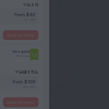
from $ 82
per night
Show all rooms
Very good
7.5
151 reviews
from $ 100
per night
Show all rooms