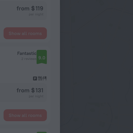
from $ 119
per night
Show all rooms
Fantastic
9.0
2 reviews
from $ 131
per night
Show all rooms