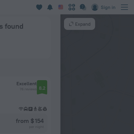
Sign in
Expand
ns found
Excellent
8.2
76 reviews
from $ 154
per night