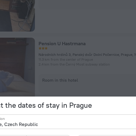
Pension U Hastrmana
11.3 km from the center of Prague
2.4 km from the Černý Most subway station
Room in this hotel
t the dates of stay in Prague
ion
Pytloun Zamecky Ctenice