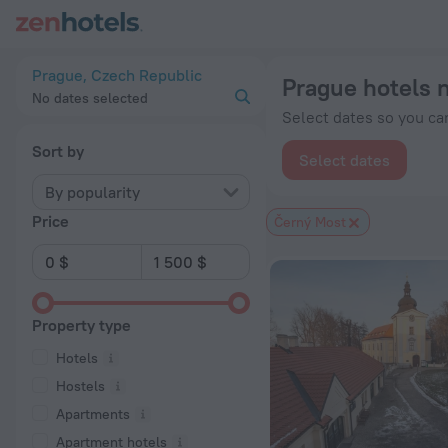
Prague hotels near Černý Most subway station — book a hotel 
Prague, Czech Republic
Prague hotels 
No dates selected
Select dates so you can
Sort by
Select dates
By popularity
Price
Černý Most
Property type
Hotels
Hostels
Apartments
Apartment hotels