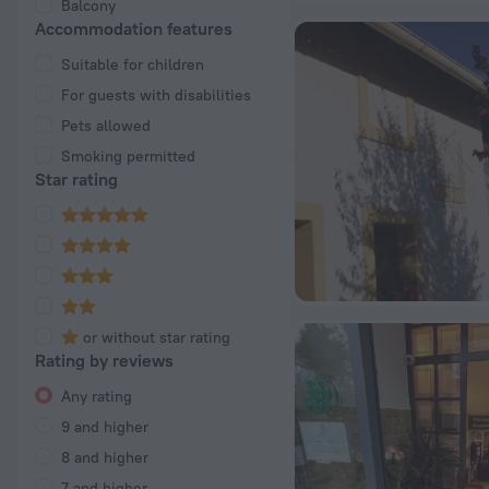
Balcony
Accommodation features
Suitable for children
For guests with disabilities
Pets allowed
Smoking permitted
Star rating
or without star rating
Rating by reviews
Any rating
9 and higher
8 and higher
7 and higher