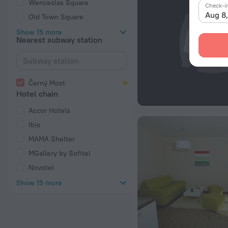
Wenceslas Square
Check-i
Aug 8
Old Town Square
Show 15 more
Nearest subway station
Černý Most
Hotel chain
Accor Hotels
Ibis
MAMA Shelter
MGallery by Sofitel
Novotel
Show 15 more