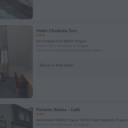
Hotel Chvalska Tvrz
Na Chvalske tvrzi 858/11, Prague
12.8 km from the center of Prague
1.4 km from the Černý Most subway station
Room in this hotel
Penzion Rodos - Café
Náchodská 756/90, Prague, 193 00, Czech Republic, Prague
13.5 km from the center of Prague