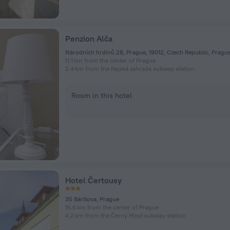
Penzion Alča
Národních hrdinů 28, Prague, 19012, Czech Republic, Pragu
11.1 km from the center of Prague
2.4 km from the Rajská zahrada subway station
Room in this hotel
Hotel Čertousy
35 Bártlova, Prague
15.6 km from the center of Prague
4.2 km from the Černý Most subway station