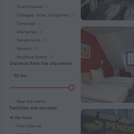
Guest houses
Cottages, villas, bungalows
Сampings
Glampings
Sanatoriums
Resorts
Boutique hotels
Distance from the city center
Near the metro
Facilities and services
At the hotel
Free Internet