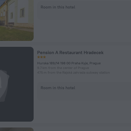
Room in this hotel
Pension A Restaurant Hradecek
Hurska 189/14 198 00 Praha Kyje, Prague
9.7 km from the center of Prague
475 m from the Rajská zahrada subway station
Room in this hotel