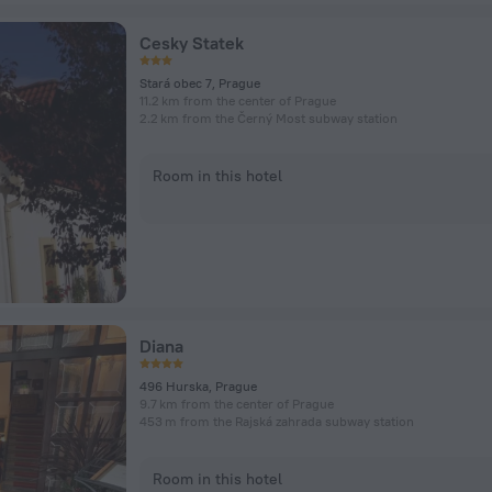
Cesky Statek
Stará obec 7, Prague
11.2 km from the center of Prague
2.2 km from the Černý Most subway station
Room in this hotel
Diana
496 Hurska, Prague
9.7 km from the center of Prague
453 m from the Rajská zahrada subway station
Room in this hotel