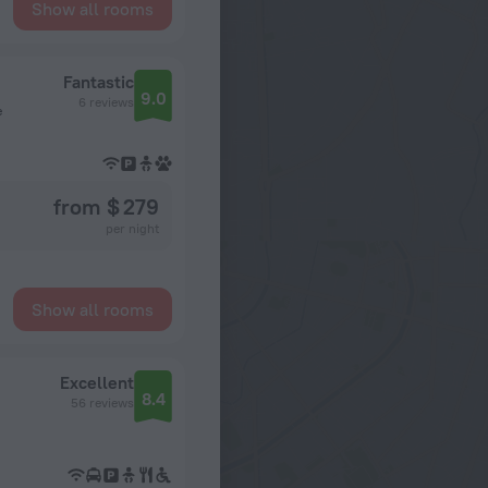
Show all rooms
Fantastic
9.0
6 reviews
e
from $ 279
per night
Show all rooms
Excellent
8.4
56 reviews