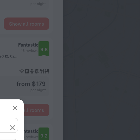
per night
Show all rooms
Fantastic
9.6
16 reviews
Národních hrdinů 3, Panský dvůr Dolní Počernice, Prague, 190 12, Czech Republic, Prague
from $ 179
per night
Show all rooms
Fantastic
9.2
58 reviews