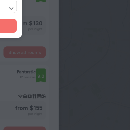
from $ 130
per night
Show all rooms
Fantastic
9.0
12 reviews
from $ 155
per night