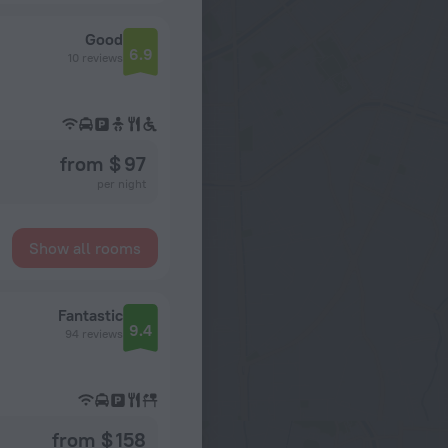
Good
6.9
10 reviews
from $ 97
per night
Show all rooms
Fantastic
9.4
94 reviews
from $ 158