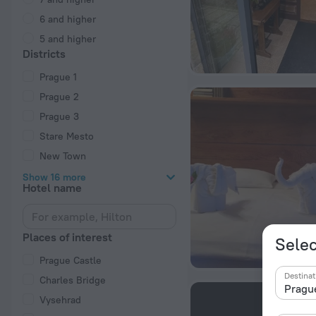
6 and higher
5 and higher
Districts
Prague 1
Prague 2
Prague 3
Stare Mesto
New Town
Show 16 more
Hotel name
Places of interest
Selec
Prague Castle
Destinat
Charles Bridge
Vysehrad