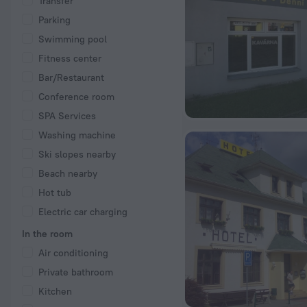
Transfer
Parking
Swimming pool
Fitness center
Bar/Restaurant
Conference room
SPA Services
Washing machine
Ski slopes nearby
Beach nearby
Hot tub
Electric car charging
In the room
Air conditioning
Private bathroom
Kitchen