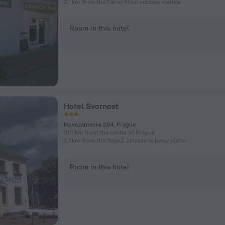
2.1 km from the Černý Most subway station
Room in this hotel
Hotel Svornost
Novozamecka 284, Prague
10.7 km from the center of Prague
2.1 km from the Rajská zahrada subway station
Room in this hotel