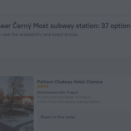
in Prague from $ 82, 2026 hotel booking prices in Prague
near Černý Most subway station
: 37 optio
 see the availability and exact prices.
Pytloun Chateau Hotel Ctenice
Bohdanecska 259, Prague
12.3 km from the center of Prague
4.5 km from the Letňany subway station
Room in this hotel