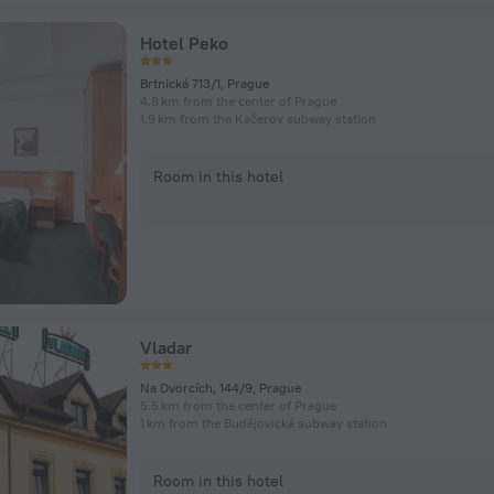
Hotel Peko
Brtnická 713/1, Prague
4.8 km from the center of Prague
1.9 km from the Kačerov subway station
Room in this hotel
Vladar
Na Dvorcích, 144/9, Prague
5.5 km from the center of Prague
1 km from the Budějovická subway station
Room in this hotel