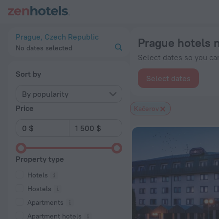
Prague hotels near Kačerov subway station — book a hotel in P
Prague, Czech Republic
Prague hotels 
No dates selected
Select dates so you can
Sort by
Select dates
By popularity
Price
Kačerov
Property type
Hotels
Hostels
Apartments
Apartment hotels