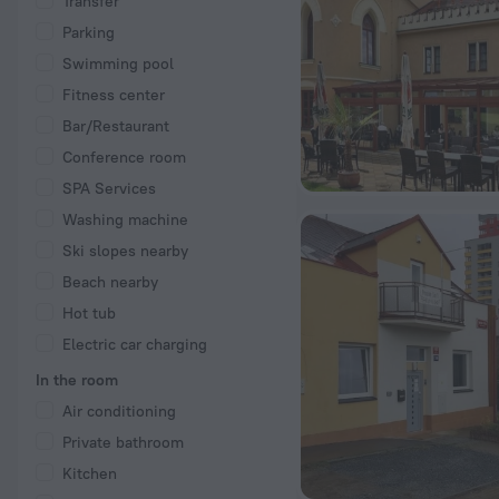
Transfer
Parking
Swimming pool
Fitness center
Bar/Restaurant
Conference room
SPA Services
Washing machine
Ski slopes nearby
Beach nearby
Hot tub
Electric car charging
In the room
Air conditioning
Private bathroom
Kitchen