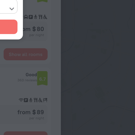
from $ 80
per night
Show all rooms
Good
6.7
363 reviews
from $ 89
per night