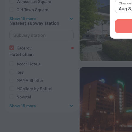
Wenceslas Square
Check-i
Aug 8
Old Town Square
Show 15 more
Nearest subway station
Kačerov
Hotel chain
Accor Hotels
Ibis
MAMA Shelter
MGallery by Sofitel
Novotel
Show 15 more