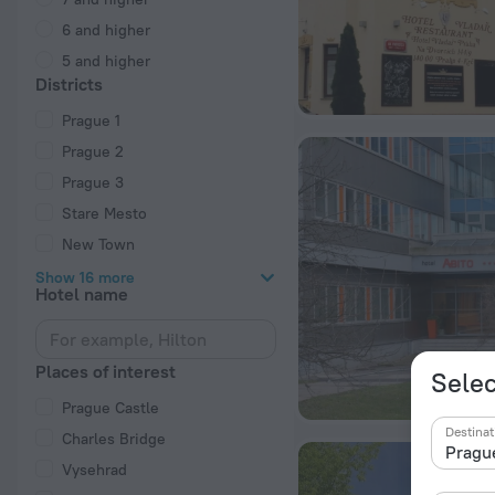
6 and higher
5 and higher
Districts
Prague 1
Prague 2
Prague 3
Stare Mesto
New Town
Show 16 more
Hotel name
Places of interest
Selec
Prague Castle
Destinat
Charles Bridge
Vysehrad