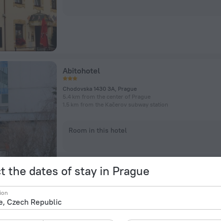
Abitohotel
Chodovska 1430 3A, Prague
5.4 km from the center of Prague
1.5 km from the Kačerov subway station
Room in this hotel
t the dates of stay in Prague
ion
Hotel Michael