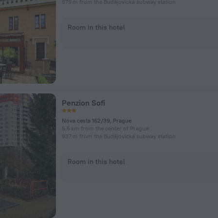
979 m from the Budějovická subway station
Room in this hotel
Penzion Sofi
Nova cesta 162/39, Prague
5.5 km from the center of Prague
937 m from the Budějovická subway station
Room in this hotel