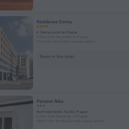
Rezidence Emmy
K Zelene Louce 2a, Prague
7.9 km from the center of Prague
2 km from the Roztyly subway station
Room in this hotel
Pension Nika
Na Krcské Stráni 722/52, Prague
5.7 km from the center of Prague
446 m from the Budějovická subway station