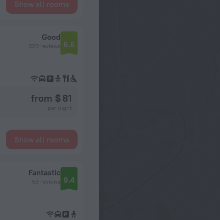
Show all rooms
Good
6.6
320 reviews
from $ 81
per night
Show all rooms
Fantastic
9.4
59 reviews