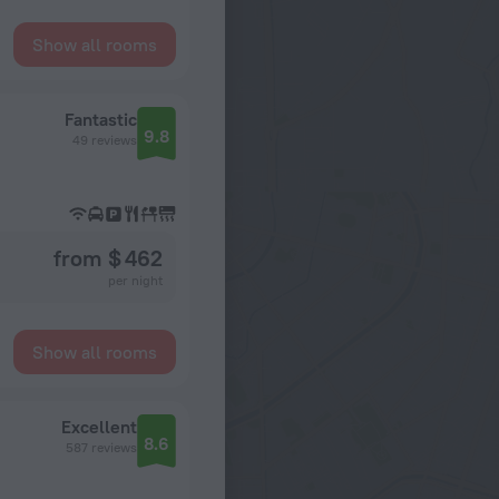
Show all rooms
Fantastic
9.8
49 reviews
from $ 462
per night
Show all rooms
Excellent
8.6
587 reviews