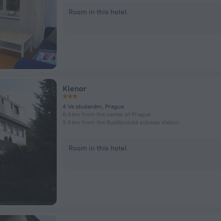
Room in this hotel
Klenor
4 Ve studeném, Prague
6.4 km from the center of Prague
2.4 km from the Budějovická subway station
Room in this hotel