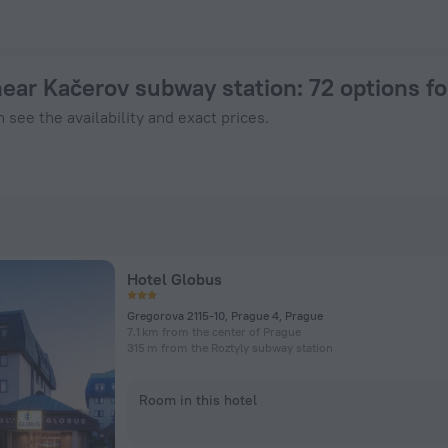
rague from $ 47, 2026 hotel booking prices in Prague
near Kačerov subway station
: 72 options f
 see the availability and exact prices.
Hotel Globus
Gregorova 2115-10, Prague 4, Prague
7.1 km from the center of Prague
315 m from the Roztyly subway station
Room in this hotel