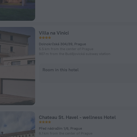
Villa na Vinici
Dolnokrčská 304/39, Prague
5.5 km from the center of Prague
907 m from the Budějovická subway station
Room in this hotel
Chateau St. Havel - wellness Hotel
Před nádražím 1/6, Prague
6.1 km from the center of Prague