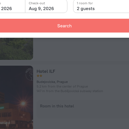
Pod Lysinami 474/1, Prague
n
Check-out
1 room for
7.5 km from the center of Prague
, 2026
Aug 9, 2026
2 guests
3.8 km from the Budějovická subway station
Search
Room in this hotel
Hotel ILF
Budejovicka, Prague
5.2 km from the center of Prague
147 m from the Budějovická subway station
Room in this hotel