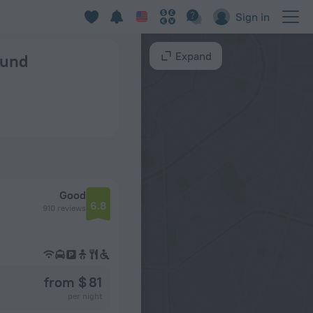
Sign in
Expand
ound
Good
6.8
910 reviews
from $ 81
per night