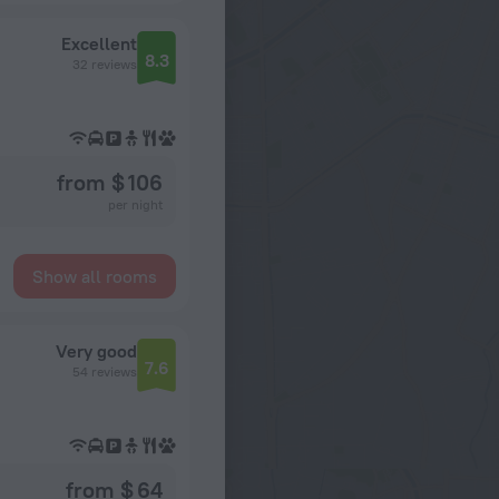
Excellent
8.3
32 reviews
from $ 106
per night
Show all rooms
Very good
7.6
54 reviews
from $ 64