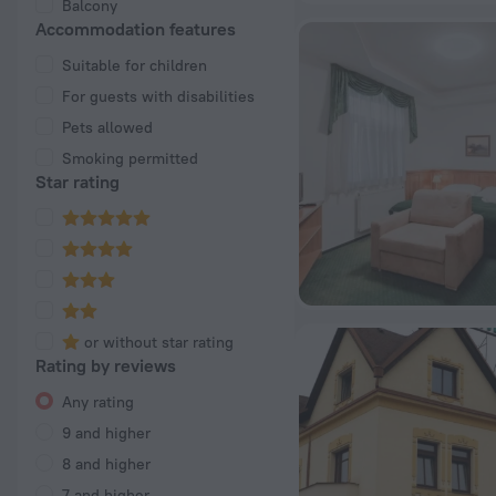
Balcony
Accommodation features
Suitable for children
For guests with disabilities
Pets allowed
Smoking permitted
Star rating
or without star rating
Rating by reviews
Any rating
9 and higher
8 and higher
7 and higher