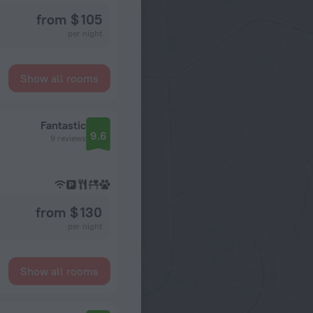
from $ 105
per night
Show all rooms
Fantastic
9.6
9 reviews
from $ 130
per night
Show all rooms