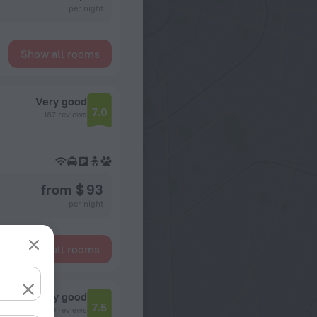
per night
Show all rooms
Very good
7.0
187 reviews
from $ 93
per night
Show all rooms
Very good
7.5
650 reviews