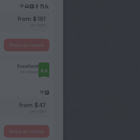
from $ 161
per night
Show all rooms
Excellent
8.4
49 reviews
from $ 47
per night
Show all rooms