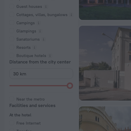
Guest houses
Cottages, villas, bungalows
Сampings
Glampings
Sanatoriums
Resorts
Boutique hotels
Distance from the city center
Near the metro
Facilities and services
At the hotel
Free Internet