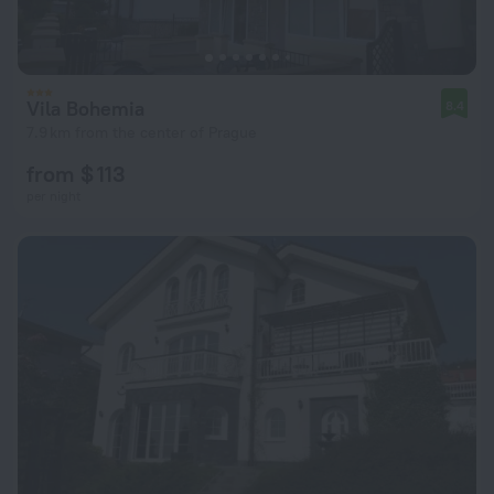
Vila Bohemia
8.4
7.9 km from the center of Prague
from $ 113
per night