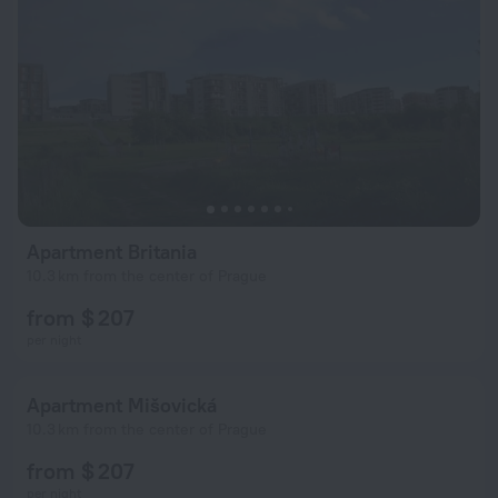
Apartment Britania
10.3 km from the center of Prague
from $ 207
per night
Apartment Mišovická
10.3 km from the center of Prague
from $ 207
per night