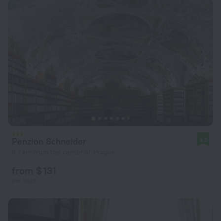
Penzion Schneider
8.2
8.7 km from the center of Prague
from $ 131
per night