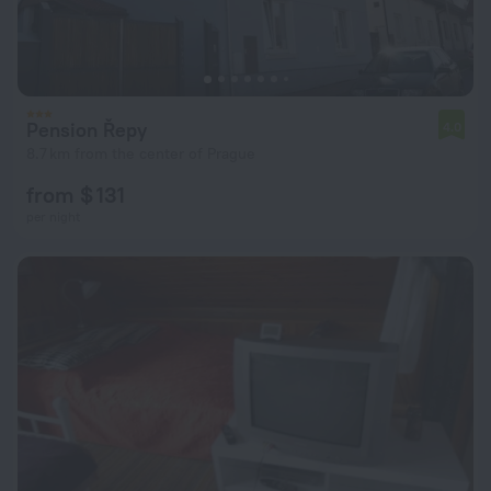
Pension Řepy
4.0
8.7 km from the center of Prague
from $ 131
per night