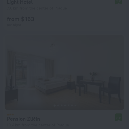
Light Hotel
9.0
7.8 km from the center of Prague
from $ 163
per night
Pension Zličín
8.8
10.4 km from the center of Prague