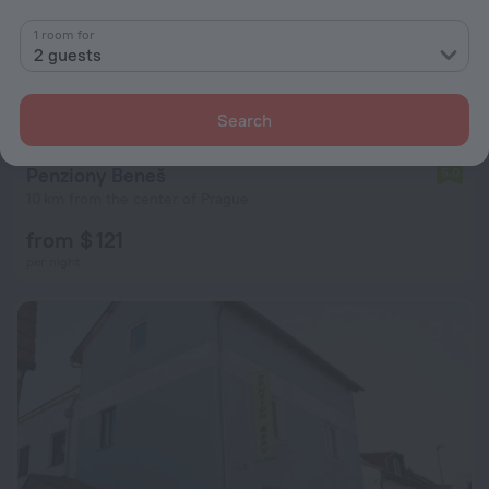
1 room for
2 guests
Search
Penziony Beneš
5.0
10 km from the center of Prague
from $ 121
per night