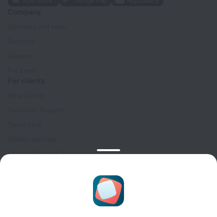
Company
Company and team
Contacts
Careers
For press
For clients
Help Center
Customer Support
Travel blog
Cookie settings
Booking Terms & Conditions
Travel Deals
Promo Codes
Oktoberfest
For partners