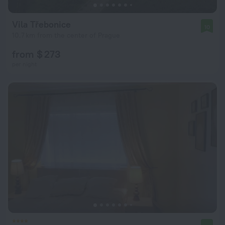
Vila Třebonice
10
10.7 km from the center of Prague
from $ 273
per night