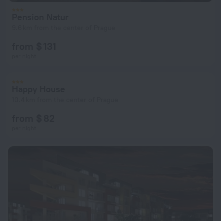
Pension Natur
9.6 km from the center of Prague
from $ 131
per night
Happy House
10.4 km from the center of Prague
from $ 82
per night