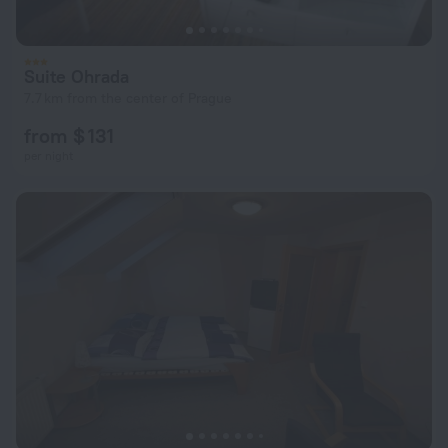
Suite Ohrada
7.7 km from the center of Prague
from $ 131
per night