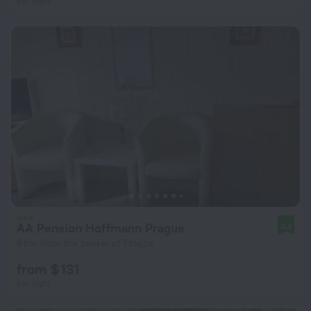
per night
AA Pension Hoffmann Prague
8.2
8 km from the center of Prague
from $ 131
per night