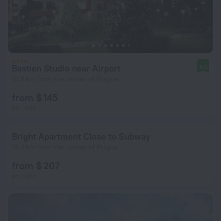
Bastien Studio near Airport
8.6
10.6 km from the center of Prague
from $ 145
per night
Bright Apartment Close to Subway
10.5 km from the center of Prague
from $ 207
per night