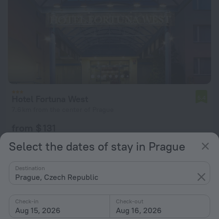
Hotel Fortuna West
5.4
7.6 km from the center of Prague
from $ 131
per night
Select the dates of stay in Prague
Destination
Prague, Czech Republic
Check-in
Check-out
Aug 15, 2026
Aug 16, 2026