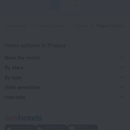
1
2
3
Home page
Czech Republic
Prague
Prague hotels near Luka subway station
Hotel options in Prague
Near the metro
By stars
By type
With amenities
Interests