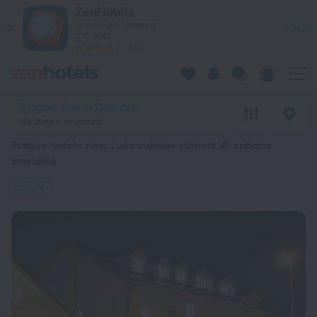
Prague hotels near Luka subway station — book a hotel in Prag
ZenHotels
Prices are lower in
View
the app!
4260
Prague, Czech Republic
No dates selected
Prague hotels near Luka subway station
: 41 options
available
Luka