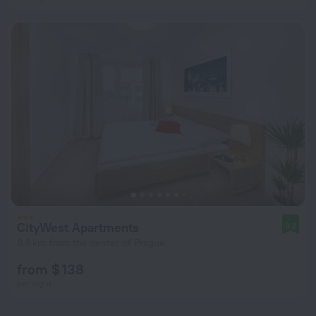
CityWest Apartments
9.2
9.6 km from the center of Prague
from $ 138
per night