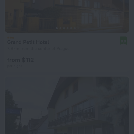
Grand Petit Hotel
8.8
7.9 km from the center of Prague
from $ 112
per night