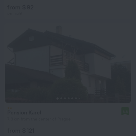
from $ 92
per night
Pension Karel
8.8
7.9 km from the center of Prague
from $ 121