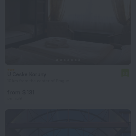
U Ceske Koruny
6.5
10 km from the center of Prague
from $ 131
per night