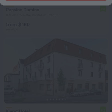
Pension Domino
7.0
8.9 km from the center of Prague
from $ 160
per night
Klaret Hotel
5.2