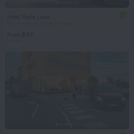
Hotel Marie Luisa
7.5
10.2 km from the center of Prague
from $ 97
per night