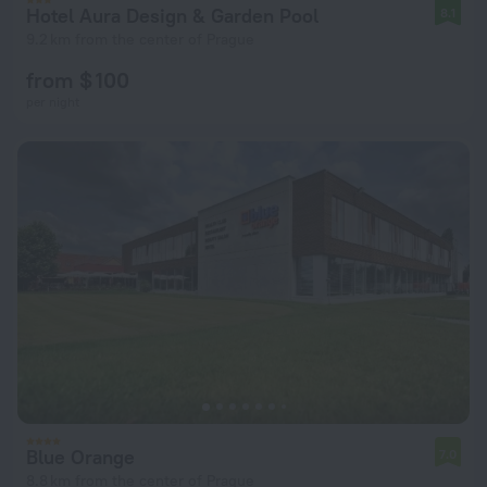
Hotel Aura Design & Garden Pool
8.1
9.2 km from the center of Prague
from $ 100
per night
Blue Orange
7.0
8.8 km from the center of Prague