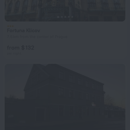
Fortuna Klicov
7.6 km from the center of Prague
from $ 132
per night