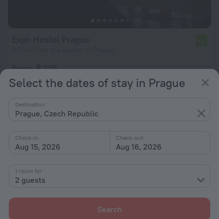
Expo Hostel Prague
7.6
8.5 km from the center of Prague
from $ 125
per night
Select the dates of stay in Prague
Destination
Prague, Czech Republic
Check-in
Check-out
Aug 15, 2026
Aug 16, 2026
1 room for
2 guests
Search