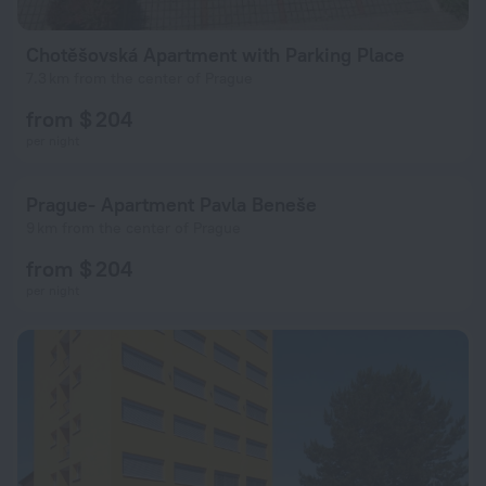
Chotěšovská Apartment with Parking Place
7.3 km from the center of Prague
from $ 204
per night
Prague- Apartment Pavla Beneše
9 km from the center of Prague
from $ 204
per night