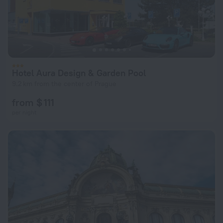
Hotel Aura Design & Garden Pool
9.2 km from the center of Prague
from $ 111
per night