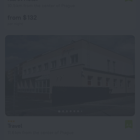
10.5 km from the center of Prague
from $ 132
per night
Travel
4.4
11.6 km from the center of Prague