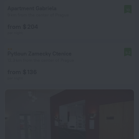
Apartment Gabriela
10
9 km from the center of Prague
from $ 204
per night
Pytloun Zamecky Ctenice
9.2
12.3 km from the center of Prague
from $ 136
per night