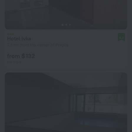
Hotel Ivka
9.2
7.5 km from the center of Prague
from $ 132
per night