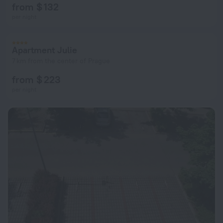
from $ 132
per night
Apartment Julie
7 km from the center of Prague
from $ 223
per night