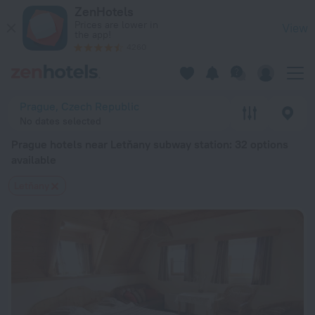
Prague hotels near Letňany subway station — book a hotel in 
ZenHotels
Prices are lower in
View
the app!
4260
Prague, Czech Republic
No dates selected
Prague hotels near Letňany subway station
: 32 options
available
Letňany