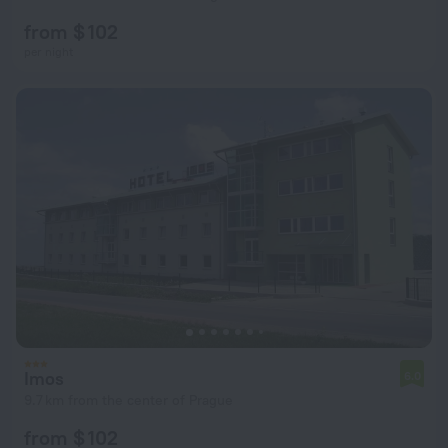
from $ 102
per night
Imos
6.0
9.7 km from the center of Prague
from $ 102