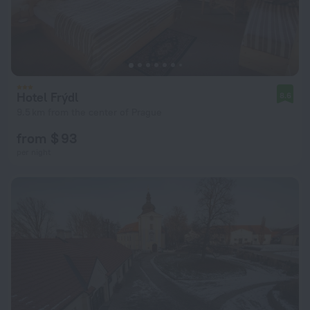
Hotel Frýdl
8.6
9.5 km from the center of Prague
from $ 93
per night