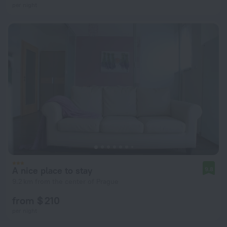
per night
A nice place to stay
9.8
9.2 km from the center of Prague
from $ 210
per night