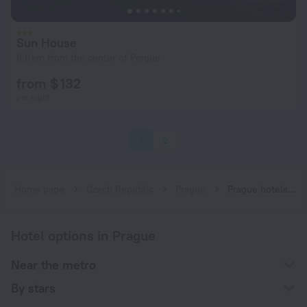
Sun House
8.8 km from the center of Prague
from $ 132
per night
1
2
Home page
Czech Republic
Prague
Prague hotels near Letňany subway station
Hotel options in Prague
Near the metro
By stars