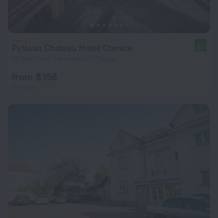
Pytloun Chateau Hotel Ctenice
8.2
12.3 km from the center of Prague
from $ 158
per night