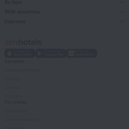
By type
With amenities
Interests
Company
Company and team
Contacts
Careers
For press
For clients
Help Center
Customer Support
Travel blog