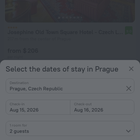
Josephine Old Town Square Hotel - Czech Leading Hotels
9.0
217 m from the center of Prague
from $ 206
per night
Select the dates of stay in Prague
Destination
Prague, Czech Republic
Check-in
Check-out
Aug 15, 2026
Aug 16, 2026
1 room for
2 guests