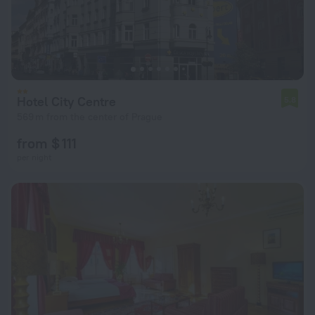
Hotel City Centre
5.8
569 m from the center of Prague
from $ 111
per night