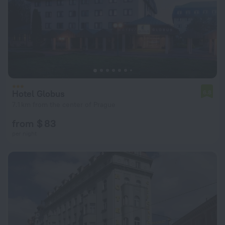
Hotel Globus
6.8
7.1 km from the center of Prague
from $ 83
per night