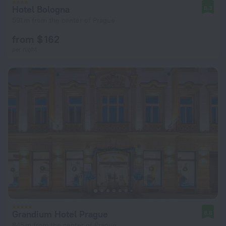
Hotel Bologna
8.3
591 m from the center of Prague
from $ 162
per night
Grandium Hotel Prague
8.8
845 m from the center of Prague