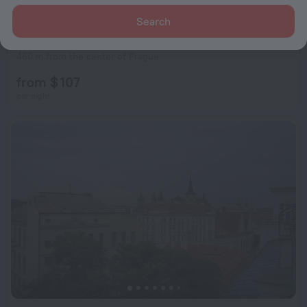
Search
U Cervene Zidle
8.6
460 m from the center of Prague
from $ 107
per night