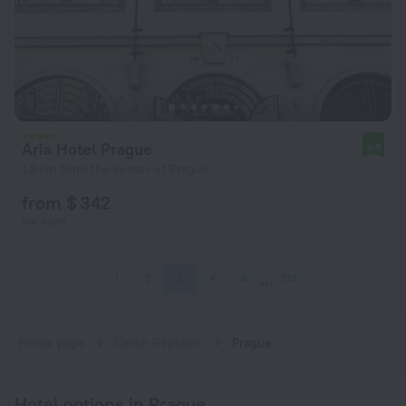
Aria Hotel Prague
9.8
1.3 km from the center of Prague
from $ 342
per night
1
2
3
4
5
213
Home page
Czech Republic
Prague
Hotel options in Prague