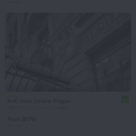
per night
K+K Hotel Central Prague
9.0
688 m from the center of Prague
from $ 170
per night