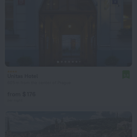
Unitas Hotel
9.8
605 m from the center of Prague
from $ 176
per night