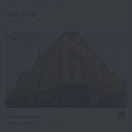
1.1 km from the center of Prague
from $ 169
per night
Hotel Victoria
8.6
2 km from the center of Prague