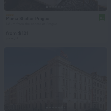
Mama Shelter Prague
8.8
1.8 km from the center of Prague
from $ 121
per night