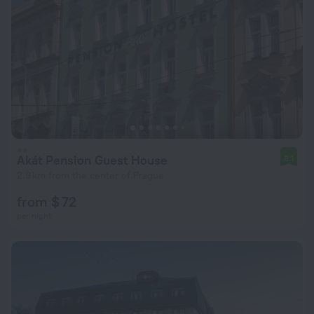
Akát Pension Guest House
8.1
2.9 km from the center of Prague
from $ 72
per night