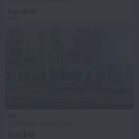
from $ 176
per night
HU
1.6 km from the center of Prague
from $ 49