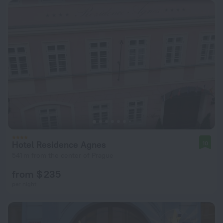
Hotel Residence Agnes
10
541 m from the center of Prague
from $ 235
per night