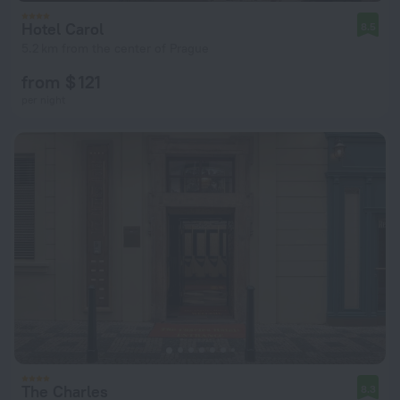
Hotel Carol
8.5
5.2 km from the center of Prague
from $ 121
per night
The Charles
8.3