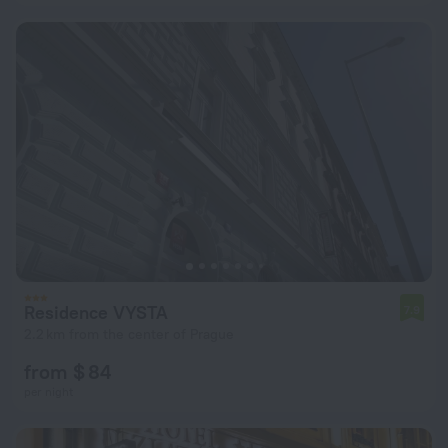
Residence VYSTA
7.9
2.2 km from the center of Prague
from $ 84
per night