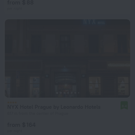
from $ 88
per night
NYX Hotel Prague by Leonardo Hotels
8.4
617 m from the center of Prague
from $ 164
per night