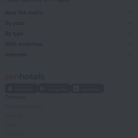
Near the metro
By stars
By type
With amenities
Interests
Company
Company and team
Contacts
Careers
For press