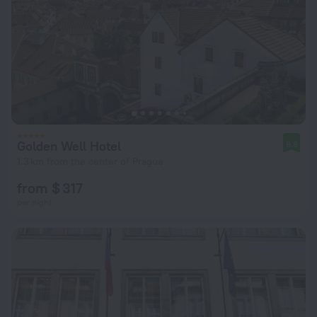
Golden Well Hotel
9.8
1.3 km from the center of Prague
from $ 317
per night