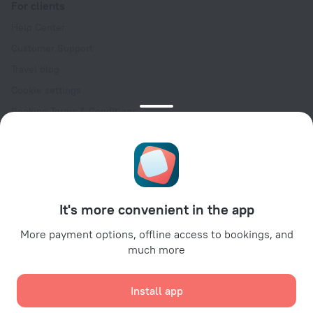
For clients
Help Center
Customer Support
Travel blog
Cookie settings
Booking Terms & Conditions
Travel Deals
Promo Codes
Oktoberfest
For partners
It's more convenient in the app
For property owners
For travel agencies
More payment options, offline access to bookings, and
much more
For corporate clients
Affiliate program
Install app