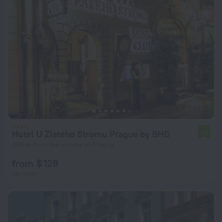
Hotel U Zlatého Stromu Prague by BHG
7.8
486 m from the center of Prague
from $ 128
per night