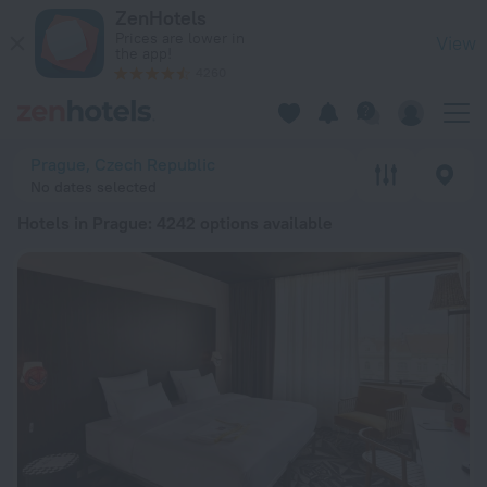
20 Best Hotels in Prague 2026 from $ 49 - Book Now on ZenH
ZenHotels
Prices are lower in
View
the app!
4260
Prague, Czech Republic
No dates selected
Hotels in Prague
: 4242 options available