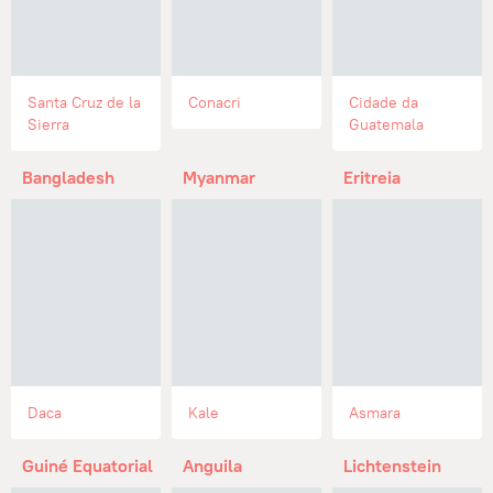
Santa Cruz de la
Conacri
Cidade da
Sierra
Guatemala
Bangladesh
Myanmar
Eritreia
Daca
Kale
Asmara
Guiné Equatorial
Anguila
Lichtenstein