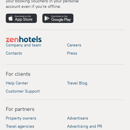
your booking vouchers in your personal
account even if you're offline.
Company and team
Careers
Contacts
Press
For clients
Help Center
Travel Blog
Customer Support
For partners
Property owners
Advertisers
Travel agencies
Advertising and PR