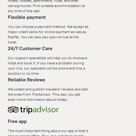
hotels, hostels, apartments, villas, and even
campgrounds. Find suitable accommodation at
any time of the year.
Flexible payment
You can choose a payment method. We accept all
major credit cards for online payment as well as
PayPal. You can also pay upon arrival at the
hotel.
24/7 Customer Care
Our support specialists will help you to choose a
hotel and book it. If you have a problem during
your trip, our specialist will be online and find a
solution in no time.
Reliable Reviews
We collect and publish travelers' reviews and add
the ones from TripAdvisor. This way, you get
even more information about hotels.
Free app
The most important thing about our app is that it
shows secret offers. Plus, it is extremely handy—