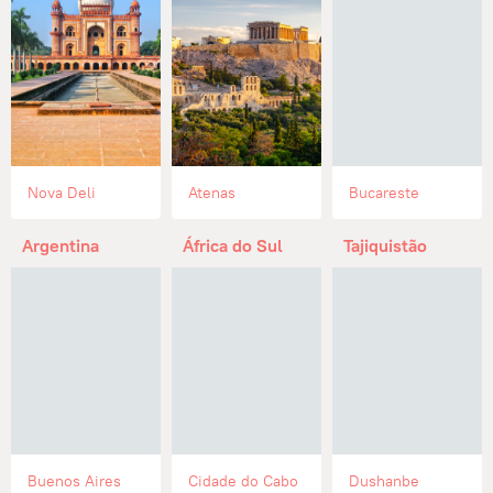
Nova Deli
Atenas
Bucareste
Argentina
África do Sul
Tajiquistão
Buenos Aires
Cidade do Cabo
Dushanbe