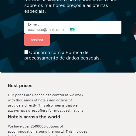
sobre os melhores preços e as ofertas
especiais.
E-mail
Assinar
Concorco com a Política de
processamento de dados pessoais.
Best prices
Our prices are under close control as we work
with thousands of hotels and dozens of
providers directly. This also means that we
always have great offers for most destinations.
Hotels across the world
We have over 2500000 options of
accommodation around the world. This includes