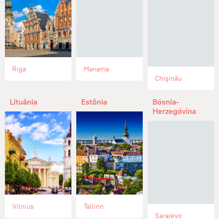
Riga
Manama
Chişinău
Lituânia
Estônia
Bósnia-
Herzegóvina
Vilnius
Tallinn
Sarajevo