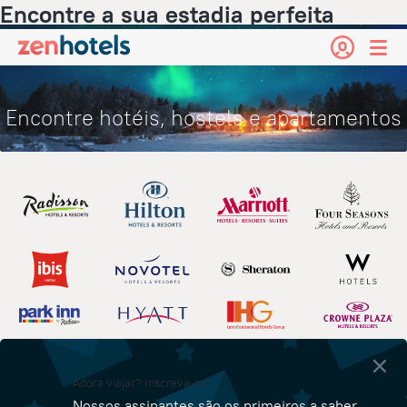
Encontre a sua estadia perfeita
Encontre hotéis, hostels e apartamentos
Adora viajar? Inscreva-se!
Nossos assinantes são os primeiros a saber