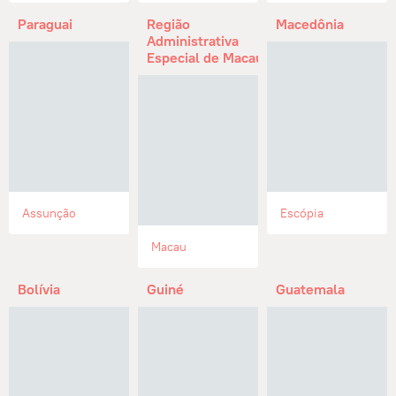
Paraguai
Região
Macedônia
Administrativa
Especial de Macau
Assunção
Escópia
Macau
Bolívia
Guiné
Guatemala