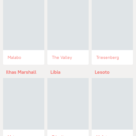
Malabo
The Valley
Triesenberg
Ilhas Marshall
Líbia
Lesoto