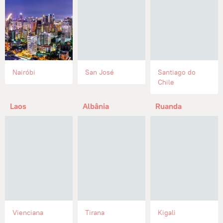
Nairóbi
San José
Santiago do
Chile
Laos
Albânia
Ruanda
Vienciana
Tirana
Kigali