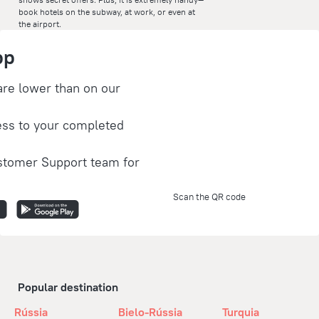
book hotels on the subway, at work, or even at
the airport.
pp
are lower than on our
ess to your completed
stomer Support team for
Scan the QR code
Popular destination
Rússia
Bielo-Rússia
Turquia