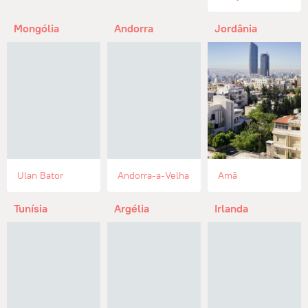
Mongólia
Andorra
Jordânia
Ulan Bator
Andorra-a-Velha
Amã
Tunísia
Argélia
Irlanda