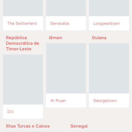
The Settlement
Serravalle
Longyearbyen
República
Iêmen
Guiana
Democrática de
Timor-Leste
Ar Riyan
Georgetown
Díli
Ilhas Turcas e Caicos
Senegal