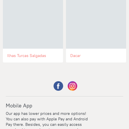
Ilhas Turcas Salgadas
Dacar
Mobile App
Our app has lower prices and more options!
You can also pay with Apple Pay and Android
Pay there. Besides, you can easily access