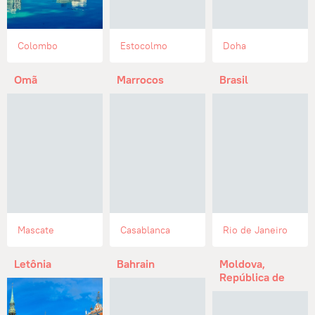
Colombo
Estocolmo
Doha
Omã
Marrocos
Brasil
Mascate
Casablanca
Rio de Janeiro
Letônia
Bahrain
Moldova,
República de