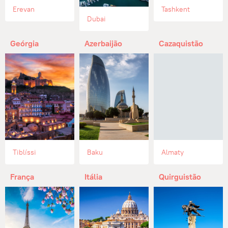
Erevan
Tashkent
Dubai
Geórgia
Azerbaijão
Cazaquistão
Tiblíssi
Baku
Almaty
França
Itália
Quirguistão