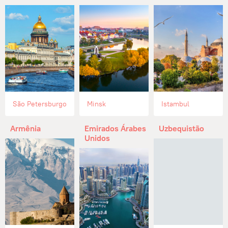
São Petersburgo
Minsk
Istambul
Armênia
Emirados Árabes
Uzbequistão
Unidos