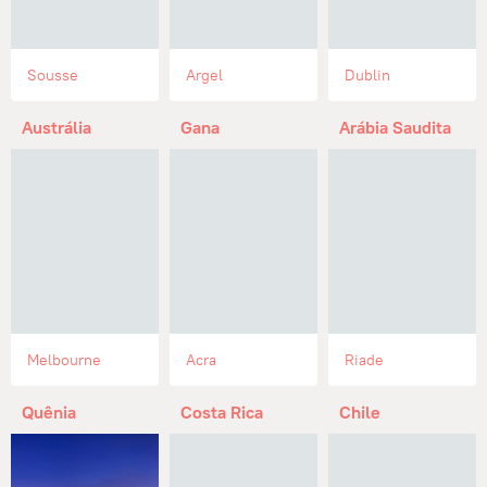
Sousse
Argel
Dublin
Austrália
Gana
Arábia Saudita
Melbourne
Acra
Riade
Quênia
Costa Rica
Chile