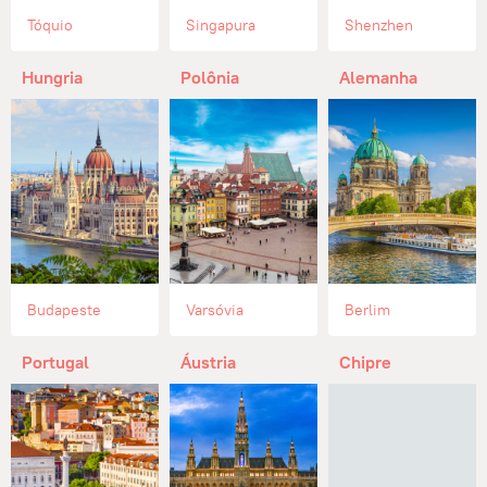
Tóquio
Singapura
Shenzhen
Hungria
Polônia
Alemanha
Budapeste
Varsóvia
Berlim
Portugal
Áustria
Chipre