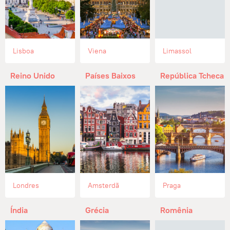
Lisboa
Viena
Limassol
Reino Unido
Países Baixos
República Tcheca
Londres
Amsterdã
Praga
Índia
Grécia
Romênia