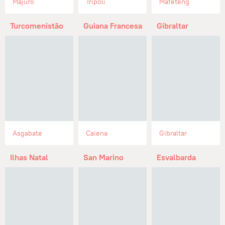
Majuro
Trípoli
Mafeteng
Turcomenistão
Guiana Francesa
Gibraltar
Asgabate
Caiena
Gibraltar
Ilhas Natal
San Marino
Esvalbarda