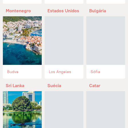
Montenegro
Estados Unidos
Bulgária
Budva
Los Angeles
Sófia
Sri Lanka
Suécia
Catar