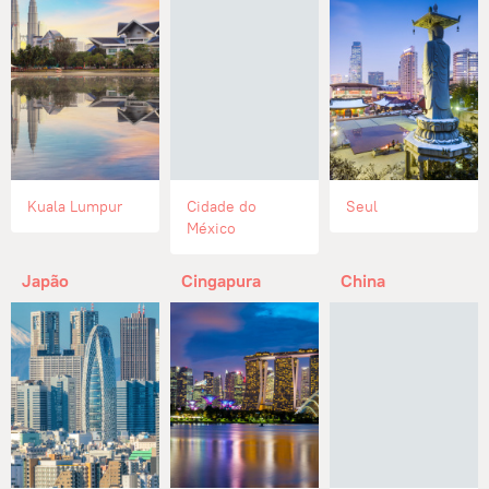
Kuala Lumpur
Cidade do
Seul
México
Japão
Cingapura
China