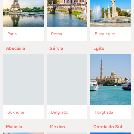
Paris
Roma
Bisqueque
Abecásia
Sérvia
Egito
Sukhumi
Belgrado
Hurghada
Malásia
México
Coreia do Sul