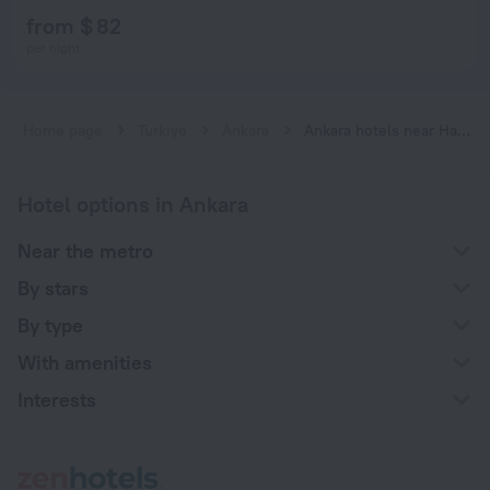
from $ 82
per night
Home page
Turkiye
Ankara
Ankara hotels near Hastane subway station
Hotel options in Ankara
Near the metro
By stars
By type
With amenities
Interests