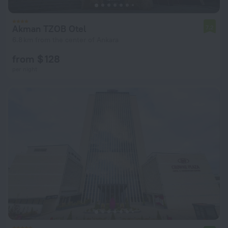
Akman TZOB Otel
7.2
6.8 km from the center of Ankara
from $ 128
per night