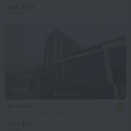
from $ 172
per night
Art Winner
7.9
9.2 km from the center of Ankara
from $ 60
per night