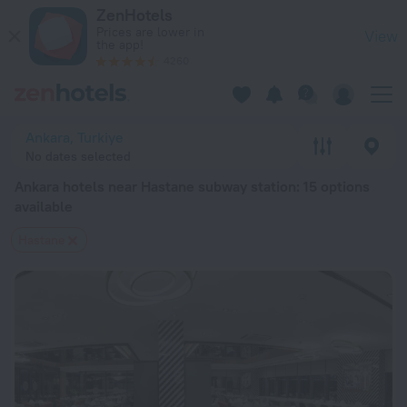
Ankara hotels near Hastane subway station — book a hotel in A
ZenHotels
Prices are lower in
View
the app!
4260
Ankara, Turkiye
No dates selected
Ankara hotels near Hastane subway station
: 15 options
available
Hastane