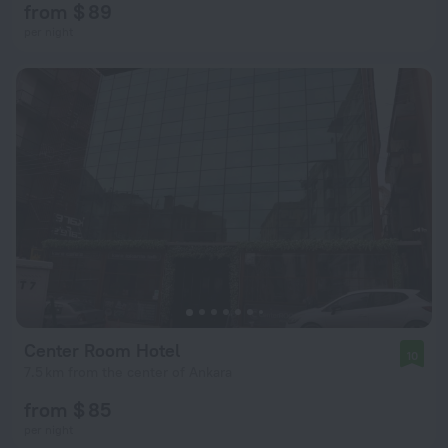
from $ 89
per night
Center Room Hotel
10
7.5 km from the center of Ankara
from $ 85
per night