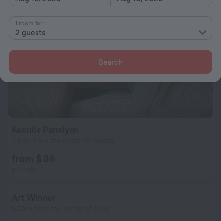
1 room for
2 guests
Search
Keculik Pansiyon
7.5 km from the center of Ankara
from $ 89
per night
Art Winner
9.2 km from the center of Ankara