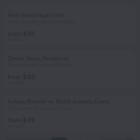
New House Apart Otel
6.2 km from the center of Ankara
from $ 55
per night
Center Room Residence
7.5 km from the center of Ankara
from $ 89
per night
Ankara Mesleki ve Taknik Anadolu Lisesi
11.8 km from the center of Ankara
from $ 89
per night