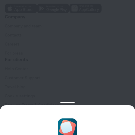
Company
Company and team
Contacts
Careers
For press
For clients
Help Center
Customer Support
Travel blog
Cookie settings
Booking Terms & Conditions
Travel Deals
Promo Codes
Oktoberfest