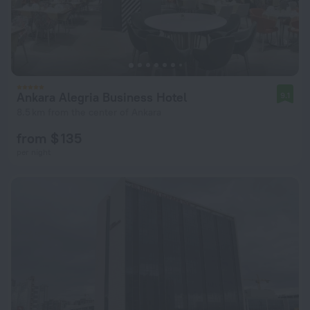
Ankara Alegria Business Hotel
9.1
8.5 km from the center of Ankara
from $ 135
per night