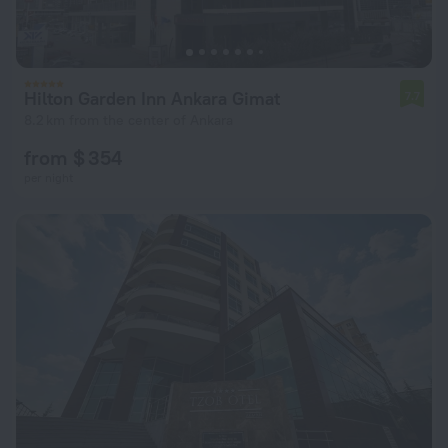
Hilton Garden Inn Ankara Gimat
7.7
8.2 km from the center of Ankara
from $ 354
per night