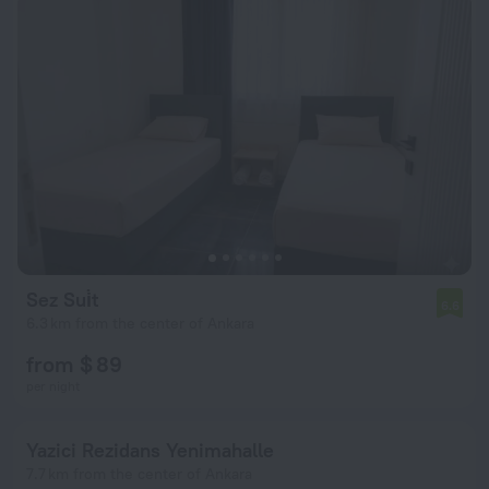
Sez Sui̇t
6.6
6.3 km from the center of Ankara
from $ 89
per night
Yazici Rezidans Yenimahalle
7.7 km from the center of Ankara