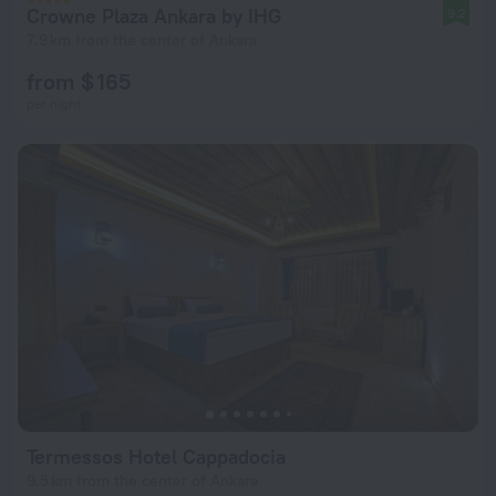
Crowne Plaza Ankara by IHG
9.2
7.9 km from the center of Ankara
from $ 165
per night
Termessos Hotel Cappadocia
9.5 km from the center of Ankara