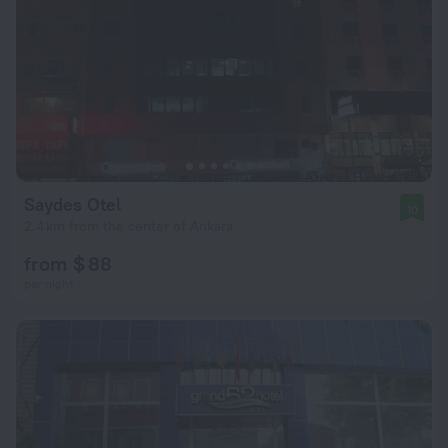
Saydes Otel
10
2.4 km from the center of Ankara
from $ 88
per night