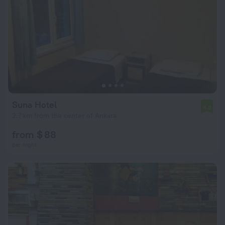
Suna Hotel
4.8
2.7 km from the center of Ankara
from $ 88
per night