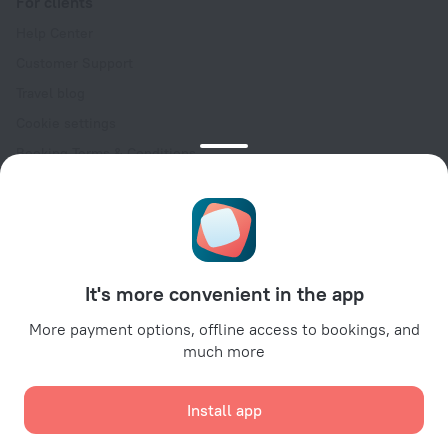
For clients
Help Center
Customer Support
Travel blog
Cookie settings
Booking Terms & Conditions
Travel Deals
Promo Codes
Oktoberfest
For partners
It's more convenient in the app
For property owners
For travel agencies
More payment options, offline access to bookings, and
much more
For corporate clients
Affiliate program
Install app