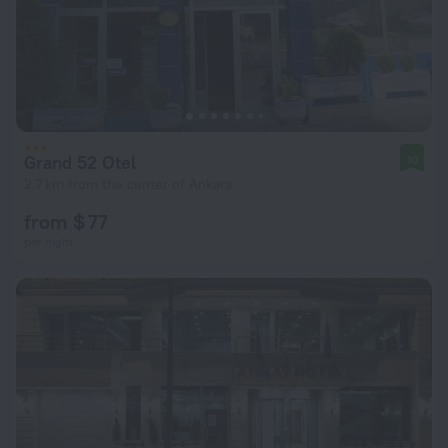
Grand 52 Otel
10
2.7 km from the center of Ankara
from $ 77
per night