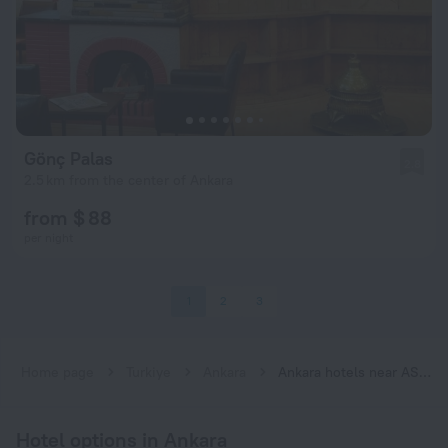
Gönç Palas
2.8
2.5 km from the center of Ankara
from $ 88
per night
1
2
3
Home page
Turkiye
Ankara
Ankara hotels near ASKİ subway station
Hotel options in Ankara