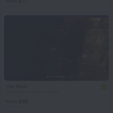
from $ 77
per night
Otel Melih
6.0
2.2 km from the center of Ankara
from $ 88
per night