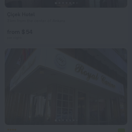
Çiçek Hotel
3 km from the center of Ankara
from $ 54
per night