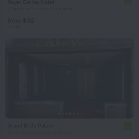
Royal Carine Hotel
5.0
2.7 km from the center of Ankara
from $ 82
per night
Grand Bella Palace
4.6
3.1 km from the center of Ankara