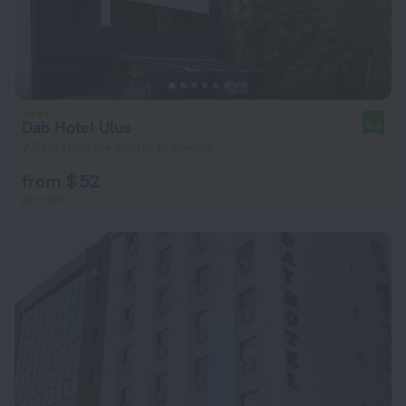
Dab Hotel Ulus
8.4
2.6 km from the center of Ankara
from $ 52
per night