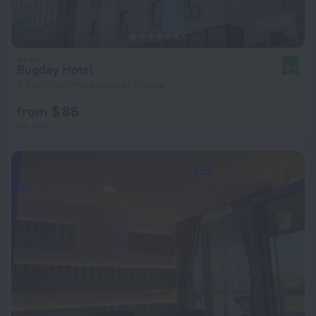
Bugday Hotel
8.9
2.4 km from the center of Ankara
from $ 86
per night