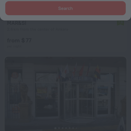
Search
MAR&Sİ
7.8
2.6 km from the center of Ankara
from $ 77
per night