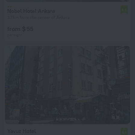
Nobel Hotel Ankara
6.5
3.1 km from the center of Ankara
from $ 55
per night
Yavuz Hotel
5.1