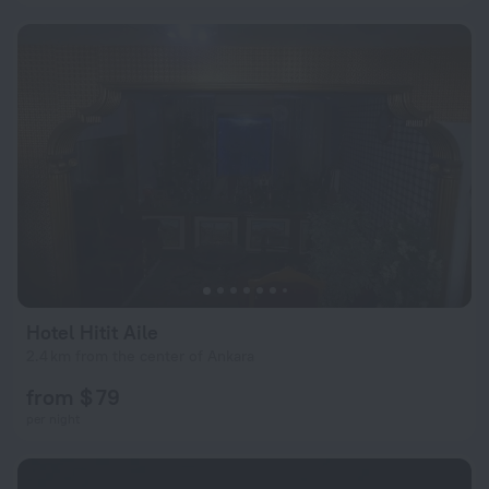
Hotel Hitit Aile
2.4 km from the center of Ankara
from $ 79
per night