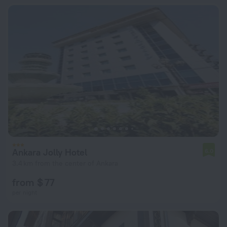
Ankara Jolly Hotel
6.0
3.4 km from the center of Ankara
from $ 77
per night