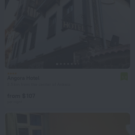
Angora Hotel
5.3
2.5 km from the center of Ankara
from $ 107
per night