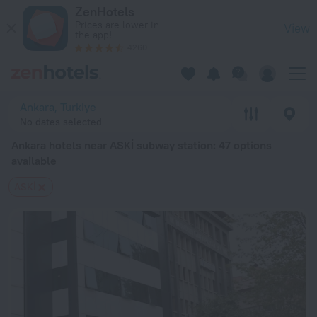
Ankara hotels near ASKİ subway station — book a hotel in Anka
ZenHotels
Prices are lower in
View
the app!
4260
Ankara, Turkiye
No dates selected
Ankara hotels near ASKİ subway station
: 47 options
available
ASKİ