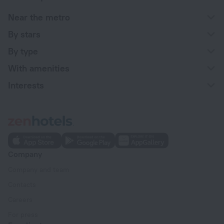
Near the metro
By stars
By type
With amenities
Interests
Company
Company and team
Contacts
Careers
For press