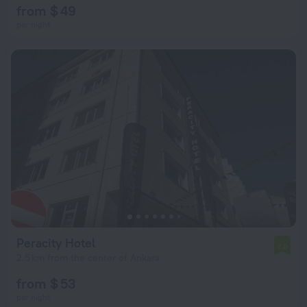
from $ 49
per night
Peracity Hotel
7.0
2.5 km from the center of Ankara
from $ 53
per night