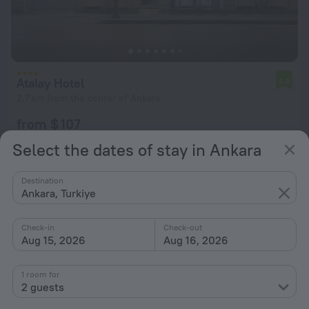
Atalay Hotel
6.9
2.7 km from the center of Ankara
from $ 107
per night
Select the dates of stay in Ankara
Destination
Ankara, Turkiye
Check-in
Check-out
Aug 15, 2026
Aug 16, 2026
1 room for
2 guests