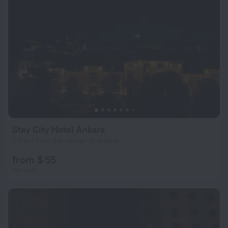
Stay City Hotel Ankara
2.5 km from the center of Ankara
from $ 55
per night