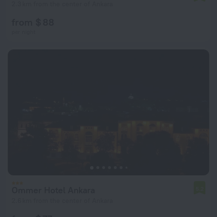
2.3 km from the center of Ankara
from $ 88
per night
Ommer Hotel Ankara
5.2
2.6 km from the center of Ankara