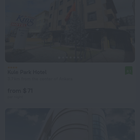
Kule Park Hotel
8.1
3.7 km from the center of Ankara
from $ 71
per night