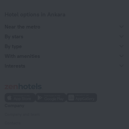
Hotel options in Ankara
Near the metro
By stars
By type
With amenities
Interests
Company
Company and team
Contacts