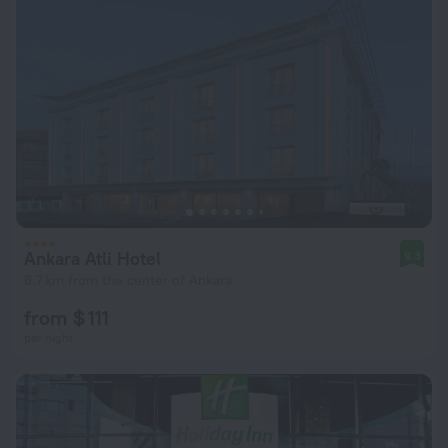
Ankara Atli Hotel
9.3
6.7 km from the center of Ankara
from $ 111
per night