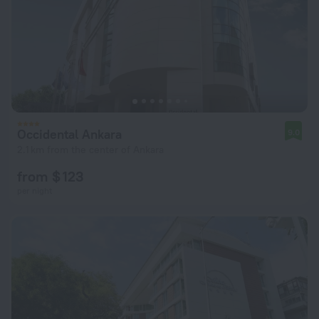
Occidental Ankara
9.0
2.1 km from the center of Ankara
from $ 123
per night