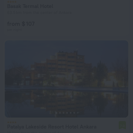
Basak Termal Hotel
63.5 km from the center of Ankara
from $ 107
per night
Patalya Lakeside Resort Hotel Ankara
7.0