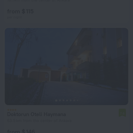
18.1 km from the center of Ankara
from $ 115
per night
Doktorun Oteli Haymana
7.6
63.5 km from the center of Ankara
from $ 146