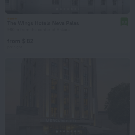
The Wings Hotels Neva Palas
8.8
980 m from the center of Ankara
from $ 82
per night