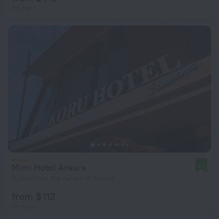
per night
Mimi Hotel Ankara
9.2
3.2 km from the center of Ankara
from $ 112
per night