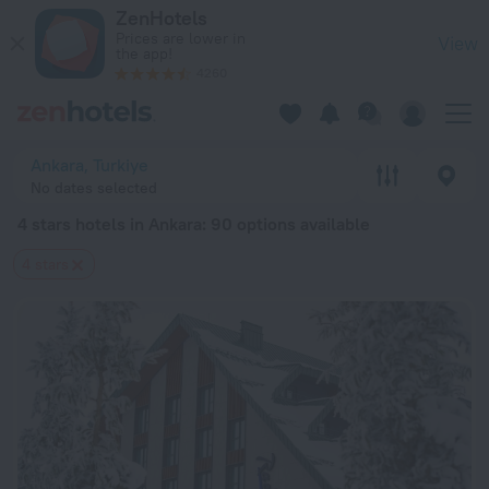
20 Best 4 stars hotels in Ankara 2026 from $ 56 - Book Now 
ZenHotels
Prices are lower in
View
the app!
4260
Ankara, Turkiye
No dates selected
4 stars hotels in Ankara
: 90 options available
4 stars