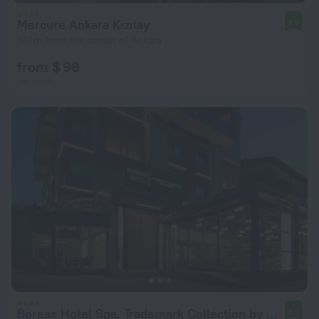
Mercure Ankara Kızılay
9.5
661 m from the center of Ankara
from $ 98
per night
Boreas Hotel Spa, Trademark Collection by Wyndham Hotel
8.7