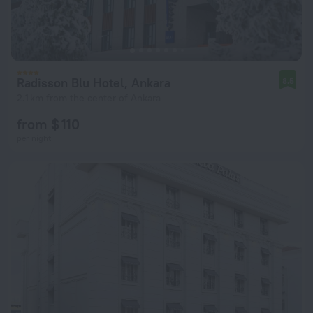
Radisson Blu Hotel, Ankara
8.5
2.1 km from the center of Ankara
from $ 110
per night