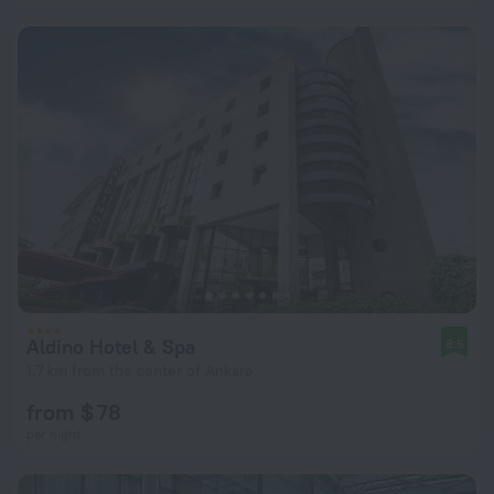
Aldino Hotel & Spa
8.5
1.7 km from the center of Ankara
from $ 78
per night