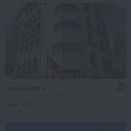
Warwick Ankara
9.3
2.2 km from the center of Ankara
from $ 112
per night