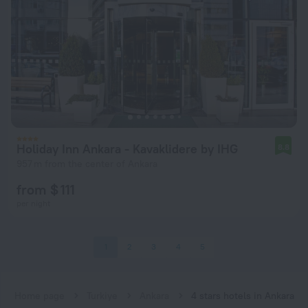
Holiday Inn Ankara - Kavaklidere by IHG
8.8
957 m from the center of Ankara
from $ 111
per night
1
2
3
4
5
Home page
Turkiye
Ankara
4 stars hotels in Ankara