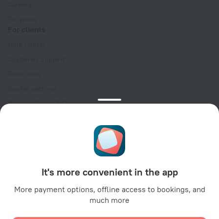
Careers
For press
For clients
Help Center
Customer Support
Travel blog
Cookie settings
Booking Terms & Conditions
Travel Deals
Promo Codes
Oktoberfest
For partners
It's more convenient in the app
For property owners
For travel agencies
More payment options, offline access to bookings, and
much more
For corporate clients
Affiliate program