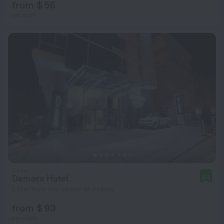
from $ 56
per night
Demora Hotel
8.5
1.1 km from the center of Ankara
from $ 93
per night