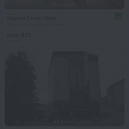
Başkent Center Hotel
8.8
644 m from the center of Ankara
from $ 77
per night