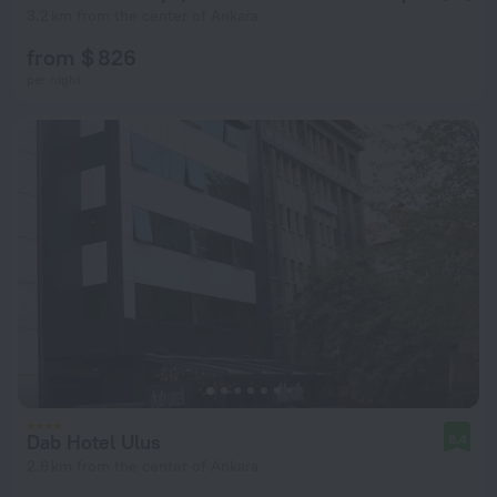
3.2 km from the center of Ankara
from $ 826
per night
Dab Hotel Ulus
8.4
2.6 km from the center of Ankara