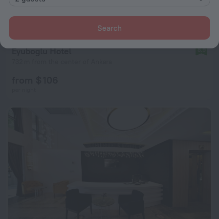
Search
Eyuboglu Hotel
8.9
732 m from the center of Ankara
from $ 106
per night