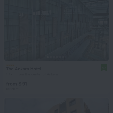
The Ankara Hotel
9.0
1.7 km from the center of Ankara
from $ 91
per night