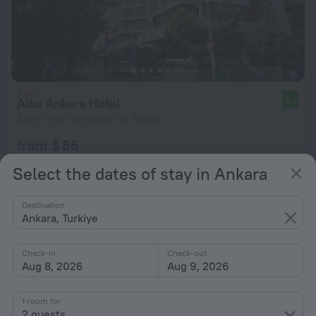
Alba Ankara Hotel
9.0
324 m from the center of Ankara
from $ 86
per night
Select the dates of stay in Ankara
Destination
Ankara, Turkiye
Check-in
Check-out
Aug 8, 2026
Aug 9, 2026
1 room for
2 guests