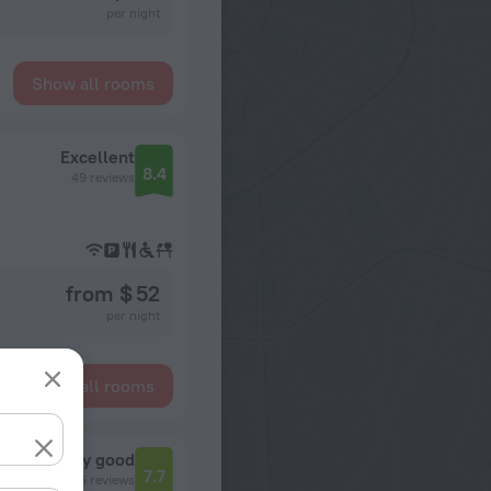
per night
Show all rooms
Excellent
8.4
49 reviews
from $ 52
per night
Show all rooms
Very good
7.7
685 reviews