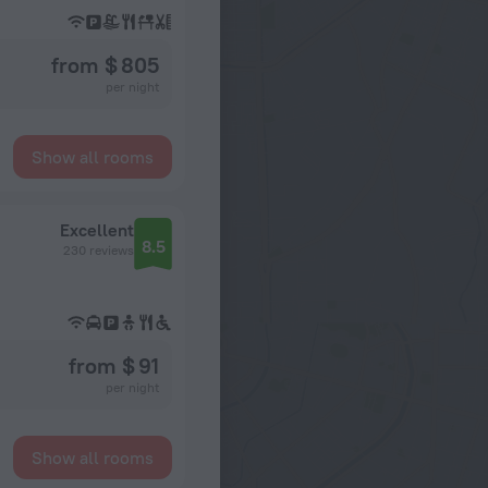
from $ 805
per night
Show all rooms
Excellent
8.5
230 reviews
from $ 91
per night
Show all rooms