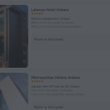
Latanya Hotel Ankara
Büklüm Caddesi No:1, Ankara
958 m from the center of Ankara
996 m from the Kızılay subway station
Room in this hotel
Metropolitan Hotels Ankara
Oguzlar Mah 1377 sok No 28, Ankara
4 km from the center of Ankara
1.1 km from the Söğütözü subway station
Room in this hotel