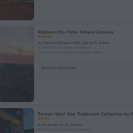
Radisson Blu Hotel Ankara Cankaya
Isçi Bloklari Mahallesi 1495. Cad No:11, Ankara
4.7 km from the center of Ankara
1.7 km from the Söğütözü subway station
Room in this hotel
Kuleli Sokağı No:22, Ankara
3.2 km from the center of Ankara