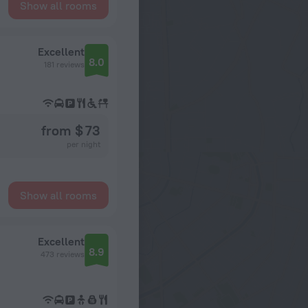
Show all rooms
Excellent
8.0
181 reviews
from $ 73
per night
Show all rooms
Excellent
8.9
473 reviews