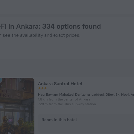
ow on ZenHotels.com
Fi in Ankara
: 334 options found
 see the availability and exact prices.
Ankara Santral Hotel
Hacı Bayram Mahallesi Denizciler caddesi, Dibek Sk. No:4, A
1.8 km from the center of Ankara
728 m from the Ulus subway station
Room in this hotel