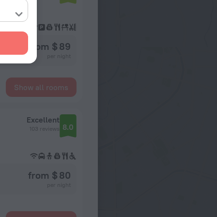
from $ 89
per night
Show all rooms
Excellent
8.0
103 reviews
from $ 80
per night