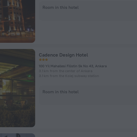
Room in this hotel
Cadence Design Hotel
100 Yil Mahallesi Filistin Sk No 43, Ankara
3.1 km from the center of Ankara
3.1 km from the Kolej subway station
Room in this hotel