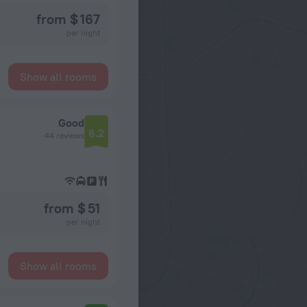
from $ 167
per night
Show all rooms
Good
6.2
44 reviews
from $ 51
per night
Show all rooms