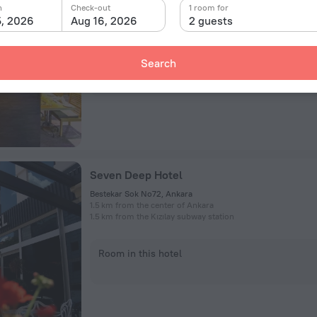
Cankaya District, Kızılırmak Mah., 1443. Cad., 39, Ankara
n
Check-out
1 room for
4.1 km from the center of Ankara
5, 2026
Aug 16, 2026
2 guests
893 m from the Söğütözü subway station
Search
Room in this hotel
Seven Deep Hotel
Bestekar Sok No72, Ankara
1.5 km from the center of Ankara
1.5 km from the Kızılay subway station
Room in this hotel