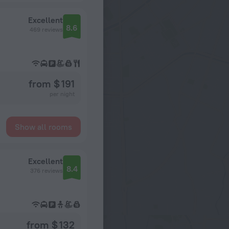
Excellent
8.6
469 reviews
from $ 191
per night
Show all rooms
Excellent
8.4
376 reviews
from $ 132