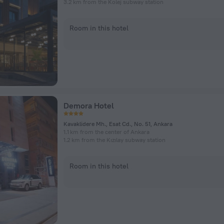
3.2 km from the Kolej subway station
Room in this hotel
Demora Hotel
Kavaklidere Mh., Esat Cd., No. 51, Ankara
1.1 km from the center of Ankara
1.2 km from the Kızılay subway station
Room in this hotel