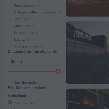
Guest houses
Cottages, villas, bungalows
Сampings
Glampings
Sanatoriums
Resorts
Boutique hotels
Distance from the city center
Near the metro
Facilities and services
At the hotel
Free Internet