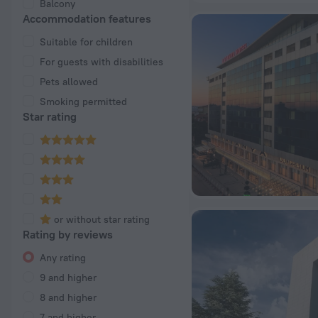
Balcony
Accommodation features
Suitable for children
For guests with disabilities
Pets allowed
Smoking permitted
Star rating
or without star rating
Rating by reviews
Any rating
9 and higher
8 and higher
7 and higher