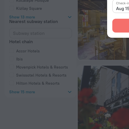
Kocatepe Mosque
Check-i
Aug 1
Kizilay Square
Show 13 more
Nearest subway station
Hotel chain
Accor Hotels
Ibis
Movenpick Hotels & Resorts
Swissotel Hotels & Resorts
Hilton Hotels & Resorts
Show 15 more