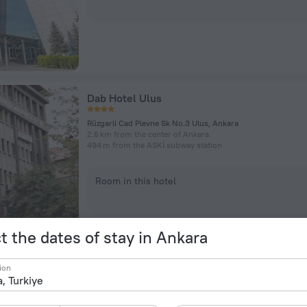
Dab Hotel Ulus
Rüzgarli Cad Plevne Sk No.3 Ulus, Ankara
2.6 km from the center of Ankara
494 m from the ASKİ subway station
Room in this hotel
t the dates of stay in Ankara
ion
The Green Park Ankara Hotel