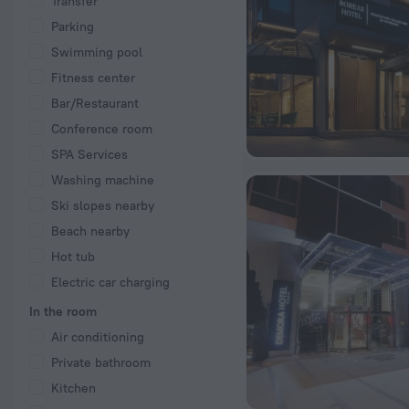
Transfer
Parking
Swimming pool
Fitness center
Bar/Restaurant
Conference room
SPA Services
Washing machine
Ski slopes nearby
Beach nearby
Hot tub
Electric car charging
In the room
Air conditioning
Private bathroom
Kitchen