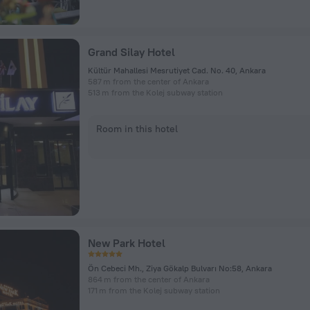
Grand Silay Hotel
Kültür Mahallesi Mesrutiyet Cad. No. 40, Ankara
587 m from the center of Ankara
513 m from the Kolej subway station
Room in this hotel
New Park Hotel
Ön Cebeci Mh., Ziya Gökalp Bulvarı No:58, Ankara
864 m from the center of Ankara
171 m from the Kolej subway station