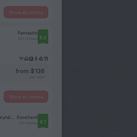
Show all rooms
Fantastic
9.2
367 reviews
from $ 138
per night
Show all rooms
Boreas Hotel Spa, Trademark Collection by Wyndham Hotel
Excellent
8.7
120 reviews