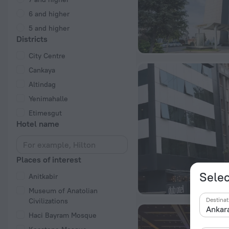
6 and higher
5 and higher
Districts
City Centre
Cankaya
Altindag
Yenimahalle
Etimesgut
Hotel name
Places of interest
Selec
Anitkabir
Museum of Anatolian
Destinat
Civilizations
Haci Bayram Mosque