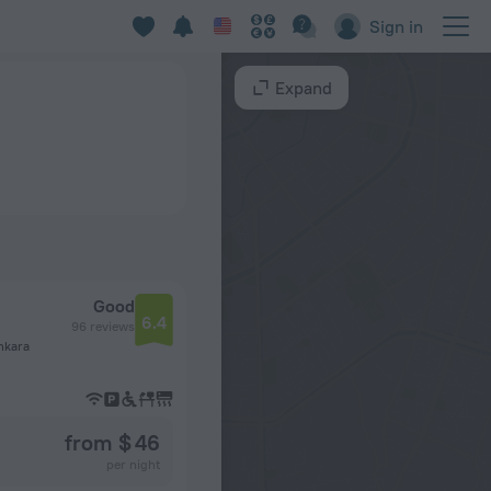
Sign in
Expand
Good
6.4
96 reviews
nkara
from $ 46
per night