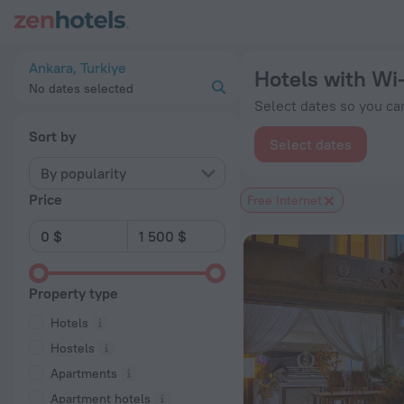
20 Best Hotels with Wi-Fi in Ankara 2026 from $ 46 - Book N
Ankara, Turkiye
Hotels with Wi-
No dates selected
Select dates so you can
Sort by
Select dates
By popularity
Price
Free Internet
Property type
Hotels
Hostels
Apartments
Apartment hotels