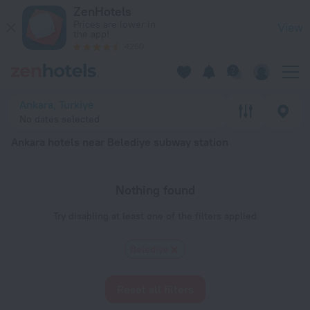
Ankara hotels near Belediye subway station — book a hotel in 
ZenHotels
Prices are lower in
View
the app!
4260
Ankara, Turkiye
No dates selected
Ankara hotels near Belediye subway station
Nothing found
Try disabling at least one of the filters applied
Belediye
Reset all filters