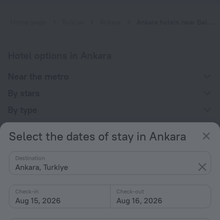
Home page
Turkiye
Ankara
Ankara hotels near Belediye subway station
Hotel options in Ankara
Near the metro
By stars
By type
With amenities
Select the dates of stay in Ankara
Interests
Destination
Ankara, Turkiye
Check-in
Check-out
Aug 15, 2026
Aug 16, 2026
Company