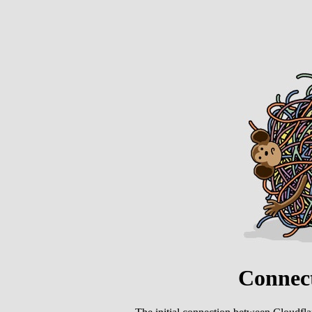
Connect