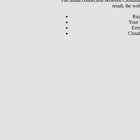
The initial connection between Cloudfla
result, the we
Ray
Your 
Erro
Cloud