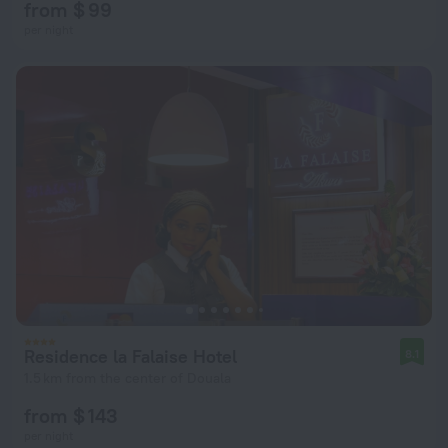
from $ 99
per night
Residence la Falaise Hotel
8.1
1.5 km from the center of Douala
from $ 143
per night