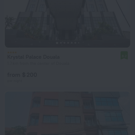
Krystal Palace Douala
8.2
1.7 km from the center of Douala
from $ 200
per night