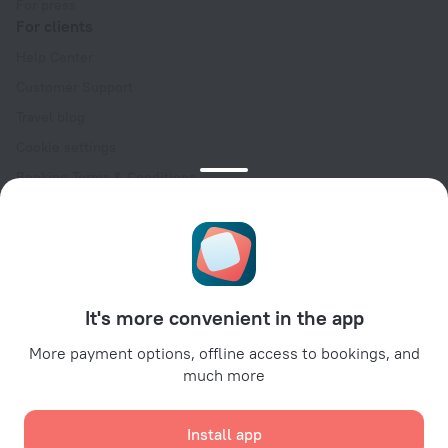
For press
For clients
Help Center
Customer Support
Travel blog
Cookie settings
Booking Terms & Conditions
Travel Deals
Promo Codes
Oktoberfest
For partners
It's more convenient in the app
For property owners
For travel agencies
More payment options, offline access to bookings, and
much more
For corporate clients
Affiliate program
Install app