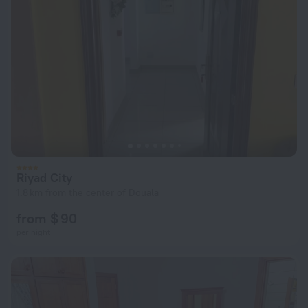
Riyad City
1.8 km from the center of Douala
from $ 90
per night