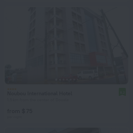
Noubou International Hotel
8.2
1.5 km from the center of Douala
from $ 75
per night