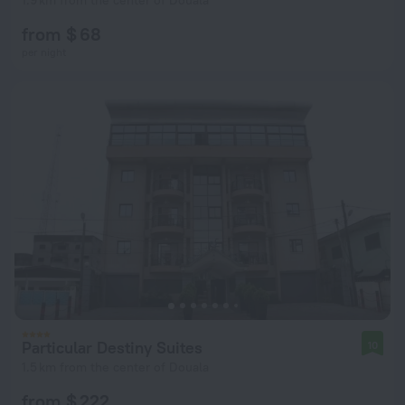
1.9 km from the center of Douala
from $ 68
per night
Particular Destiny Suites
10
1.5 km from the center of Douala
from $ 222