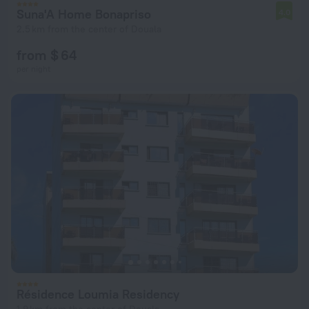
Suna'A Home Bonapriso
4.0
2.5 km from the center of Douala
from $ 64
per night
Résidence Loumia Residency