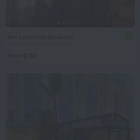
Star Land Hotel Bonapriso
7.9
2.4 km from the center of Douala
from $ 153
per night