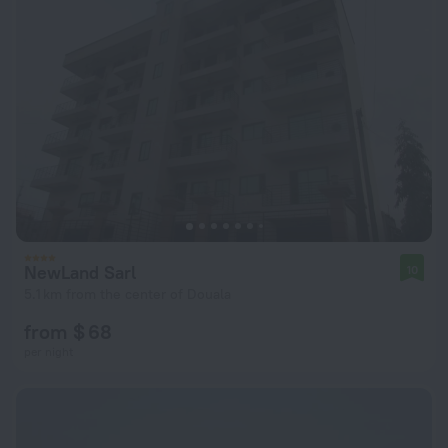
NewLand Sarl
10
5.1 km from the center of Douala
from $ 68
per night