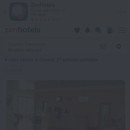
20 Best 4 stars hotels in Douala 2026 from $ 64 - Book Now 
ZenHotels
Prices are lower in
View
the app!
4260
Douala, Cameroon
No dates selected
4 stars hotels in Douala
: 27 options available
4 stars