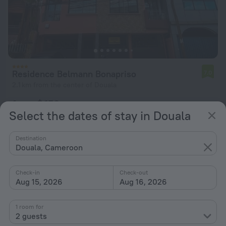
Residence Belmann Bonapriso
7.0
2.1 km from the center of Douala
from $ 156
Select the dates of stay in Douala
per night
Destination
Douala, Cameroon
Check-in
Check-out
Aug 15, 2026
Aug 16, 2026
1 room for
2 guests