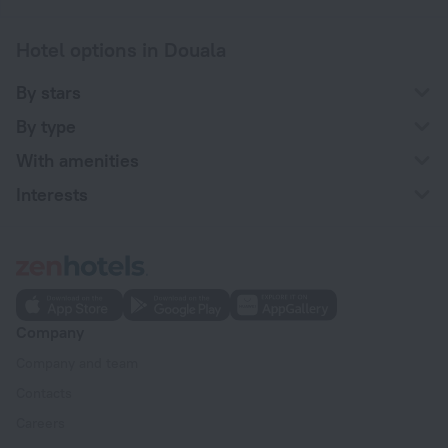
Hotel options in Douala
By stars
By type
With amenities
Interests
Company
Company and team
Contacts
Careers