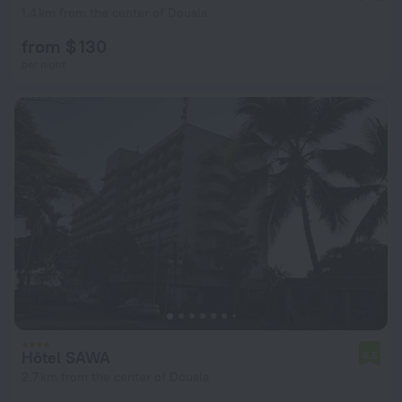
1.4 km from the center of Douala
from $ 130
per night
Hôtel SAWA
6.5
2.7 km from the center of Douala