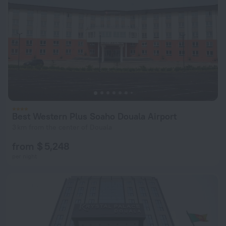
Best Western Plus Soaho Douala Airport
3 km from the center of Douala
from $ 5,248
per night