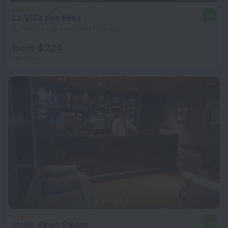
La Villa des Fées
9.6
3.2 km from the center of Douala
from $ 224
per night
Hotel Akwa Palace
7.4