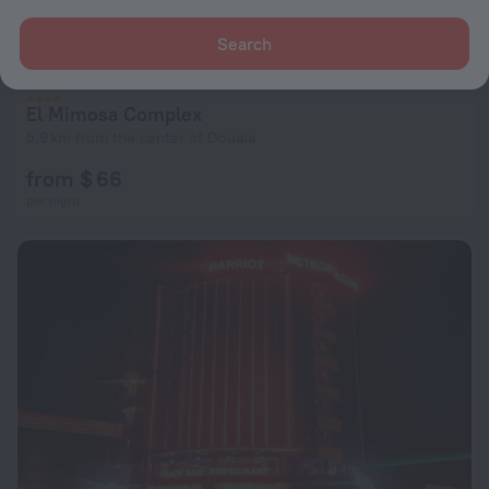
Search
El Mimosa Complex
5.9 km from the center of Douala
from $ 66
per night