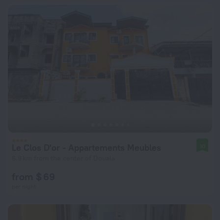
Le Clos D'or - Appartements Meubles
10
6.9 km from the center of Douala
from $ 69
per night