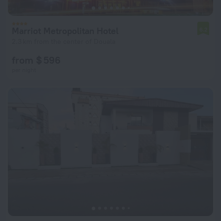
Marriot Metropolitan Hotel
6.2
2.3 km from the center of Douala
from $ 596
per night