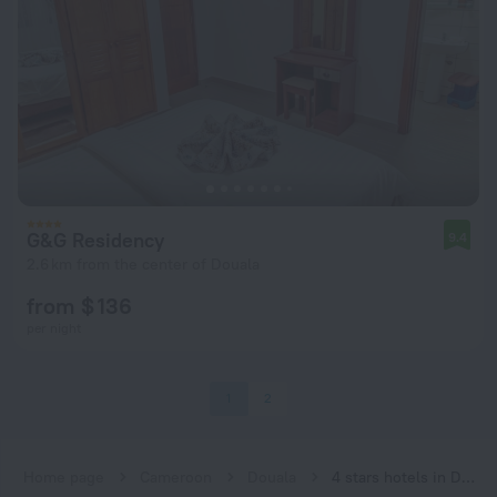
G&G Residency
9.4
2.6 km from the center of Douala
from $ 136
per night
1
2
Home page
Cameroon
Douala
4 stars hotels in Douala