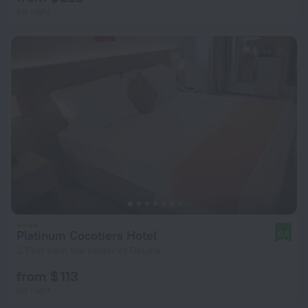
per night
Platinum Cocotiers Hotel
9.6
2.7 km from the center of Douala
from $ 113
per night