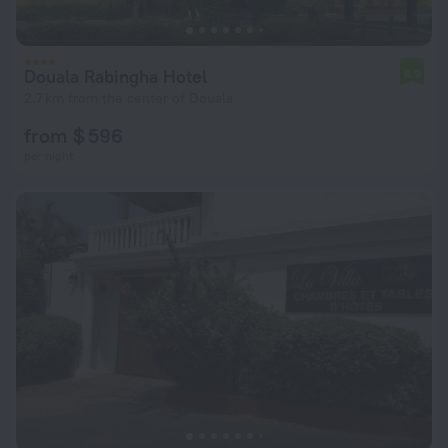
Douala Rabingha Hotel
6.9
2.7 km from the center of Douala
from $ 596
per night