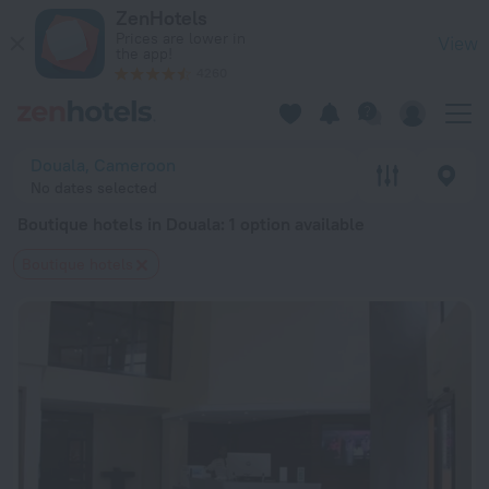
20 Best Boutique hotels in Douala 2026 from $ 90 - Book No
ZenHotels
Prices are lower in
View
the app!
4260
Douala, Cameroon
No dates selected
Boutique hotels in Douala
: 1 option available
Boutique hotels