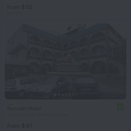
from $ 52
per night
Somatel Hotel
5.5
1.5 km from the center of Douala
from $ 97