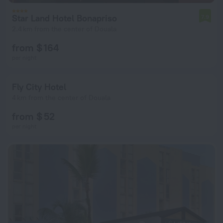
Star Land Hotel Bonapriso
7.9
2.4 km from the center of Douala
from $ 164
per night
Fly City Hotel
4 km from the center of Douala
from $ 52
per night