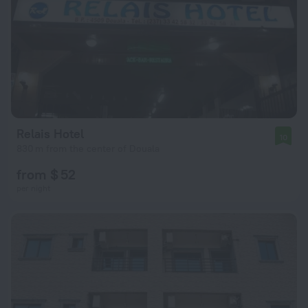
Relais Hotel
10
830 m from the center of Douala
from $ 52
per night