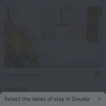
Manhattan Living
8.0
1.6 km from the center of Douala
from $ 94
per night
Select the dates of stay in Douala