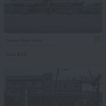
Denver Plaza Hotel
5.5
5.7 km from the center of Douala
from $ 38
per night