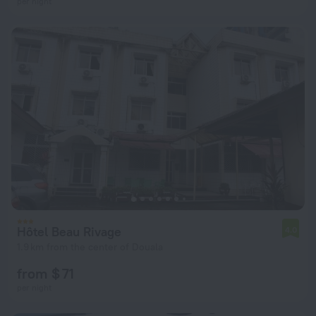
per night
Hôtel Beau Rivage
4.0
1.9 km from the center of Douala
from $ 71
per night