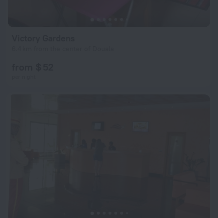
Victory Gardens
6.4 km from the center of Douala
from $ 52
per night