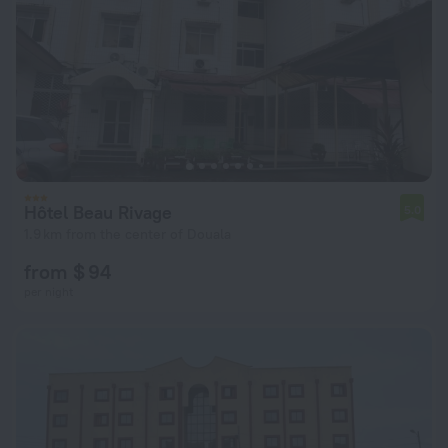
Hôtel Beau Rivage
5.0
1.9 km from the center of Douala
from $ 94
per night