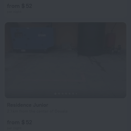
from $ 52
per night
Residence Junior
2.1 km from the center of Douala
from $ 52
per night