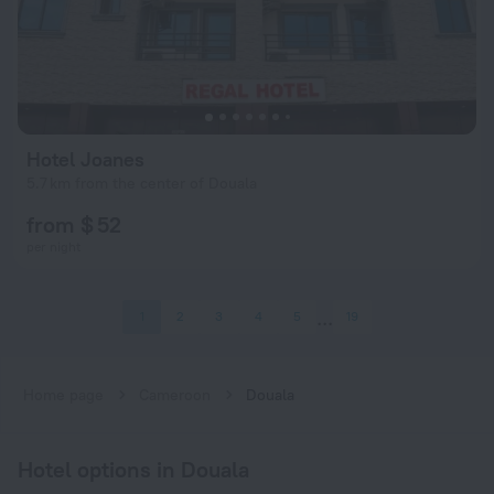
Hotel Joanes
5.7 km from the center of Douala
from $ 52
per night
1
2
3
4
5
19
Home page
Cameroon
Douala
Hotel options in Douala