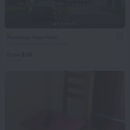
Peninsula Plaza Hotel
2.0
5.6 km from the center of Douala
from $ 38
per night