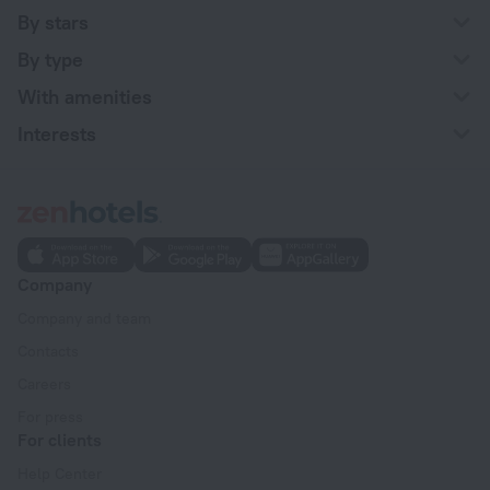
By stars
By type
With amenities
Interests
Company
Company and team
Contacts
Careers
For press
For clients
Help Center