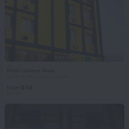
Hotel Lumiere Akwa
6.9 km from the center of Douala
from $ 34
per night