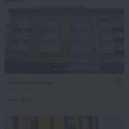
Hôtel Lumière Joss
4.0
2.1 km from the center of Douala
from $ 94
per night