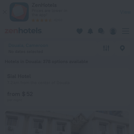
20 Best Hotels in Douala 2026 from $ 34 - Book Now on ZenH
ZenHotels
Prices are lower in
View
the app!
4260
Douala, Cameroon
No dates selected
Hotels in Douala
: 378 options available
Sial Hotel
7.2 km from the center of Douala
from $ 52
per night