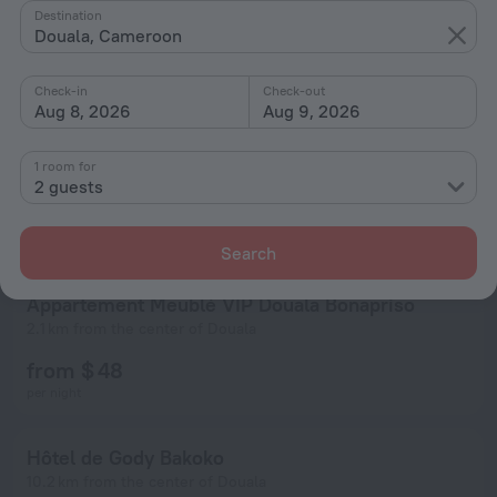
Destination
Douala, Cameroon
Check-in
Check-out
Aug 8, 2026
Aug 9, 2026
1 room for
2 guests
Search
Appartement Meublé VIP Douala Bonapriso
2.1 km from the center of Douala
from $ 48
per night
Hôtel de Gody Bakoko
10.2 km from the center of Douala