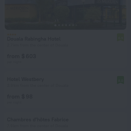
Douala Rabingha Hotel
6.9
2.7 km from the center of Douala
from $ 603
per night
Hotel Westbery
8.0
3.9 km from the center of Douala
from $ 98
per night
Chambres d'hôtes Fabrice
7.9 km from the center of Douala