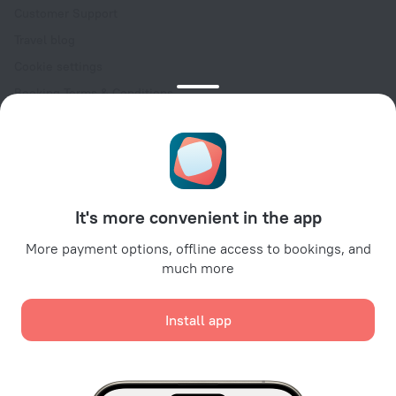
Customer Support
Travel blog
Cookie settings
Booking Terms & Conditions
Travel Deals
Promo Codes
Oktoberfest
For partners
It's more convenient in the app
For property owners
For travel agencies
More payment options, offline access to bookings, and
much more
For corporate clients
Affiliate program
Install app
Secure payments
Secure data protection from leading payment systems.