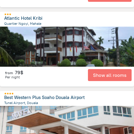
Atlantic Hotel Kribi
Quartier Ngoyi, Mahale
362.6 m
from the center of
Cameroon
79$
from
Show all rooms
Per night
Best Western Plus Soaho Douala Airport
Tunel Airport, Douala
3 km
from the center of
Cameroon