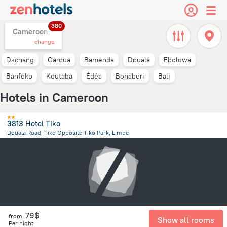
380
Cameroon,
change
Dschang
Garoua
Bamenda
Douala
Ebolowa
Banfeko
Koutaba
Édéa
Bonaberi
Bali
Hotels in Cameroon
3813 Hotel Tiko
Douala Road, Tiko Opposite Tiko Park, Limbe
19.2 km
from the center of
Cameroon
79$
from
Show all rooms
Per night