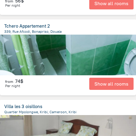
56$
from
Show all rooms
Per night
Tchero Appartement 2
339, Rue Afcodi, Bonapriso, Douala
1.9 km
from the center of
Cameroon
74$
from
Show all rooms
Per night
Villa les 3 oisillons
Quartier Mpolongwe, Kribi, Cameroon, Kribi
2 km
from the center of
Cameroon