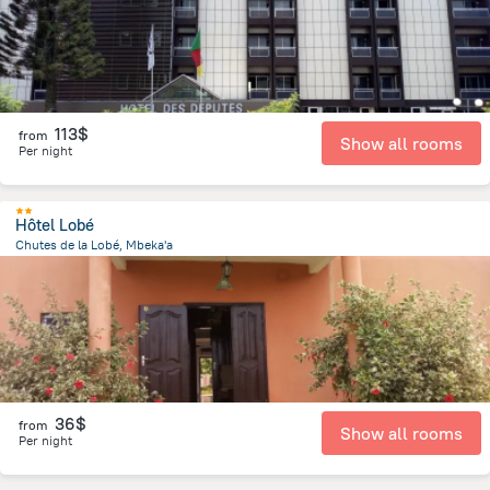
113$
from
Show all rooms
Per night
Hôtel Lobé
Chutes de la Lobé, Mbeka'a
403.4 m
from the center of
Cameroon
36$
from
Show all rooms
Per night