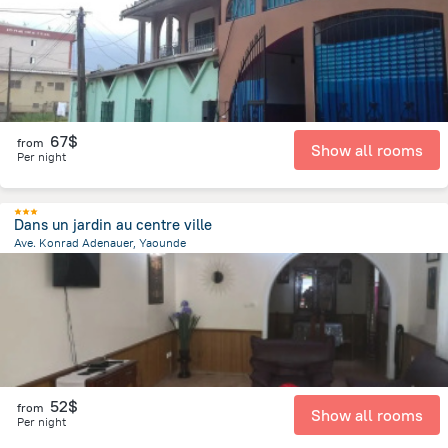
67$
from
Show all rooms
Per night
Dans un jardin au centre ville
Ave. Konrad Adenauer, Yaounde
1.6 km
from the center of
Cameroon
52$
from
Show all rooms
Per night