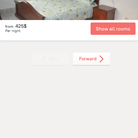
425$
from
Show all rooms
Per night
Back
Forward