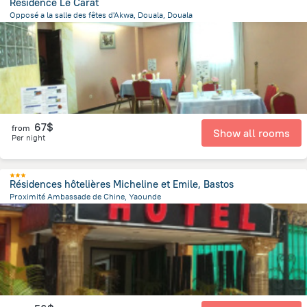
Residence Le Carat
Opposé a la salle des fêtes d'Akwa, Douala, Douala
923.8 m
from the center of
Cameroon
67$
from
Show all rooms
Per night
Résidences hôtelières Micheline et Emile, Bastos
Proximité Ambassade de Chine, Yaounde
3.5 km
from the center of
Cameroon