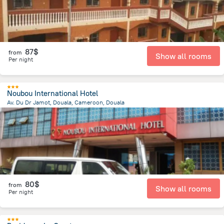
87$
from
Show all rooms
Per night
Noubou International Hotel
Av. Du Dr Jamot, Douala, Cameroon, Douala
1.4 km
from the center of
Cameroon
80$
from
Show all rooms
Per night