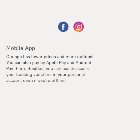
Mobile App
Our app has lower prices and more options!
You can also pay by Apple Pay and Android
Pay there. Besides, you can easily access
your booking vouchers in your personal
account even if you're offline.
Points
Within the loyalty program we award points for every
reservation. The more you travel, the more points you earn.