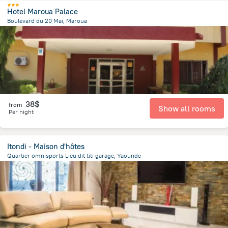
Hotel Maroua Palace
Boulevard du 20 Mai, Maroua
1 km
from the center of
Cameroon
38$
from
Show all rooms
Per night
Itondi - Maison d'hôtes
Quartier omnisports Lieu dit titi garage, Yaounde
2.5 km
from the center of
Cameroon