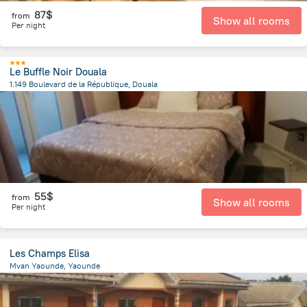
87$
from
Show all rooms
Per night
Le Buffle Noir Douala
1.149 Boulevard de la République, Douala
1.9 km
from the center of
Cameroon
55$
from
Show all rooms
Per night
Les Champs Elisa
Mvan Yaounde, Yaounde
662.1 m
from the center of
Cameroon