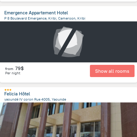
Emergence Appartement Hotel
P 8 Boulevard Emergence, Kribi, Cameroon, Kribi
1.4 km
from the center of
Cameroon
79$
from
Show all rooms
Per night
Felicia Hôtel
yaoundé IV coron Rue 4005, Yaounde
2.5 km
from the center of
Cameroon