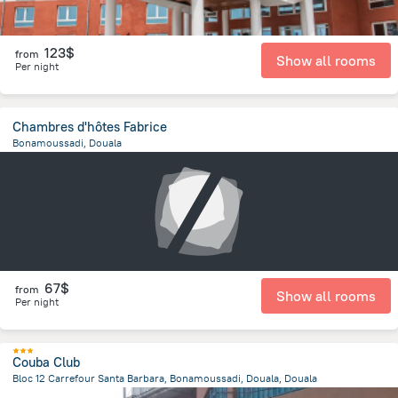
123$
from
Show all rooms
Per night
Chambres d'hôtes Fabrice
Bonamoussadi, Douala
7.9 km
from the center of
Cameroon
67$
from
Show all rooms
Per night
Couba Club
Bloc 12 Carrefour Santa Barbara, Bonamoussadi, Douala, Douala
2.1 km
from the center of
Cameroon