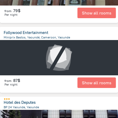
79$
from
Show all rooms
Per night
Follywood Entertainment
Miniprix Bastos, Yaoundé, Cameroon, Yaounde
2.7 km
from the center of
Cameroon
87$
from
Show all rooms
Per night
Hotel des Deputes
BP 24 Yaounde, Yaounde
1.1 km
from the center of
Cameroon