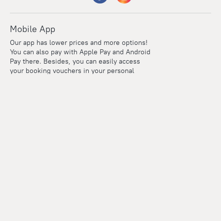
Mobile App
Our app has lower prices and more options!
You can also pay with Apple Pay and Android
Pay there. Besides, you can easily access
your booking vouchers in your personal
account even if you're offline.
Company and team
Careers
Contacts
Press
For clients
Help Center
Travel Blog