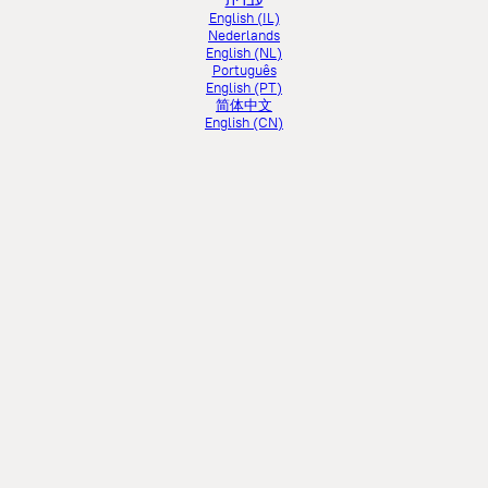
עברית
English (IL)
Nederlands
English (NL)
Português
English (PT)
简体中文
English (CN)