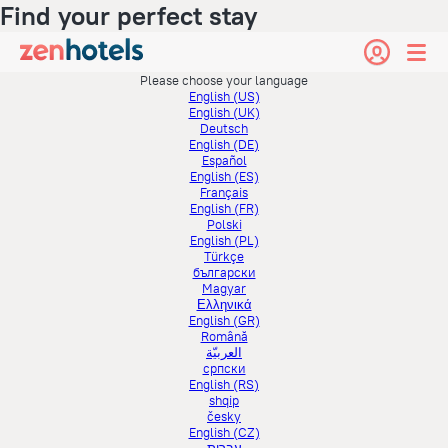
Find your perfect stay
Please choose your language
English (US)
English (UK)
Deutsch
English (DE)
Español
English (ES)
Français
English (FR)
Polski
English (PL)
Türkçe
български
Magyar
Ελληνικά
English (GR)
Română
العربيّة
српски
English (RS)
shqip
česky
English (CZ)