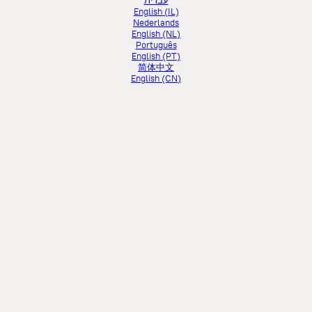
עברית
English (IL)
Nederlands
English (NL)
Português
English (PT)
简体中文
English (CN)