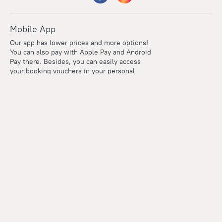
Mobile App
Our app has lower prices and more options!
You can also pay with Apple Pay and Android
Pay there. Besides, you can easily access
your booking vouchers in your personal
account even if you're offline.
Company and team
Careers
Contacts
Press
For clients
Help Center
Travel Blog