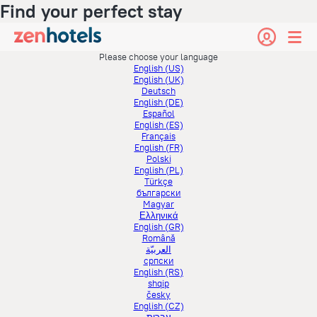
Find your perfect stay
Please choose your language
English (US)
English (UK)
Deutsch
English (DE)
Español
English (ES)
Français
English (FR)
Polski
English (PL)
Türkçe
български
Magyar
Ελληνικά
English (GR)
Română
العربيّة
српски
English (RS)
shqip
česky
English (CZ)