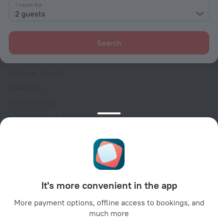
Contacts
1 room for
2 guests
Careers
For press
Search
For clients
Help Center
Customer Support
Travel blog
Cookie settings
Booking Terms & Conditions
Travel Deals
Promo Codes
Oktoberfest
For partners
It's more convenient in the app
For property owners
For travel agencies
More payment options, offline access to bookings, and
much more
For corporate clients