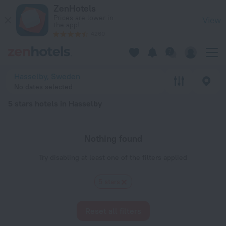
20 Best 5 stars hotels in Hasselby 2026 - Book Now on ZenH
ZenHotels
Prices are lower in
View
the app!
4260
Hasselby, Sweden
No dates selected
5 stars hotels in Hasselby
Nothing found
Try disabling at least one of the filters applied
5 stars
Reset all filters