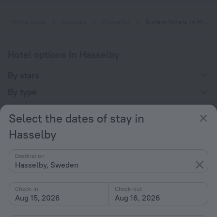
Home page
Sweden
Hasselby
5 stars hotels in Hasselby
Hotel options in Hasselby
By stars
By type
With amenities
Select the dates of stay in
Interests
Hasselby
Destination
Hasselby, Sweden
Check-in
Check-out
Company
Aug 15, 2026
Aug 16, 2026
Company and team