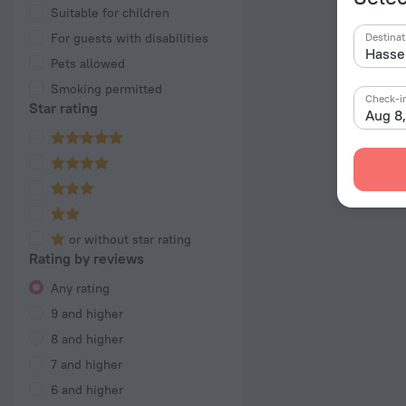
Suitable for children
For guests with disabilities
Destinat
Pets allowed
Smoking permitted
Check-i
Star rating
Aug 8
or without star rating
Rating by reviews
Any rating
9 and higher
8 and higher
7 and higher
6 and higher