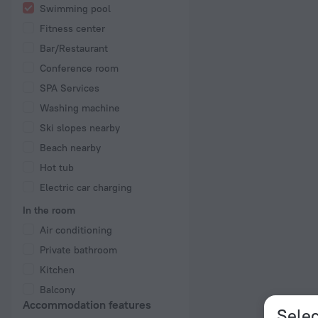
Swimming pool
Fitness center
Bar/Restaurant
Conference room
SPA Services
Washing machine
Ski slopes nearby
Beach nearby
Hot tub
Electric car charging
In the room
Air conditioning
Private bathroom
Kitchen
Balcony
Accommodation features
Selec