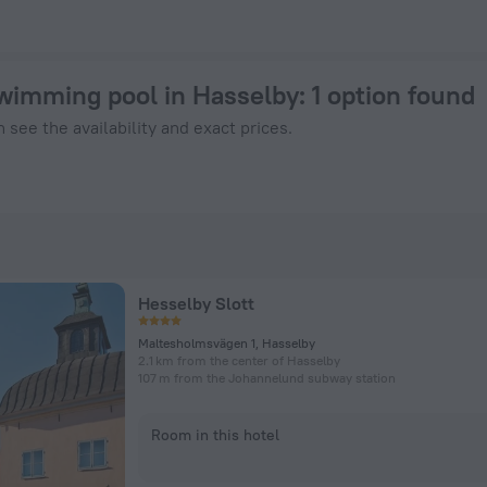
$ 156 - Book Now on ZenHotels.com
swimming pool in Hasselby
: 1 option found
 see the availability and exact prices.
Hesselby Slott
Maltesholmsvägen 1, Hasselby
2.1 km from the center of Hasselby
107 m from the Johannelund subway station
Room in this hotel