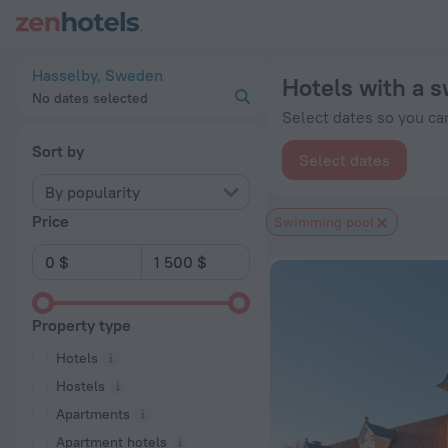
20 Best Hotels with a swimming pool in Hasselby 2026 from 
Hasselby, Sweden
Hotels with a 
No dates selected
Select dates so you can
Sort by
Select dates
By popularity
Price
Swimming pool
Property type
Hotels
Hostels
Apartments
Apartment hotels