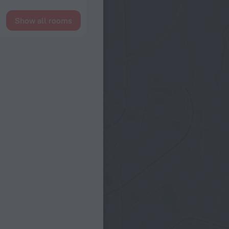
Show all rooms