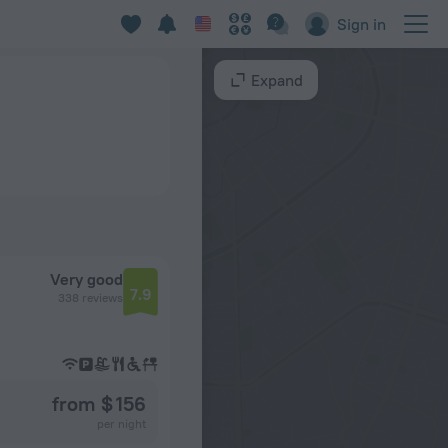
Sign in
Expand
Very good
7.9
338 reviews
from $ 156
per night