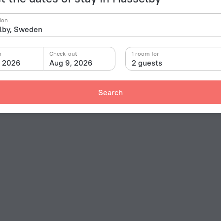
ion
n
Check-out
1 room for
, 2026
Aug 9, 2026
2 guests
Search