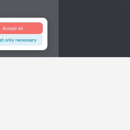
Accept all
pt only necessary
Interests
Hotels in the city center