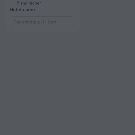
5 and higher
Hotel name