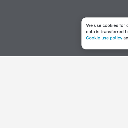
We use cookies for c
data is transferred t
Cookie use policy
a
Home page
Sweden
Hasselby
Hotels with a swimmin
Hotel options in Hasselby
By stars
By type
5 stars
Hotels