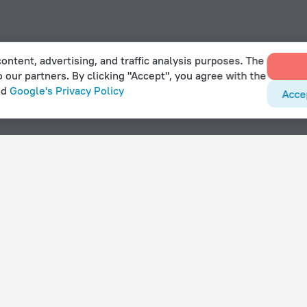
ontent, advertising, and traffic analysis purposes. The
o our partners. By clicking "Accept", you agree with the
nd
Google's Privacy Policy
Acce
g pool in Hasselby
With amenities
Hotels with parking