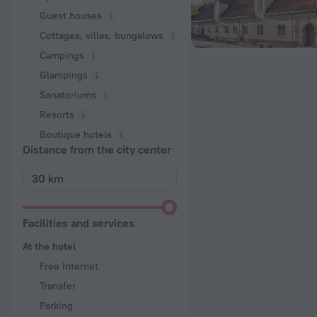
Guest houses
Cottages, villas, bungalows
Сampings
Glampings
Sanatoriums
Resorts
Boutique hotels
Distance from the city center
Facilities and services
At the hotel
Free Internet
Transfer
Parking