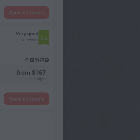
Show all rooms
Very good
7.5
72 reviews
from $ 167
per night
Show all rooms