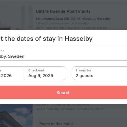
Bättre Boende Apartments
Malteholmsvägen 138, 165 66 Hässelby, Hasselby
1.6 km from the center of Hasselby
35 m from the Hässelby strand subway station
t the dates of stay in Hasselby
Room in this hotel
ion
n
Check-out
1 room for
, 2026
Aug 9, 2026
2 guests
Livington Hotel
Search
Siktgatan 7, Vallingby
2.2 km from the center of Hasselby
323 m from the Johannelund subway station
Room in this hotel