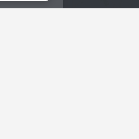
Interests
Hotels in the city center