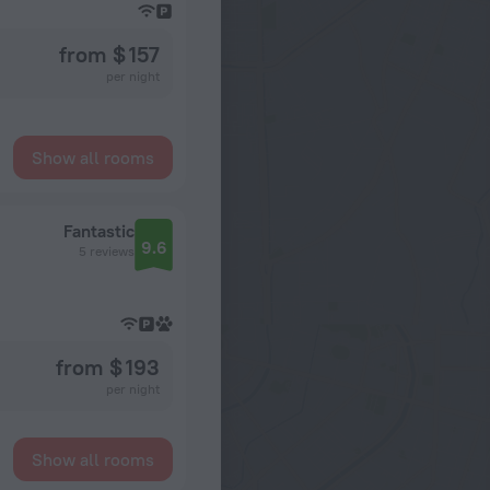
from $ 157
per night
Show all rooms
Fantastic
9.6
5 reviews
from $ 193
per night
Show all rooms