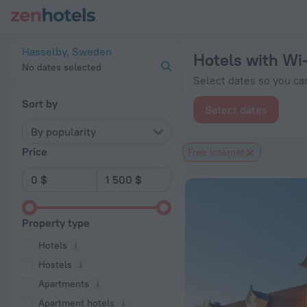
20 Best Hotels with Wi-Fi in Hasselby 2026 from $ 127 - Boo
Hasselby, Sweden
Hotels with Wi-
No dates selected
Select dates so you can
Sort by
Select dates
By popularity
Price
Free Internet
Property type
Hotels
Hostels
Apartments
Apartment hotels