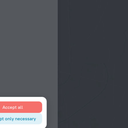
Accept all
pt only necessary