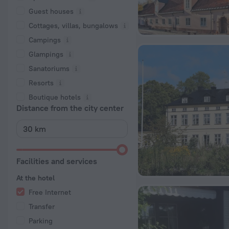
Guest houses
Cottages, villas, bungalows
Сampings
Glampings
Sanatoriums
Resorts
Boutique hotels
Distance from the city center
Facilities and services
At the hotel
Free Internet
Transfer
Parking