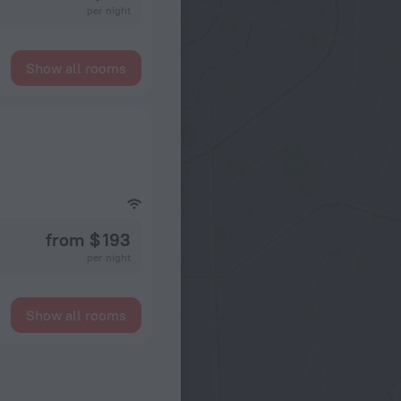
per night
Show all rooms
from $ 193
per night
Show all rooms