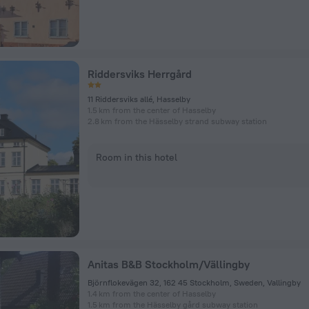
Riddersviks Herrgård
11 Riddersviks allé, Hasselby
1.5 km from the center of Hasselby
2.8 km from the Hässelby strand subway station
Room in this hotel
Anitas B&B Stockholm/Vällingby
Björnflokevägen 32, 162 45 Stockholm, Sweden, Vallingby
1.4 km from the center of Hasselby
1.5 km from the Hässelby gård subway station