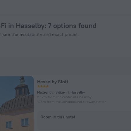
k Now on ZenHotels.com
Fi in Hasselby
: 7 options found
 see the availability and exact prices.
Hesselby Slott
Maltesholmsvägen 1, Hasselby
2.1 km from the center of Hasselby
107 m from the Johannelund subway station
Room in this hotel