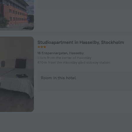
Studioapartment in Hasselby, Stockholm
18 Enspannargatan, Hasselby
1.1 km from the center of Hasselby
470 m from the Hässelby gård subway station
Room in this hotel