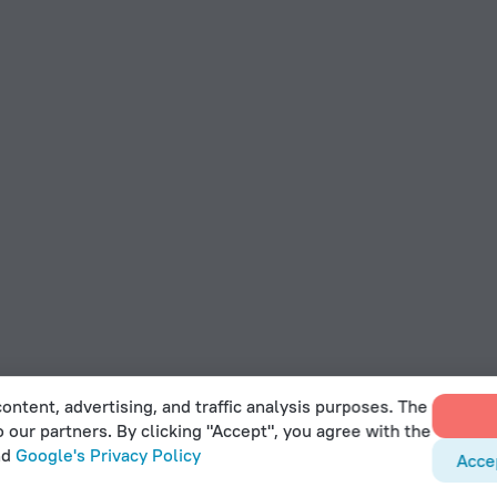
ontent, advertising, and traffic analysis purposes. The
o our partners. By clicking "Accept", you agree with the
nd
Google's Privacy Policy
Acce