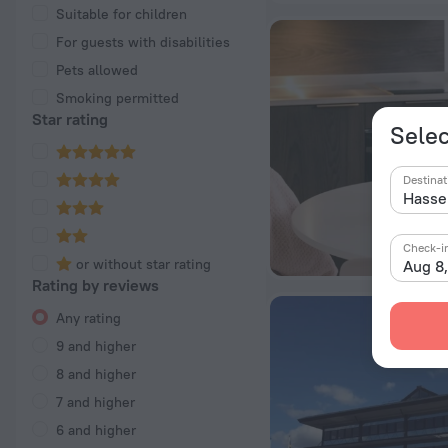
Suitable for children
For guests with disabilities
Pets allowed
Smoking permitted
Star rating
Selec
Destinat
Check-i
or without star rating
Aug 8
Rating by reviews
Any rating
9 and higher
8 and higher
7 and higher
6 and higher