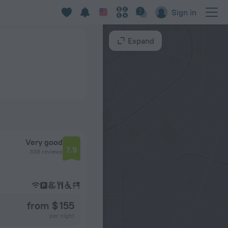
Sign in
Expand
Very good
7.9
338 reviews
from $ 155
per night