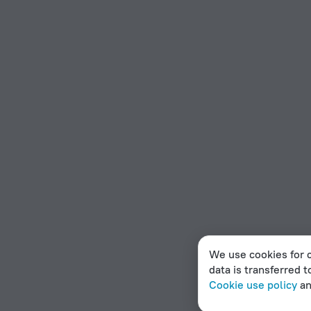
We use cookies for c
data is transferred t
Cookie use policy
a