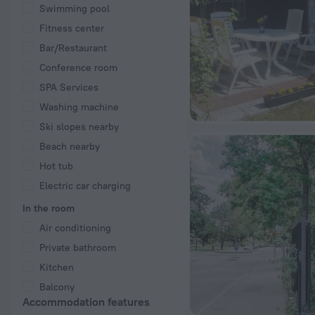
Swimming pool
Fitness center
Bar/Restaurant
Conference room
SPA Services
Washing machine
Ski slopes nearby
Beach nearby
Hot tub
Electric car charging
In the room
Air conditioning
Private bathroom
Kitchen
Balcony
Accommodation features