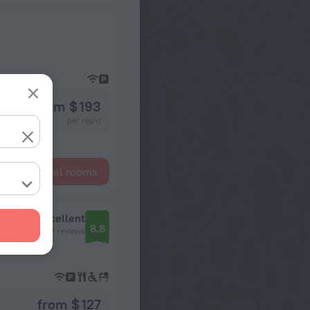
from $ 193
per night
Show all rooms
Excellent
8.8
117 reviews
from $ 127