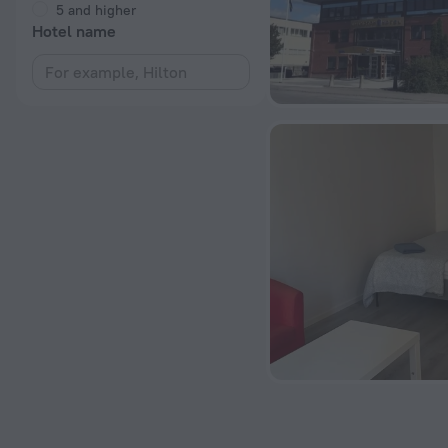
5 and higher
Hotel name