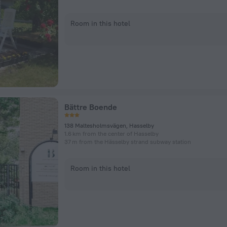
Room in this hotel
Bättre Boende
138 Maltesholmsvägen, Hasselby
1.6 km from the center of Hasselby
37 m from the Hässelby strand subway station
Room in this hotel