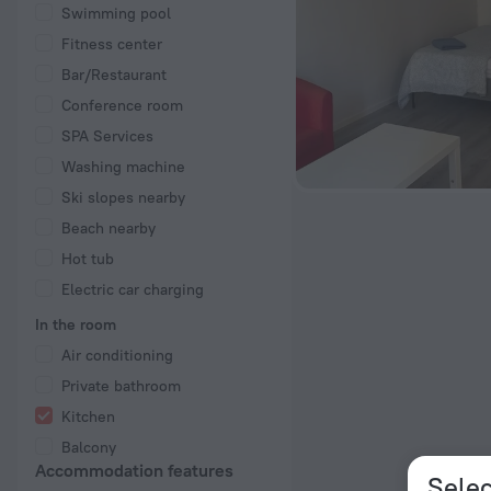
Swimming pool
Fitness center
Bar/Restaurant
Conference room
SPA Services
Washing machine
Ski slopes nearby
Beach nearby
Hot tub
Electric car charging
In the room
Air conditioning
Private bathroom
Kitchen
Balcony
Accommodation features
Selec