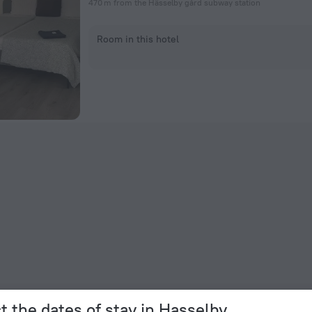
470 m from the Hässelby gård subway station
Room in this hotel
t the dates of stay in Hasselby