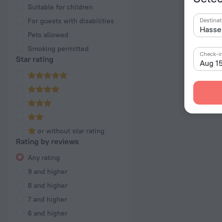
Suitable for children
For guests with disabilities
Destinat
Pets allowed
Smoking permitted
Check-i
Star rating
Aug 1
or without star rating
Rating by reviews
Any rating
9 and higher
8 and higher
7 and higher
6 and higher