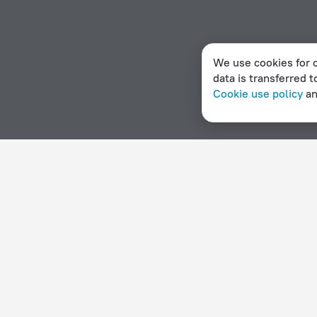
We use cookies for c
data is transferred t
Cookie use policy
a
Home page
Sweden
Hasselby
Hotels with a kitchen 
Hotel options in Hasselby
By stars
By type
5 stars
Hotels