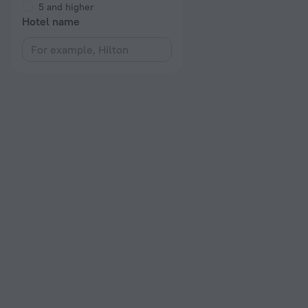
5 and higher
Hotel name