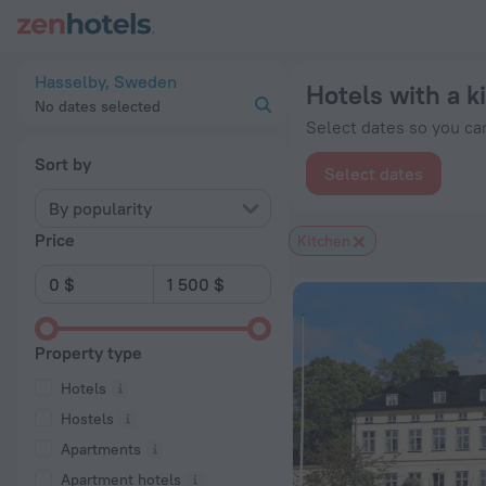
20 Best Hotels with a kitchen in Hasselby 2026 from $ 157 -
Hasselby, Sweden
Hotels with a k
No dates selected
Select dates so you can
Sort by
Select dates
By popularity
Price
Kitchen
Property type
Hotels
Hostels
Apartments
Apartment hotels