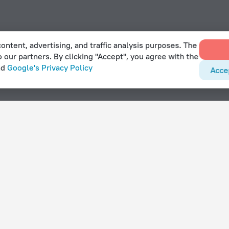
ontent, advertising, and traffic analysis purposes. The
o our partners. By clicking "Accept", you agree with the
nd
Google's Privacy Policy
Acce
in Hasselby
With amenities
Hotels with parking