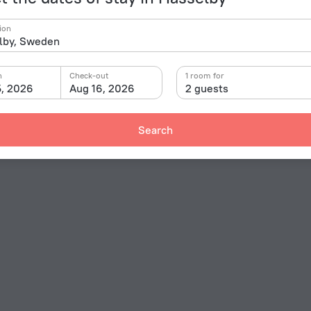
ion
n
Check-out
1 room for
5, 2026
Aug 16, 2026
2 guests
Search