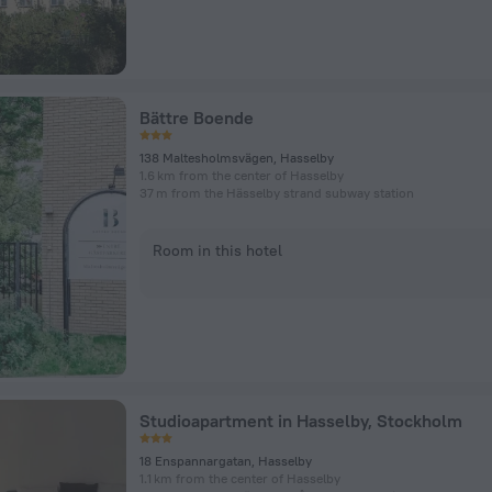
Bättre Boende
138 Maltesholmsvägen, Hasselby
1.6 km from the center of Hasselby
37 m from the Hässelby strand subway station
Room in this hotel
Studioapartment in Hasselby, Stockholm
18 Enspannargatan, Hasselby
1.1 km from the center of Hasselby