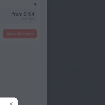
from $ 194
per night
Show all rooms