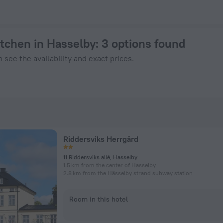
 Book Now on ZenHotels.com
itchen in Hasselby
: 3 options found
 see the availability and exact prices.
Riddersviks Herrgård
11 Riddersviks allé, Hasselby
1.5 km from the center of Hasselby
2.8 km from the Hässelby strand subway station
Room in this hotel