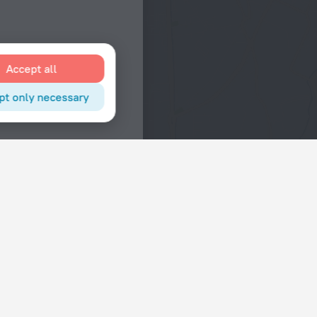
Accept all
pt only necessary
Interests
Hotels in the city center