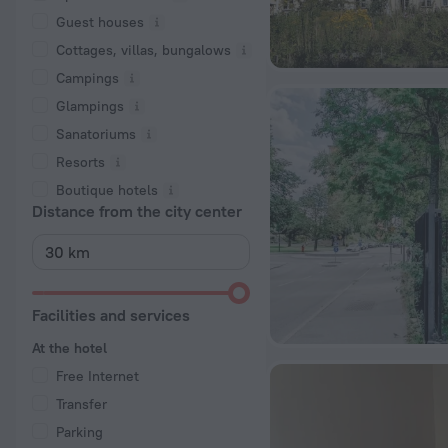
Guest houses
Cottages, villas, bungalows
Сampings
Glampings
Sanatoriums
Resorts
Boutique hotels
Distance from the city center
Facilities and services
At the hotel
Free Internet
Transfer
Parking