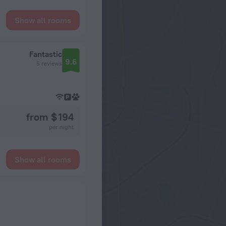
Show all rooms
Fantastic
9.6
5 reviews
from $ 194
per night
Show all rooms