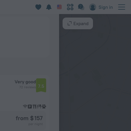
Sign in
Expand
Very good
7.5
72 reviews
from $ 157
per night