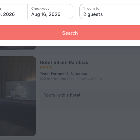
n
Check-out
Room in this hotel
1 room for
5, 2026
Aug 16, 2026
2 guests
Search
Hotel Silken Ramblas
Pintor Fortuny 13, Barcelona
323 m from the Liceu subway station
Room in this hotel