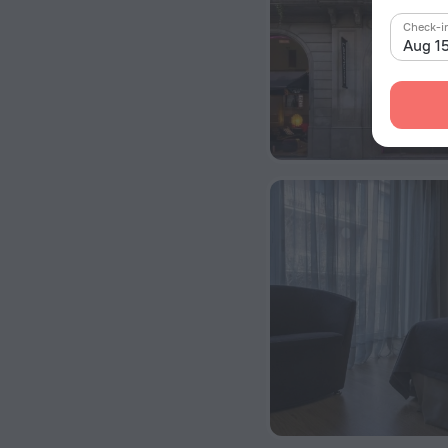
Check-i
Aug 1