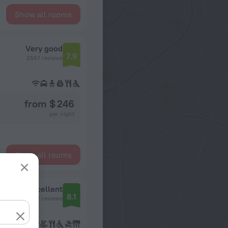
Show all rooms
Very good
7.9
2567 reviews
from $ 246
per night
Show all rooms
Excellent
8.1
1232 reviews