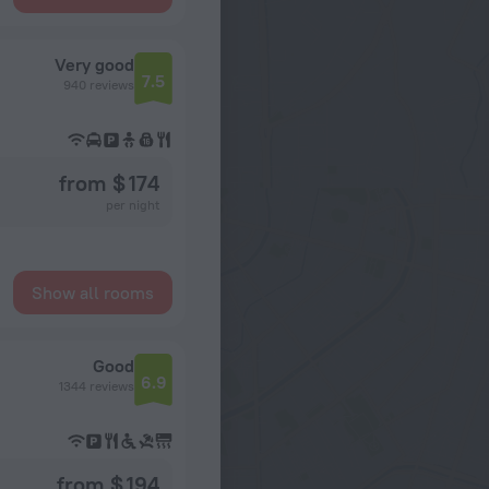
Very good
7.5
940 reviews
from $ 174
per night
Show all rooms
Good
6.9
1344 reviews
from $ 194