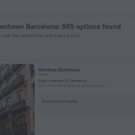
Book Now on ZenHotels.com
owntown Barcelona
: 865 options found
 see the availability and exact prices.
Ramblas Barcelona
Calle La Rambla 33, Barcelona
251 m from the Drassanes subway station
Room in this hotel