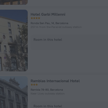
Hotel Garbi Millenni
Ronda San Pau, 14, Barcelona
257 m from the Paral·lel subway station
Room in this hotel
Ramblas Internacional Hotel
Rambla 78-80, Barcelona
Near Liceu subway station
Room in this hotel