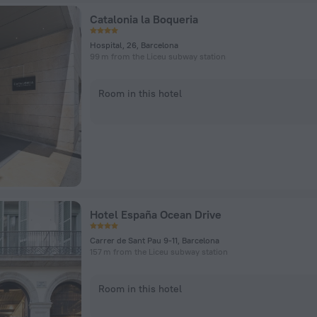
Catalonia la Boqueria
Hospital, 26, Barcelona
99 m from the Liceu subway station
Room in this hotel
Hotel España Ocean Drive
Carrer de Sant Pau 9-11, Barcelona
157 m from the Liceu subway station
Room in this hotel