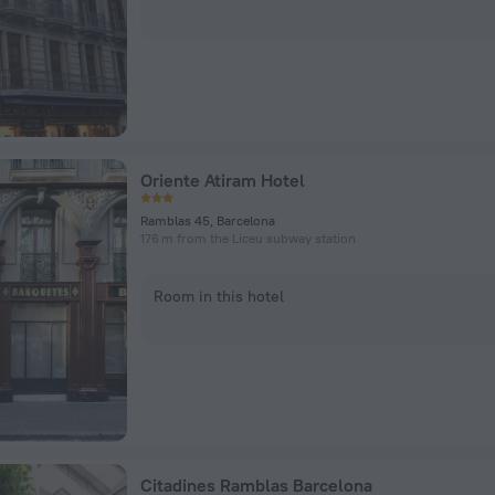
Oriente Atiram Hotel
Ramblas 45, Barcelona
176 m from the Liceu subway station
Room in this hotel
Citadines Ramblas Barcelona