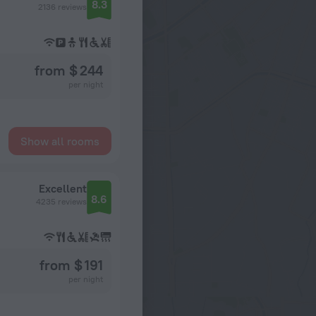
8.3
2136 reviews
from $ 244
per night
Show all rooms
Excellent
8.6
4235 reviews
from $ 191
per night