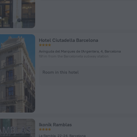
Hotel Ciutadella Barcelona
Avinguda del Marques de l'Argentera, 4, Barcelona
191 m from the Barceloneta subway station
Room in this hotel
Ikonik Ramblas
La Rambla, 22-24, Barcelona