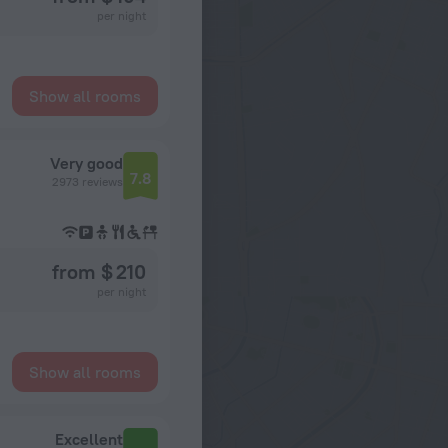
per night
Show all rooms
Very good
7.8
2973 reviews
from $ 210
per night
Show all rooms
Excellent