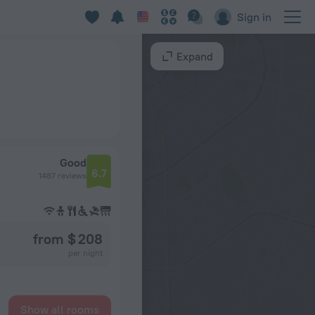
Sign in
Expand
Good
6.7
1487 reviews
from $ 208
per night
Show all rooms