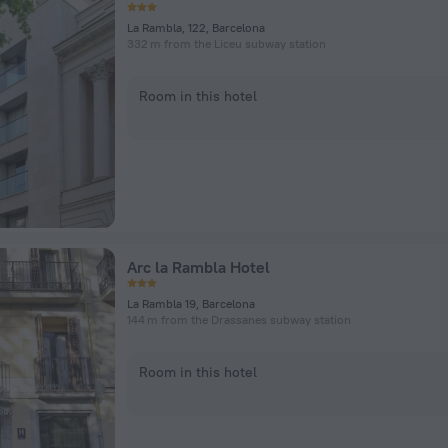
La Rambla, 122, Barcelona
332 m from the Liceu subway station
Room in this hotel
Arc la Rambla Hotel
La Rambla 19, Barcelona
144 m from the Drassanes subway station
Room in this hotel