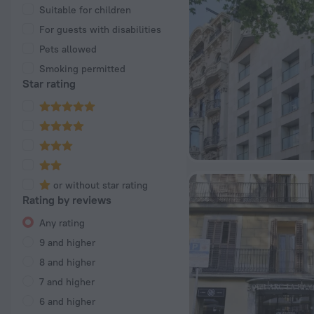
Suitable for children
For guests with disabilities
Pets allowed
Smoking permitted
Star rating
or without star rating
Rating by reviews
Any rating
9 and higher
8 and higher
7 and higher
6 and higher