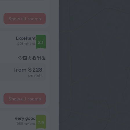
Show all rooms
Excellent
8.1
1201 reviews
from $ 223
per night
Show all rooms
Very good
7.9
989 reviews