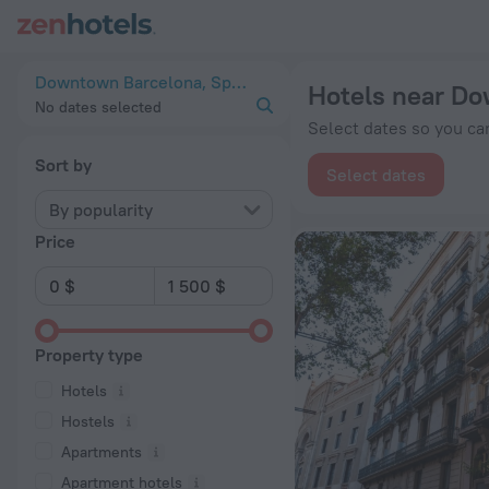
20 Best Hotels near Downtown Barcelona 2026 from $ 104 - 
Downtown Barcelona, Spain
Hotels near D
No dates selected
Select dates so you can
Sort by
Select dates
By popularity
Price
Property type
Hotels
Hostels
Apartments
Apartment hotels