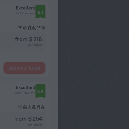
Excellent
8.1
1830 reviews
from $ 216
per night
Show all rooms
Excellent
8.6
2347 reviews
from $ 254
per night