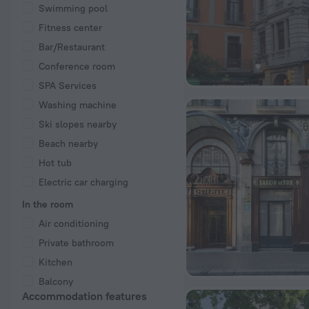
Swimming pool
Fitness center
Bar/Restaurant
Conference room
SPA Services
Washing machine
Ski slopes nearby
Beach nearby
Hot tub
Electric car charging
In the room
Air conditioning
Private bathroom
Kitchen
Balcony
Accommodation features