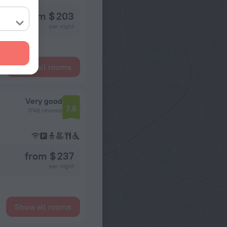
from $ 203
per night
Show all rooms
Very good
7.6
1748 reviews
from $ 237
per night
Show all rooms