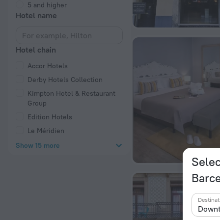
5 and higher
Hotel name
Hotel chain
Accor Hotels
Derby Hotels Collection
Kimpton Hotel & Restaurant
Group
Edition Hotels
Le Méridien
Show 15 more
Selec
Barc
Destinat