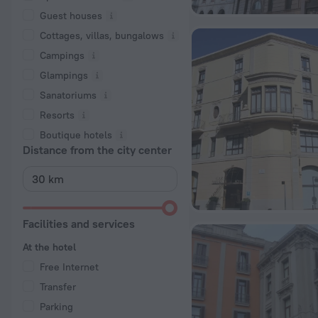
Guest houses
Cottages, villas, bungalows
Сampings
Glampings
Sanatoriums
Resorts
Boutique hotels
Distance from the city center
Facilities and services
At the hotel
Free Internet
Transfer
Parking