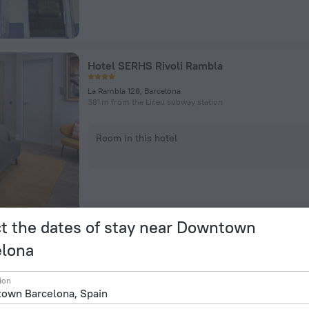
Hotel SERHS Rivoli Rambla
La Rambla 128, Barcelona
381 m from the Liceu subway station
Room in this hotel
t the dates of stay near Downtown
elona
Leonardo Hotel Barcelona Las Ramblas
ion
C/ Junta de Comero 8 10 12, Barcelona
218 m from the Liceu subway station