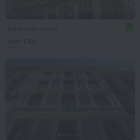
Grand Hotel Central
9.4
from $ 418
per night