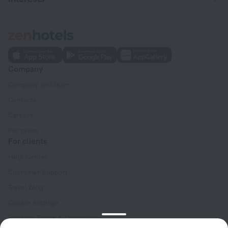
Company
Company and team
Contacts
Careers
For press
For clients
Help Center
Customer Support
Travel blog
Cookie settings
Booking Terms & Conditions