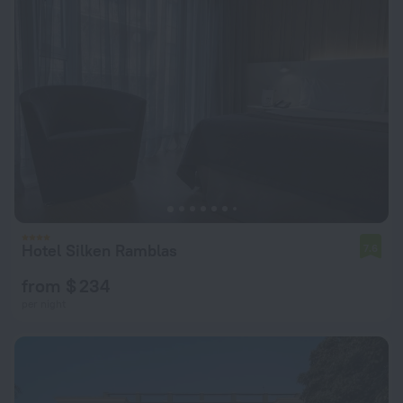
Hotel Silken Ramblas
7.6
from $ 234
per night