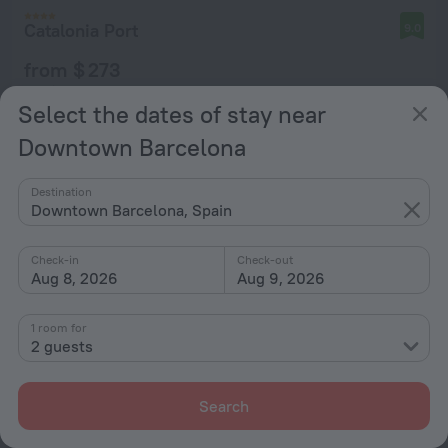
Catalonia Port
9.0
from $ 273
per night
Select the dates of stay near
Downtown Barcelona
Destination
Downtown Barcelona, Spain
Check-in
Check-out
Aug 8, 2026
Aug 9, 2026
1 room for
2 guests
Search
Hotel Andante Drassanes
8.8