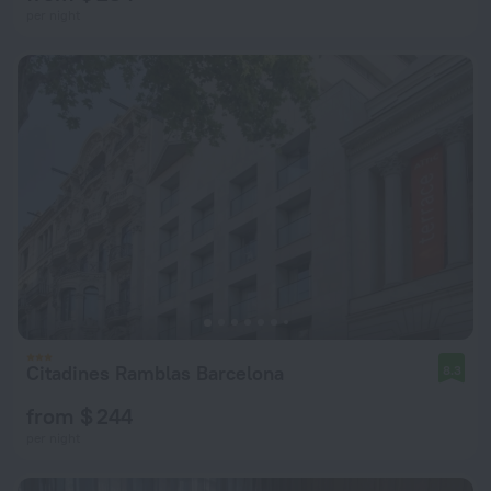
per night
Citadines Ramblas Barcelona
8.3
from $ 244
per night