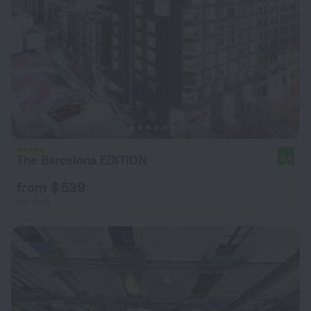
The Barcelona EDITION
8.6
from $ 539
per night