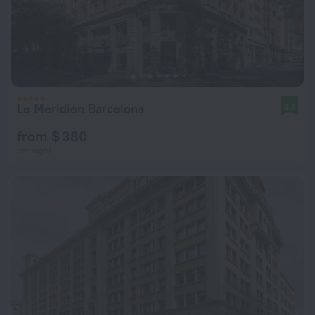
Le Meridien Barcelona
8.6
from $ 380
per night