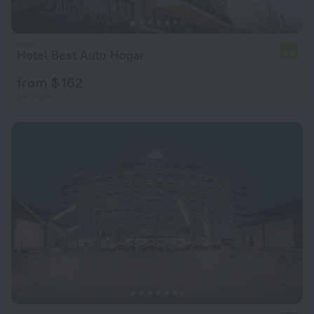
Hotel Best Auto Hogar
7.3
from $ 162
per night