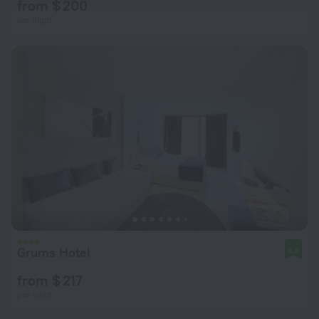
from $ 200
per night
Grums Hotel
8.2
from $ 217
per night