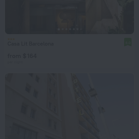
Casa Lit Barcelona
8.0
from $ 164
per night