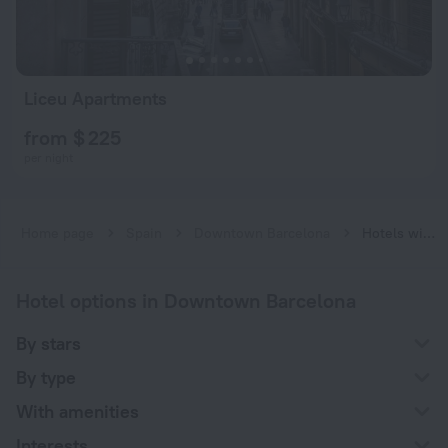
Liceu Apartments
from $ 225
per night
Home page
Spain
Downtown Barcelona
Hotels with a charging station for electric cars near Downtown Barcelona
Hotel options in Downtown Barcelona
By stars
By type
With amenities
Interests