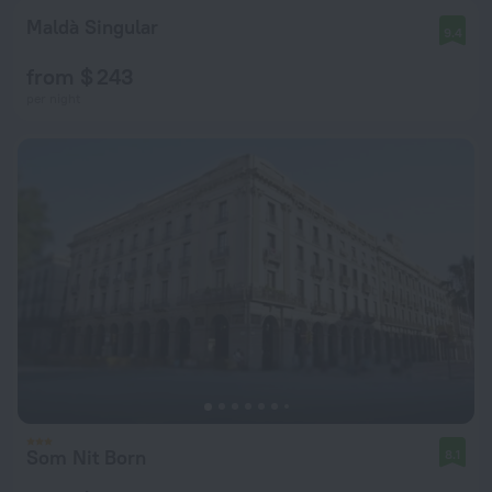
Maldà Singular
9.4
from $ 243
per night
Som Nit Born
8.1