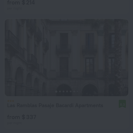
from $ 214
per night
Las Ramblas Pasaje Bacardi Apartments
8.3
from $ 337
per night