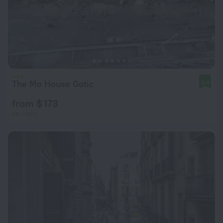
The Mo House Gotic
8.4
from $ 173
per night