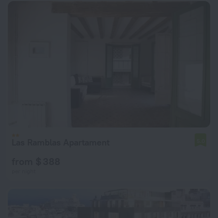
Las Ramblas Apartament
5.0
from $ 388
per night