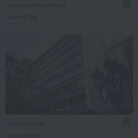
Eurostars Grand Marina
8.1
from $ 268
per night
Royal Ramblas
8.4
from $ 284