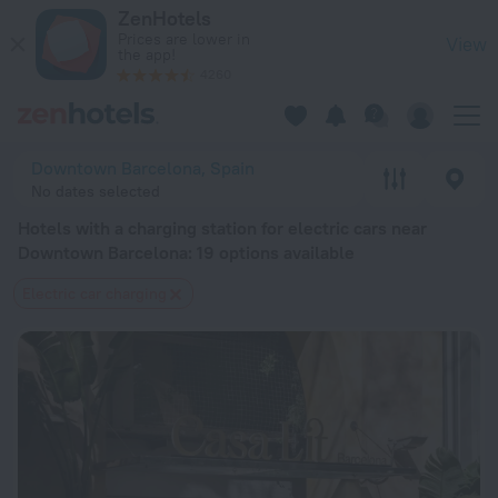
20 Best Hotels with a charging station for electric cars ne
ZenHotels
Prices are lower in
View
the app!
4260
Downtown Barcelona, Spain
No dates selected
Hotels with a charging station for electric cars near
Downtown Barcelona
: 19 options available
Electric car charging