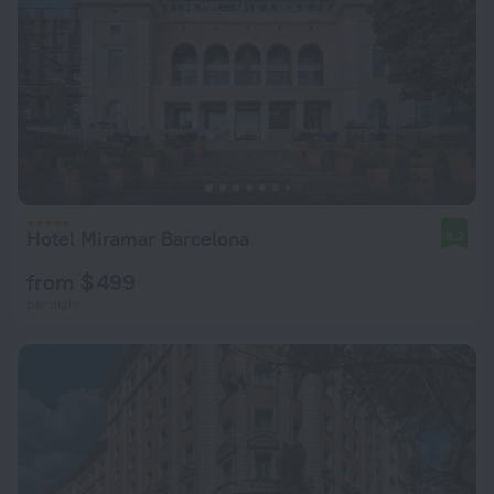
Hotel Miramar Barcelona
8.2
from $ 499
per night