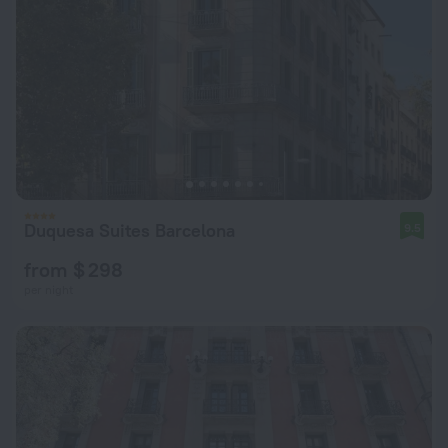
Duquesa Suites Barcelona
9.5
from $ 298
per night