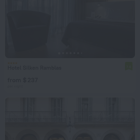
Hotel Silken Ramblas
7.6
from $ 237
per night