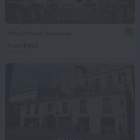
Hotel Miramar Barcelona
8.2
from $ 492
per night