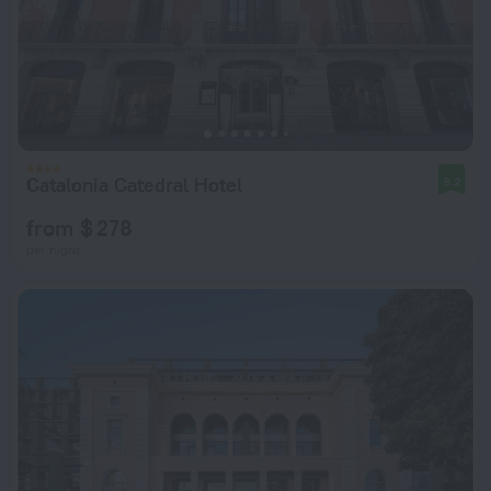
Catalonia Catedral Hotel
9.2
from $ 278
per night