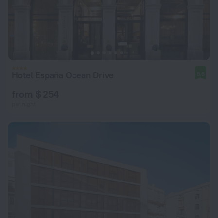
Hotel España Ocean Drive
8.6
from $ 254
per night