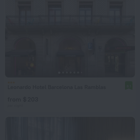
Leonardo Hotel Barcelona Las Ramblas
8.1
from $ 203
per night