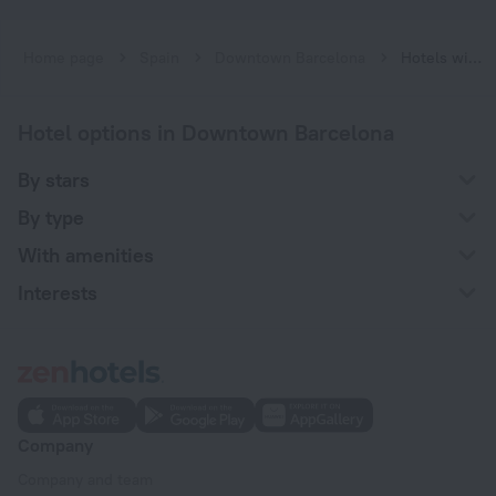
Home page
Spain
Downtown Barcelona
Hotels with a swimming pool at Downtown Barcelona
Hotel options in Downtown Barcelona
By stars
By type
With amenities
Interests
Company
Company and team