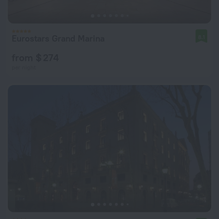
Eurostars Grand Marina
8.1
from $ 274
per night