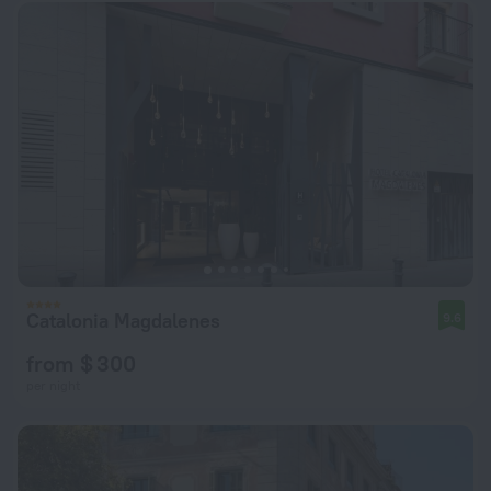
Catalonia Magdalenes
9.6
from $ 300
per night