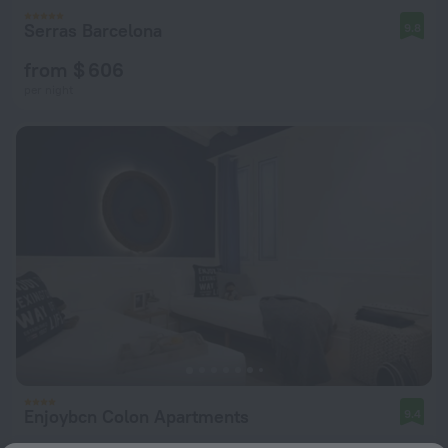
Serras Barcelona
9.8
from $ 606
per night
Enjoybcn Colon Apartments
9.4