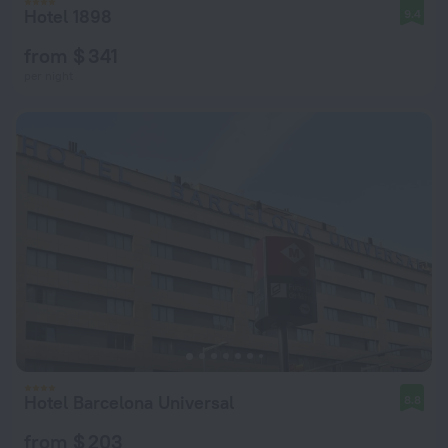
Hotel 1898
9.4
from $ 341
per night
Hotel Barcelona Universal
8.8
from $ 203