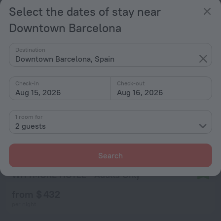
from $ 507
Select the dates of stay near
per night
Downtown Barcelona
Destination
Downtown Barcelona, Spain
Check-in
Check-out
Aug 15, 2026
Aug 16, 2026
1 room for
2 guests
Search
WITTMORE HOTEL - Adults Only
9.6
from $ 432
per night