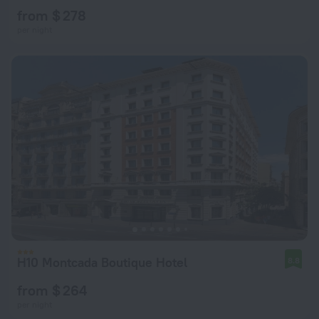
from $ 278
per night
H10 Montcada Boutique Hotel
8.8
from $ 264
per night