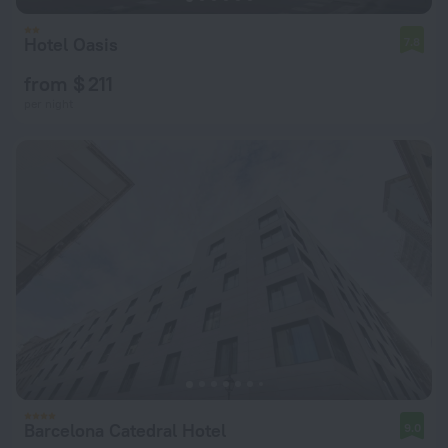
Hotel Oasis
7.8
from $ 211
per night
Barcelona Catedral Hotel
9.0