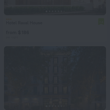
Hotel Raval House
7.4
from $ 186
per night