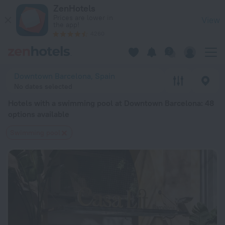
20 Best Hotels with a swimming pool at Downtown Barcelona
ZenHotels
Prices are lower in
View
the app!
4260
Downtown Barcelona, Spain
No dates selected
Hotels with a swimming pool at Downtown Barcelona
: 48
options available
Swimming pool