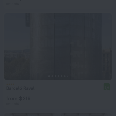
per night
Barceló Raval
8.6
from $ 216
per night