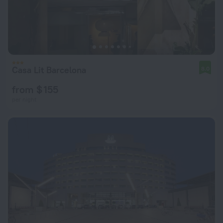
Casa Lit Barcelona
8.0
from $ 155
per night