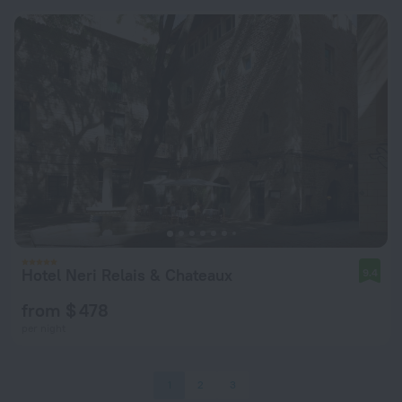
Hotel Neri Relais & Chateaux
9.4
from $ 478
per night
1
2
3