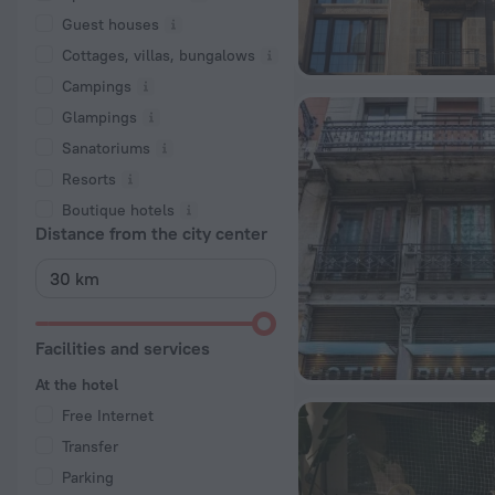
Guest houses
Cottages, villas, bungalows
Сampings
Glampings
Sanatoriums
Resorts
Boutique hotels
Distance from the city center
Facilities and services
At the hotel
Free Internet
Transfer
Parking