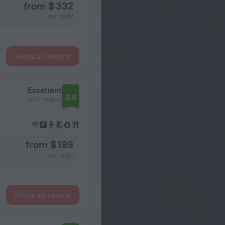
from $ 332
per night
Show all rooms
Excellent
8.8
6211 reviews
from $ 199
per night
Show all rooms