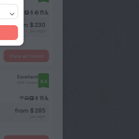
from $ 230
per night
Show all rooms
Excellent
8.4
3193 reviews
from $ 285
per night