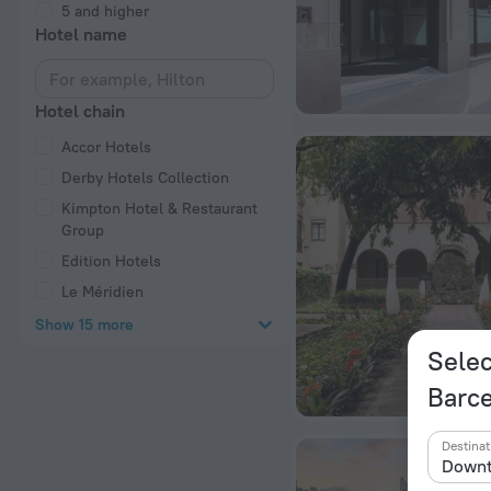
5 and higher
Hotel name
Hotel chain
Accor Hotels
Derby Hotels Collection
Kimpton Hotel & Restaurant
Group
Edition Hotels
Le Méridien
Show 15 more
Selec
Barc
Destinat