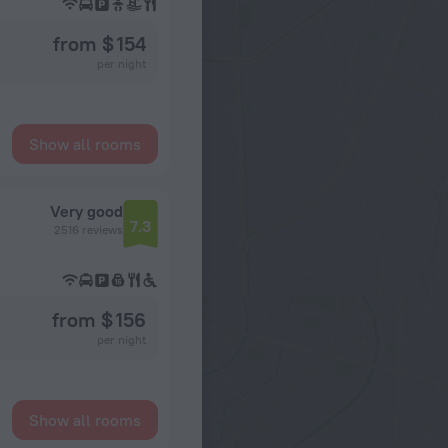
from $ 154
per night
Show all rooms
Very good
7.3
2516 reviews
from $ 156
per night
Show all rooms