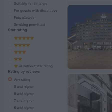
Suitable for children
For guests with disabilities
Pets allowed
Smoking permitted
Star rating
or without star rating
Rating by reviews
Any rating
9 and higher
8 and higher
7 and higher
6 and higher