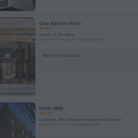
Gran Barcino Hotel
Jaume I, 6, Barcelona
120 m from the Jaume I subway station
Room in this hotel
Hotel 1898
La Rambla, 109; (entrance on the street, Barcelona
306 m from the Liceu subway station