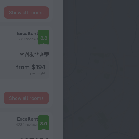
Show all rooms
Excellent
8.8
779 reviews
from $ 194
per night
Show all rooms
Excellent
8.0
4234 reviews