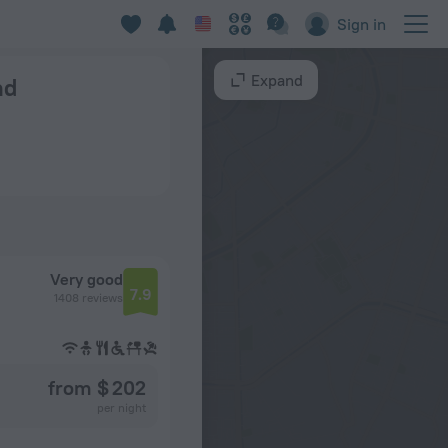
Sign in
Expand
nd
Very good
7.9
1408 reviews
from $ 202
per night