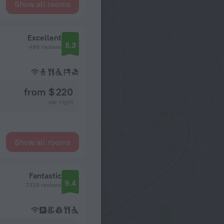
Show all rooms
Excellent
8.3
489 reviews
from $ 220
per night
Show all rooms
Fantastic
9.4
7328 reviews