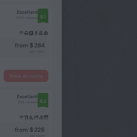
Excellent
8.1
3425 reviews
from $ 284
per night
Show all rooms
Excellent
8.2
806 reviews
from $ 226
per night