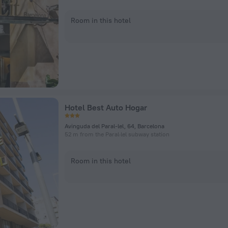
Room in this hotel
Hotel Best Auto Hogar
Avinguda del Paral-lel, 64, Barcelona
52 m from the Paral·lel subway station
Room in this hotel