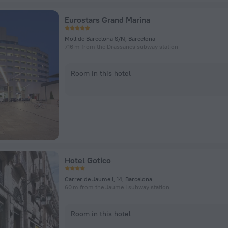
Eurostars Grand Marina
Moll de Barcelona S/N, Barcelona
716 m from the Drassanes subway station
Room in this hotel
Hotel Gotico
Carrer de Jaume I, 14, Barcelona
60 m from the Jaume I subway station
Room in this hotel