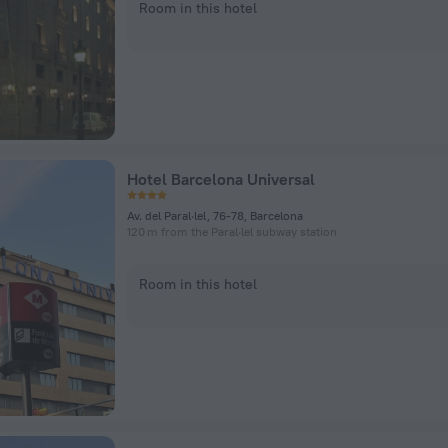
Room in this hotel
Hotel Barcelona Universal
Av. del Paral·lel, 76-78, Barcelona
120 m from the Paral·lel subway station
Room in this hotel