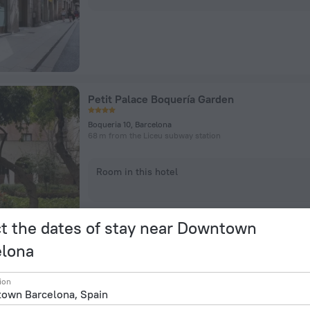
Petit Palace Boquería Garden
Boqueria 10, Barcelona
68 m from the Liceu subway station
Room in this hotel
t the dates of stay near Downtown
elona
ion
INNSiDE by Melia Barcelona Apolo Hotel