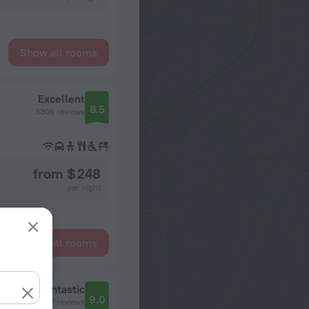
Show all rooms
Excellent
8.5
3306 reviews
from $ 248
per night
Show all rooms
Fantastic
9.0
527 reviews