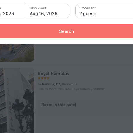
Avinguda del Paral.lel, 57-59, Barcelona
78 m from the Paral·lel subway station
n
Check-out
1 room for
5, 2026
Aug 16, 2026
2 guests
Room in this hotel
Search
Royal Ramblas
La Rambla, 117, Barcelona
386 m from the Catalunya subway station
Room in this hotel