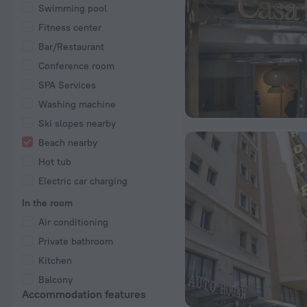
Swimming pool
Fitness center
Bar/Restaurant
Conference room
SPA Services
Washing machine
Ski slopes nearby
Beach nearby
Hot tub
Electric car charging
In the room
Air conditioning
Private bathroom
Kitchen
Balcony
Accommodation features