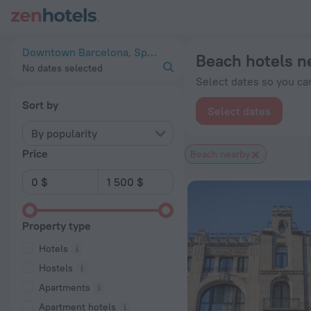
20 Best Beach hotels near Downtown Barcelona 2026 from $ 
Downtown Barcelona, Spain
Beach hotels 
No dates selected
Select dates so you can
Sort by
Select dates
By popularity
Price
Beach nearby
Property type
Hotels
Hostels
Apartments
Apartment hotels