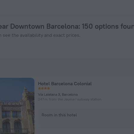
154 - Book Now on ZenHotels.com
near Downtown Barcelona
: 150 options fou
 see the availability and exact prices.
Hotel Barcelona Colonial
Via Laietana 3, Barcelona
247 m from the Jaume I subway station
Room in this hotel