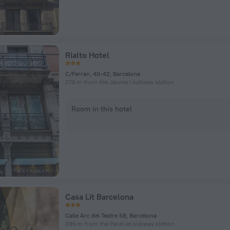
Rialto Hotel
C/Ferrán, 40-42, Barcelona
278 m from the Jaume I subway station
Room in this hotel
Casa Lit Barcelona
Calle Arc del Teatre 58, Barcelona
286 m from the Paral·lel subway station