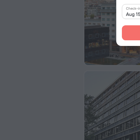
Check-i
Aug 1