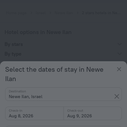
Home page
Israel
Newe Ilan
2 stars hotels in Newe Ilan
Hotel options in Newe Ilan
By stars
By type
With amenities
Select the dates of stay in Newe
Interests
Ilan
Destination
Newe Ilan, Israel
Check-in
Check-out
Company
Aug 8, 2026
Aug 9, 2026
Company and team