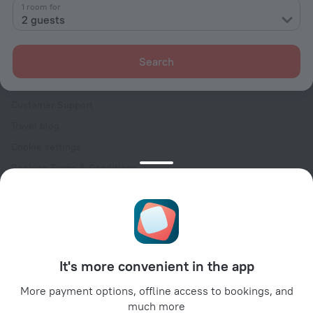
Contacts
1 room for
2 guests
Careers
For press
Search
For clients
Help Center
Customer Support
Travel blog
Cookie settings
Booking Terms & Conditions
Travel Deals
Promo Codes
Oktoberfest
For partners
It's more convenient in the app
For property owners
For travel agencies
More payment options, offline access to bookings, and
much more
For corporate clients