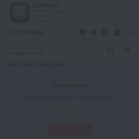
20 Best 2 stars hotels in Newe Ilan 2026 - Book Now on ZenH
ZenHotels
Prices are lower in
View
the app!
4260
Newe Ilan, Israel
No dates selected
2 stars hotels in Newe Ilan
Nothing found
Try disabling at least one of the filters applied
2 stars
Reset all filters