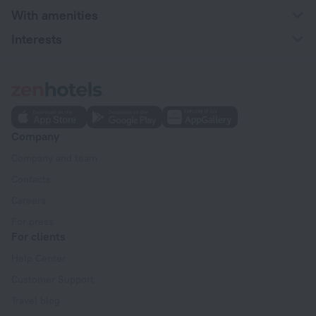
With amenities
Interests
Company
Company and team
Contacts
Careers
For press
For clients
Help Center
Customer Support
Travel blog