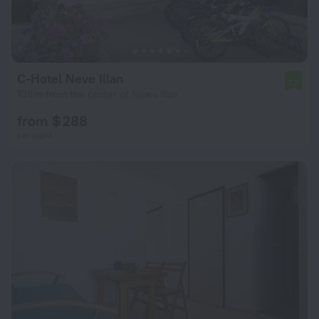
C-Hotel Neve Illan
7.2
108 m from the center of Newe Ilan
from $ 288
per night