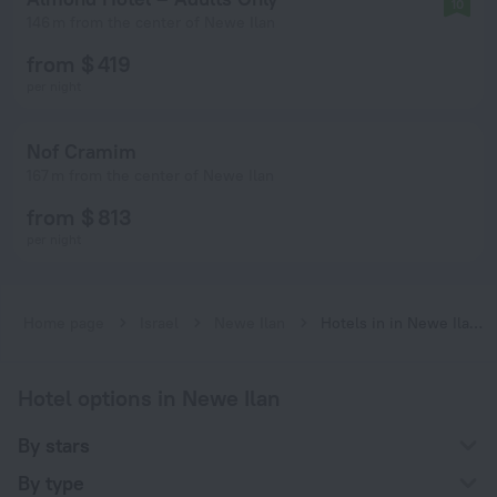
10
146 m from the center of Newe Ilan
from $ 419
per night
Nof Cramim
167 m from the center of Newe Ilan
from $ 813
per night
Home page
Israel
Newe Ilan
Hotels in in Newe Ilan city center
Hotel options in Newe Ilan
By stars
By type