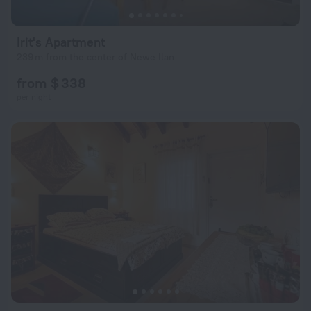
Irit's Apartment
239 m from the center of Newe Ilan
from $ 338
per night