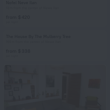
Nofei Neve Ilan
13 m from the center of Newe Ilan
from $ 420
per night
The House By The Mulberry Tree
169 m from the center of Newe Ilan
from $ 338
per night