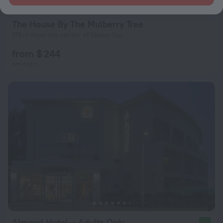
The House By The Mulberry Tree
173 m from the center of Newe Ilan
from $ 244
per night
Almond Hotel – Adults Only