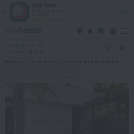
20 Best Hotels in in Newe Ilan city center 2026 from $ 244 -
ZenHotels
Prices are lower in
View
the app!
4260
Newe Ilan, Israel
No dates selected
Hotels in in Newe Ilan city center
: 8 options available
less than 4 km from the city center