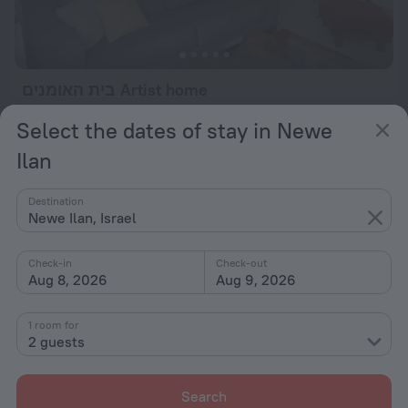
בית האומנים Artist home
591 m from the center of Newe Ilan
Select the dates of stay in Newe
from $ 420
Ilan
per night
Destination
Newe Ilan, Israel
Check-in
Check-out
Aug 8, 2026
Aug 9, 2026
1 room for
2 guests
Search