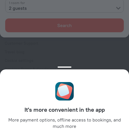
Contacts
1 room for
2 guests
Careers
For press
Search
For clients
Help Center
Customer Support
Travel blog
Cookie settings
Booking Terms & Conditions
Travel Deals
Promo Codes
Oktoberfest
For partners
It's more convenient in the app
For property owners
For travel agencies
More payment options, offline access to bookings, and
much more
For corporate clients