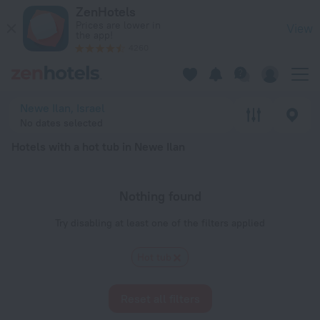
20 Best Hotels with a hot tub in Newe Ilan 2026 - Book Now 
ZenHotels
Prices are lower in
View
the app!
4260
Newe Ilan, Israel
No dates selected
Hotels with a hot tub in Newe Ilan
Nothing found
Try disabling at least one of the filters applied
Hot tub
Reset all filters