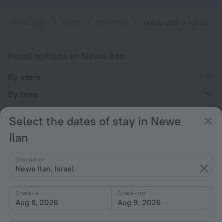
Home page
Israel
Newe Ilan
Hotels with a hot tub in Newe Ilan
Hotel options in Newe Ilan
By stars
By type
With amenities
Select the dates of stay in Newe
Interests
Ilan
Destination
Newe Ilan, Israel
Check-in
Check-out
Company
Aug 8, 2026
Aug 9, 2026
Company and team