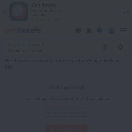
20 Best Hotels with a charging station for electric cars in N
ZenHotels
Prices are lower in
View
the app!
4260
Newe Ilan, Israel
No dates selected
Hotels with a charging station for electric cars in Newe
Ilan
Nothing found
Try disabling at least one of the filters applied
Electric car charging
Reset all filters