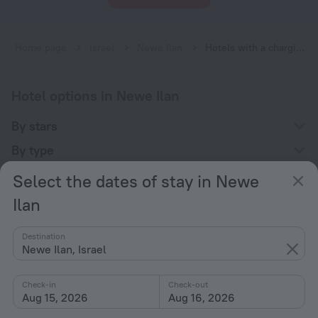
Home page
Israel
Newe Ilan
Hotels with a charging station for electric cars in Newe Ilan
Hotel options in Newe Ilan
By stars
By type
With amenities
Select the dates of stay in Newe
Interests
Ilan
Destination
Newe Ilan, Israel
Check-in
Check-out
Company
Aug 15, 2026
Aug 16, 2026