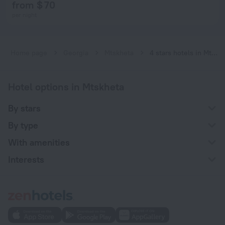
from $ 70
per night
Home page
Georgia
Mtskheta
4 stars hotels in Mtskheta
Hotel options in Mtskheta
By stars
By type
With amenities
Interests