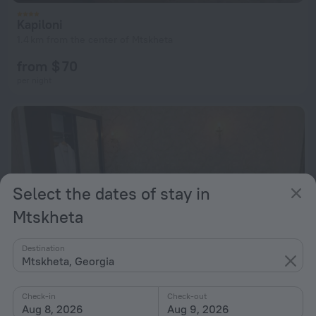
Kapiloni
1.4 km from the center of Mtskheta
from $ 70
per night
Select the dates of stay in
Mtskheta
Destination
Mtskheta, Georgia
Check-in
Check-out
Aug 8, 2026
Aug 9, 2026
Hotel Late