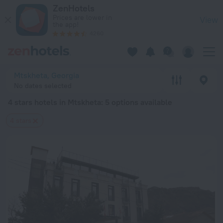
20 Best 4 stars hotels in Mtskheta 2026 from $ 70 - Book No
ZenHotels
Prices are lower in
View
the app!
4260
Mtskheta, Georgia
No dates selected
4 stars hotels in Mtskheta
: 5 options available
4 stars