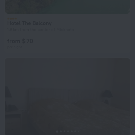
Hotel The Balcony
1.6 km from the center of Mtskheta
from $ 70
per night