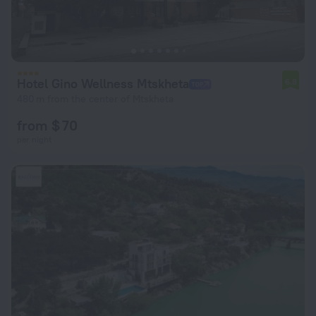
Hotel Gino Wellness Mtskheta
6.8
480 m from the center of Mtskheta
from $ 70
per night