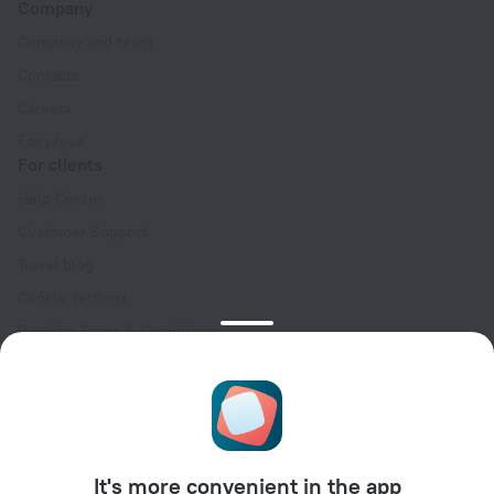
Company
Company and team
Contacts
Careers
For press
For clients
Help Center
Customer Support
Travel blog
Cookie settings
Booking Terms & Conditions
Travel Deals
Promo Codes
Oktoberfest
For partners
It's more convenient in the app
For property owners