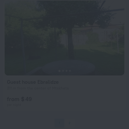
Guest house Ebralidze
311 m from the center of Mtskheta
from $ 49
per night
1
2