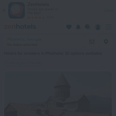
20 Best Hotels for smokers in Mtskheta 2026 from $ 46 - Bo
ZenHotels
Prices are lower in
View
the app!
4260
Mtskheta, Georgia
No dates selected
Hotels for smokers in Mtskheta
: 32 options available
Smoking permitted