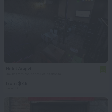
Hotel Aragvi
6.6
347 m from the center of Mtskheta
from $ 46
per night