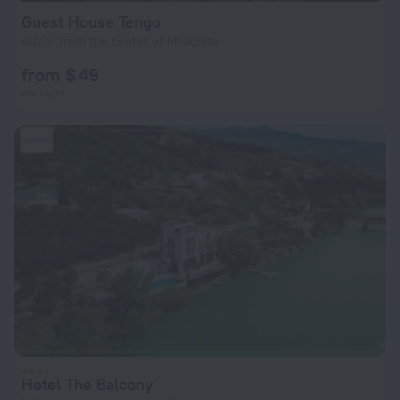
Guest House Tengo
407 m from the center of Mtskheta
from $ 49
per night
Hotel The Balcony