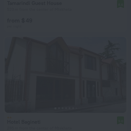
Tamarindi Guest House
8.6
523 m from the center of Mtskheta
from $ 49
per night
Hotel Bagineti
9.0
285 m from the center of Mtskheta