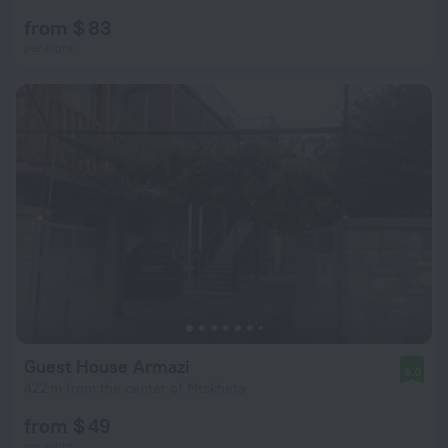
from $ 83
per night
Guest House Armazi
9.0
422 m from the center of Mtskheta
from $ 49
per night