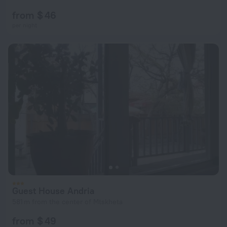
from $ 46
per night
Guest House Andria
581 m from the center of Mtskheta
from $ 49