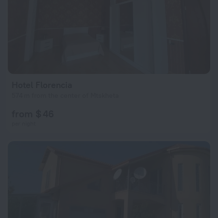
Hotel Florencia
574 m from the center of Mtskheta
from $ 46
per night