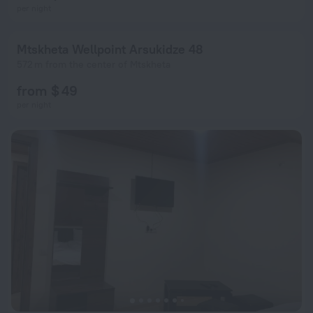
per night
Mtskheta Wellpoint Arsukidze 48
572 m from the center of Mtskheta
from $ 49
per night