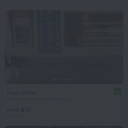
Hotel Visitor
9.0
378 m from the center of Mtskheta
from $ 72
per night