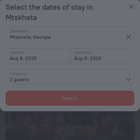
Select the dates of stay in
Mtskheta
Mtskheta Terrace (AncientLandscape)
1.1 km from the center of Mtskheta
Destination
Mtskheta, Georgia
from $ 205
per night
Check-in
Check-out
Aug 8, 2026
Aug 9, 2026
1 room for
2 guests
Search