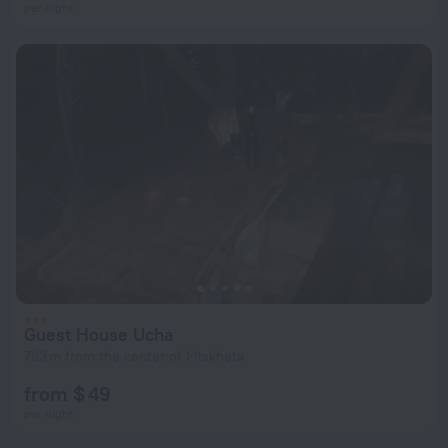
per night
Guest House Ucha
783 m from the center of Mtskheta
from $ 49
per night