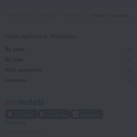
Home page
Georgia
Mtskheta
Hotels for smokers in Mtskheta
Hotel options in Mtskheta
By stars
By type
With amenities
Interests
Company
Company and team