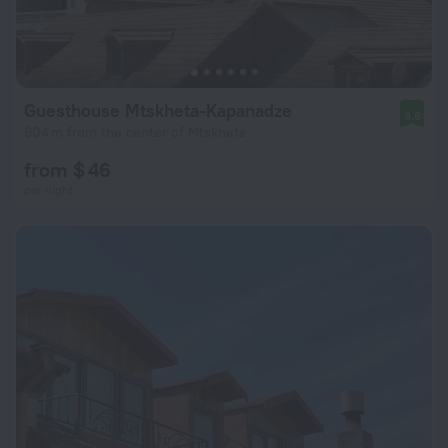
Guesthouse Mtskheta-Kapanadze
9.6
604 m from the center of Mtskheta
from $ 46
per night