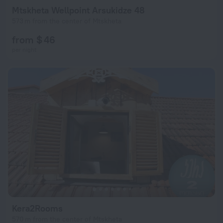
Mtskheta Wellpoint Arsukidze 48
573 m from the center of Mtskheta
from $ 46
per night
Kera2Rooms
570 m from the center of Mtskheta