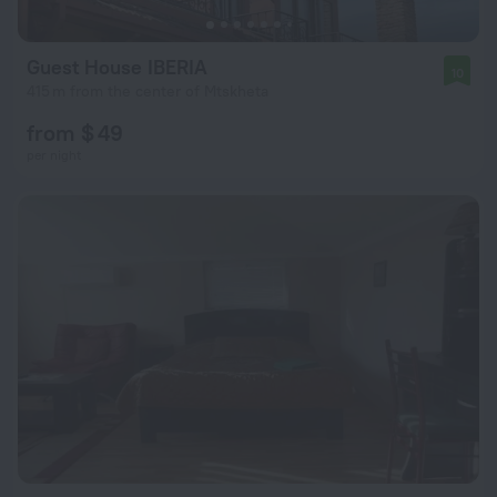
Guest House IBERIA
10
415 m from the center of Mtskheta
from $ 49
per night