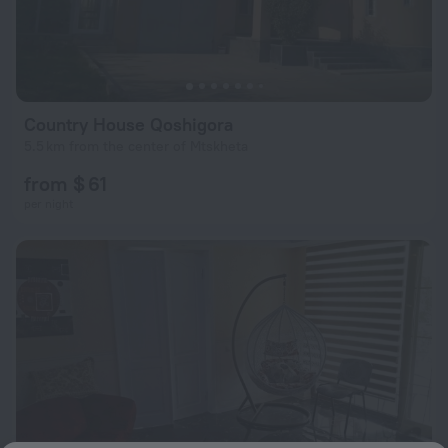
Country House Qoshigora
5.5 km from the center of Mtskheta
from $ 61
per night