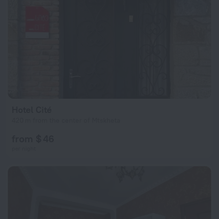
Hotel Cité
420 m from the center of Mtskheta
from $ 46
per night