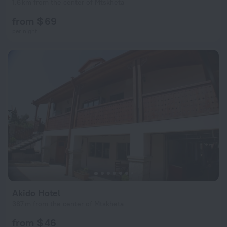
1.6 km from the center of Mtskheta
from $ 69
per night
Akido Hotel
387 m from the center of Mtskheta
from $ 46