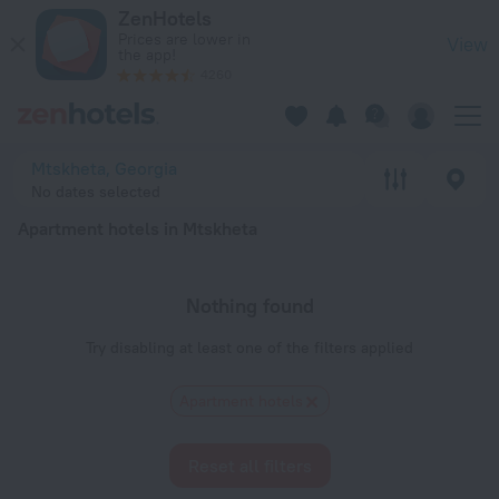
20 Best Apartment hotels in Mtskheta 2026 - Book Now on Z
ZenHotels
Prices are lower in
View
the app!
4260
Mtskheta, Georgia
No dates selected
Apartment hotels in Mtskheta
Nothing found
Try disabling at least one of the filters applied
Apartment hotels
Reset all filters