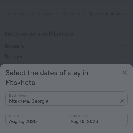
Home page
Georgia
Mtskheta
Apartment hotels in Mtskheta
Hotel options in Mtskheta
By stars
By type
With amenities
Select the dates of stay in
Interests
Mtskheta
Destination
Mtskheta, Georgia
Check-in
Check-out
Company
Aug 15, 2026
Aug 16, 2026
Company and team