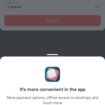
Contacts
1 room for
2 guests
Careers
For press
Search
For clients
Help Center
Customer Support
Travel blog
Cookie settings
Booking Terms & Conditions
Travel Deals
Promo Codes
Oktoberfest
For partners
It's more convenient in the app
For property owners
For travel agencies
More payment options, offline access to bookings, and
much more
For corporate clients