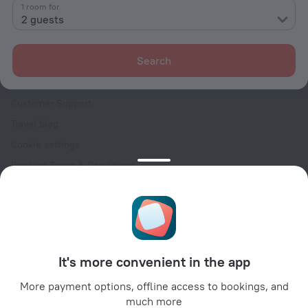
Contacts
1 room for
2 guests
Careers
For press
Search
For clients
Help Center
Customer Support
Travel blog
Cookie settings
Booking Terms & Conditions
Travel Deals
Promo Codes
Oktoberfest
For partners
It's more convenient in the app
For property owners
For travel agencies
More payment options, offline access to bookings, and
much more
For corporate clients