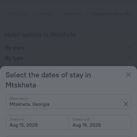
Home page
Georgia
Mtskheta
Campgrounds in Mtskheta
Hotel options in Mtskheta
By stars
By type
With amenities
Select the dates of stay in
Interests
Mtskheta
Destination
Mtskheta, Georgia
Check-in
Check-out
Company
Aug 15, 2026
Aug 16, 2026
Company and team