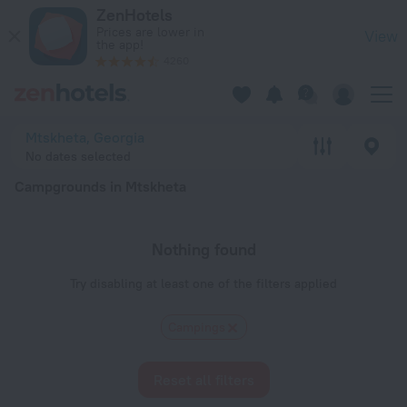
20 Best Campgrounds in Mtskheta 2026 - Book Now on ZenHo
ZenHotels
Prices are lower in
View
the app!
4260
Mtskheta, Georgia
No dates selected
Campgrounds in Mtskheta
Nothing found
Try disabling at least one of the filters applied
Сampings
Reset all filters