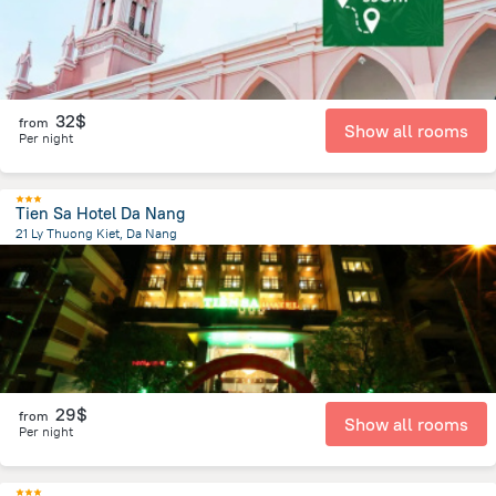
32$
from
Show all rooms
Per night
Tien Sa Hotel Da Nang
21 Ly Thuong Kiet, Da Nang
1.7 km
from the center of
Lang Co
29$
from
Show all rooms
Per night