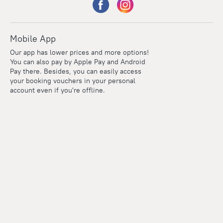
Mobile App
Our app has lower prices and more options!
You can also pay by Apple Pay and Android
Pay there. Besides, you can easily access
your booking vouchers in your personal
account even if you're offline.
Points
Within the loyalty program we award points for every
reservation. The more you travel, the more points you earn.
100 points = 1 euro
Read more about the loyalty program