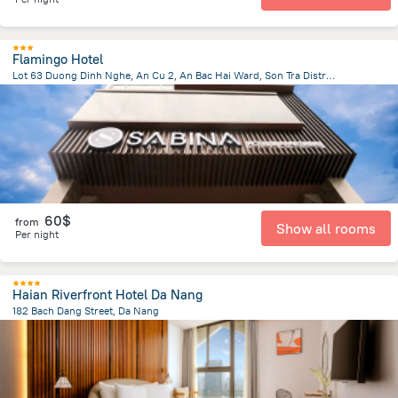
Flamingo Hotel
Lot 63 Duong Dinh Nghe, An Cu 2, An Bac Hai Ward, Son Tra District, Da Nang
2.9 km
from the center of
Lang Co
60$
from
Show all rooms
Per night
Haian Riverfront Hotel Da Nang
182 Bach Dang Street, Da Nang
1.4 km
from the center of
Lang Co