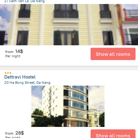
27 Dam Van Le, Da Nang
4.6 km
from the center of
Lang Co
14$
from
Show all rooms
Per night
Dattravi Hostel
20 Ha Bong Street, Da Nang
3.5 km
from the center of
Lang Co
28$
from
Show all rooms
Per night