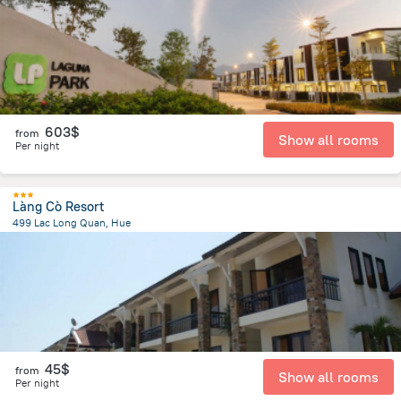
603$
from
Show all rooms
Per night
Làng Cò Resort
499 Lac Long Quan, Hue
56.8 km
from the center of
Lang Co
45$
from
Show all rooms
Per night