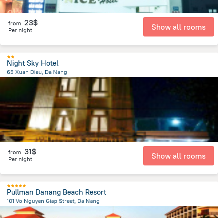
23$
from
Show all rooms
Per night
Night Sky Hotel
65 Xuan Dieu, Da Nang
2.4 km
from the center of
Lang Co
31$
from
Show all rooms
Per night
Pullman Danang Beach Resort
101 Vo Nguyen Giap Street, Da Nang
5.1 km
from the center of
Lang Co