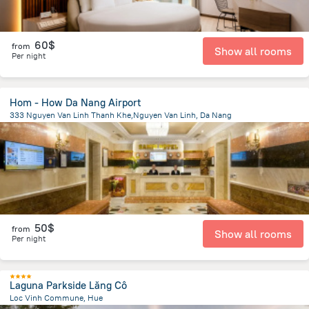
60$
from
Show all rooms
Per night
Hom - How Da Nang Airport
333 Nguyen Van Linh Thanh Khe,Nguyen Van Linh, Da Nang
1.6 km
from the center of
Lang Co
50$
from
Show all rooms
Per night
Laguna Parkside Lăng Cô
Loc Vinh Commune, Hue
42.3 km
from the center of
Lang Co