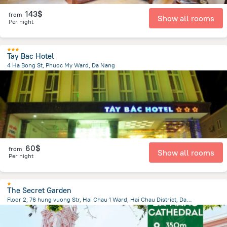
143$
from
Show all rooms
Per night
Tay Bac Hotel
4 Ha Bong St, Phuoc My Ward, Da Nang
3.4 km
from the center of
Lang Co
60$
from
Show all rooms
Per night
The Secret Garden
Floor 2, 76 hung vuong Str, Hai Chau 1 Ward, Hai Chau District, Da Nang City, Vietnam, Da Nang
1.2 km
from the center of
Lang Co