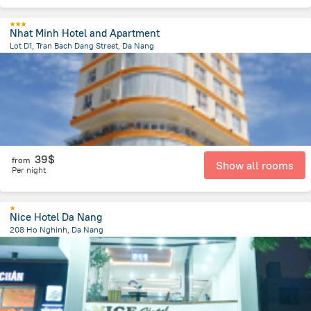
Nhat Minh Hotel and Apartment
Lot D1, Tran Bach Dang Street, Da Nang
4.3 km
from the center of
Lang Co
39$
from
Show all rooms
Per night
Nice Hotel Da Nang
208 Ho Nghinh, Da Nang
3.4 km
from the center of
Lang Co