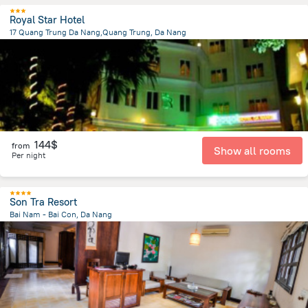
Royal Star Hotel
17 Quang Trung Da Nang,Quang Trung, Da Nang
1.3 km
from the center of
Lang Co
144$
from
Show all rooms
Per night
Son Tra Resort
Bai Nam - Bai Con, Da Nang
9.8 km
from the center of
Lang Co