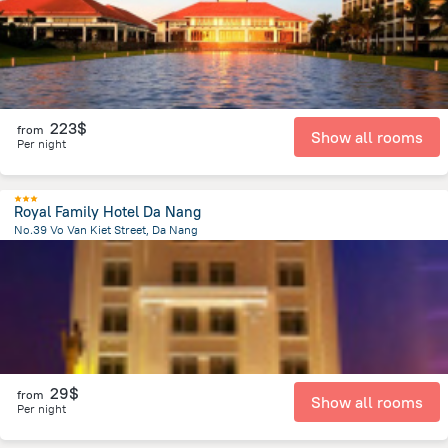
223$
from
Show all rooms
Per night
Royal Family Hotel Da Nang
No.39 Vo Van Kiet Street, Da Nang
3.4 km
from the center of
Lang Co
29$
from
Show all rooms
Per night