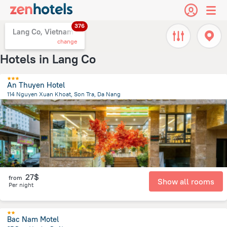
376
Lang Co, Vietnam
change
Hotels in Lang Co
An Thuyen Hotel
114 Nguyen Xuan Khoat, Son Tra, Da Nang
2.7 km
from the center of
Lang Co
27$
from
Show all rooms
Per night
Bac Nam Motel