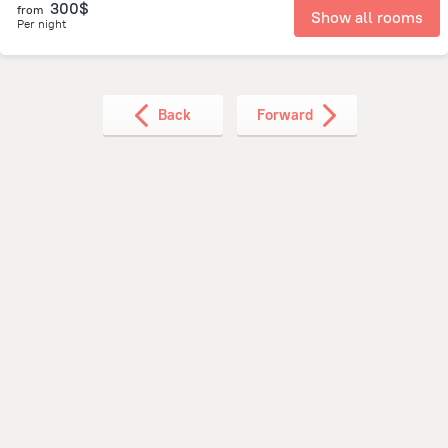
300$
from
Show all rooms
Per night
Back
Forward