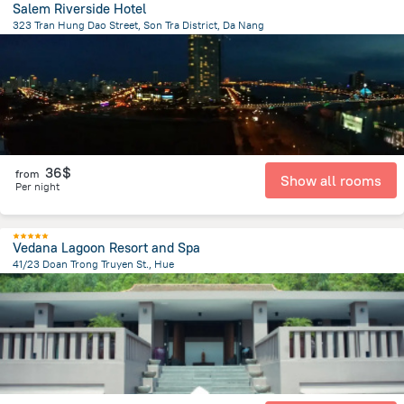
Salem Riverside Hotel
323 Tran Hung Dao Street, Son Tra District, Da Nang
2.9 km
from the center of
Lang Co
36$
from
Show all rooms
Per night
Vedana Lagoon Resort and Spa
41/23 Doan Trong Truyen St., Hue
35.1 km
from the center of
Lang Co