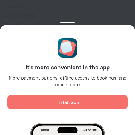
Travel blog
Cookie settings
Booking Terms & Conditions
Travel Deals
Promo Codes
Oktoberfest
For partners
It's more convenient in the app
For property owners
For travel agencies
More payment options, offline access to bookings, and
much more
For corporate clients
Affiliate program
Install app
Secure payments
Secure data protection from leading payment systems.