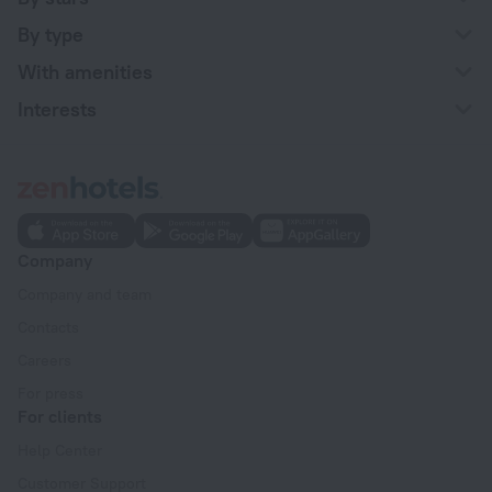
By type
With amenities
Interests
Company
Company and team
Contacts
Careers
For press
For clients
Help Center
Customer Support