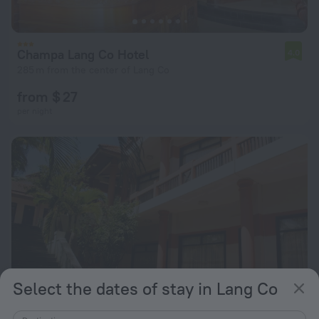
Champa Lang Co Hotel
4.0
285 m from the center of Lang Co
from $ 27
per night
Select the dates of stay in Lang Co