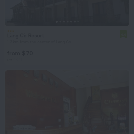
Làng Cò Resort
4.4
1.3 km from the center of Lang Co
from $ 70
per night