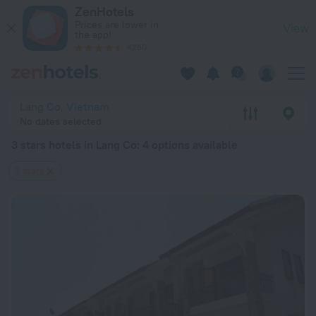
20 Best 3 stars hotels in Lang Co 2026 from $ 27 - Book Now
ZenHotels
Prices are lower in
View
the app!
4260
Lang Co, Vietnam
No dates selected
3 stars hotels in Lang Co
: 4 options available
3 stars