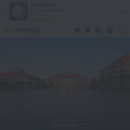
Pullman Danang Beach Resort in Da Nang — Book now on Zen
ZenHotels
Prices are lower in
View
the app!
4260