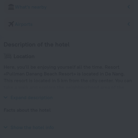
What's nearby
Airports
Description of the hotel
Location
Here, you’ll be enjoying yourself all the time. Resort
«Pullman Danang Beach Resort» is located in Da Nang.
This resort is located in 5 km from the city center. You can
take a walk and explore the neighbourhood area of the
resort — My Khe Beach.
Expand description
Facts about the hotel
Year of construction
2010
Show the hotel info