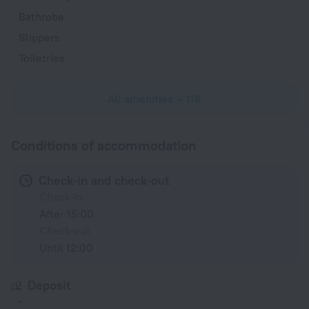
Bathrobe
Slippers
Toiletries
All amenities
116
Conditions of accommodation
Check-in and check-out
Check-in
After 15:00
Check-out
Until 12:00
Deposit
-