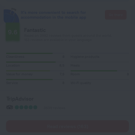
It's more convenient to search for
Go there
accommodation in the mobile app
Fantastic
9.6
Based on 3982 reviews from guests around the world.
163 reviews are available in your language
Cleanliness
8
Hygiene products
Location
8,5
Meals
Value for money
7,5
Room
8
Service
8
Wi-Fi quality
TripAdvisor
3639 reviews
Read reviews (163)