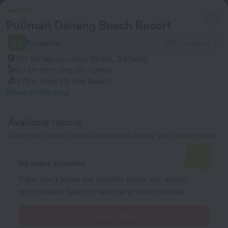
Pullman Danang Beach Resort
9.6
Fantastic
3982 reviews
101 Vo Nguyen Giap Street, Da Nang
5.1 km
from the city center
972 m
from My Khe Beach
Show on the map
Available rooms
Enter your dates of travel and we will display the current prices
No dates selected
If you don't know the specific dates yet, select
approximate dates to see the price estimates.
Select dates