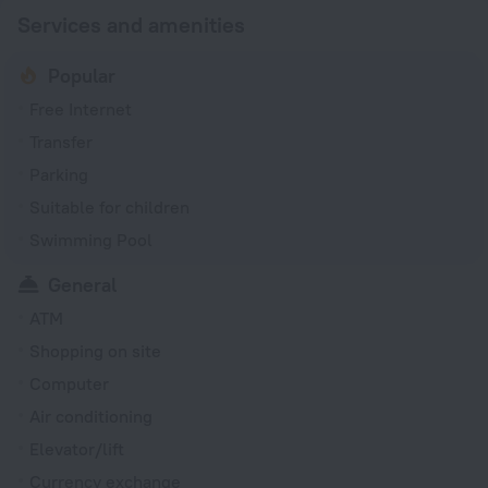
Services and amenities
Popular
Free Internet
Transfer
Parking
Suitable for children
Swimming Pool
General
ATM
Shopping on site
Computer
Air conditioning
Elevator/lift
Currency exchange