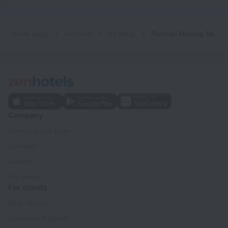
Home page
Vietnam
Da Nang
Pullman Danang Beach Resort
Company
Company and team
Contacts
Careers
For press
For clients
Help Center
Customer Support