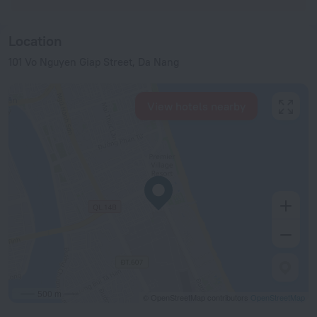
Location
101 Vo Nguyen Giap Street, Da Nang
View hotels nearby
500 m
© OpenStreetMap contributors
OpenStreetMap