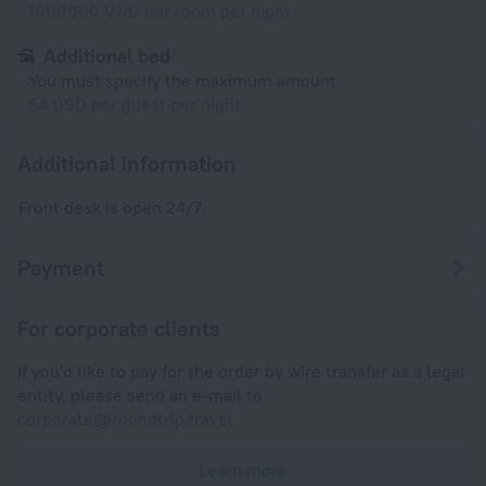
1000000 VND per room per night
Additional bed
You must specify the maximum amount
54 USD per guest per night
Additional information
Front desk is open 24/7.
Payment
For corporate clients
If you'd like to pay for the order by wire transfer as a legal
entity, please send an e-mail to
corporate@roundtrip.travel
Learn more