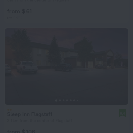
3 km from the center of Flagstaff
from $ 61
per night
Sleep Inn Flagstaff
8.4
3.1 km from the center of Flagstaff
from $ 106