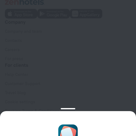
Company
Company and team
Contacts
Careers
For press
For clients
Help Center
Customer Support
Travel blog
Cookie settings
Booking Terms & Conditions
Travel Deals
Promo Codes