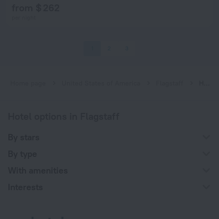
from $ 262
per night
1
2
3
Home page
United States of America
Flagstaff
Hotels for smokers in Flagstaff
Hotel options in Flagstaff
By stars
By type
With amenities
Interests