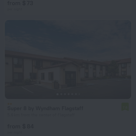
from $ 73
per night
Super 8 by Wyndham Flagstaff
7.6
5.6 km from the center of Flagstaff
from $ 84
per night