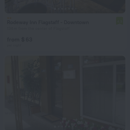
Rodeway Inn Flagstaff - Downtown
4.3
134 m from the center of Flagstaff
from $ 63
per night