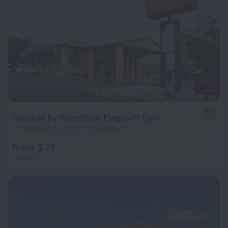
Ramada by Wyndham Flagstaff East
5.7
2.8 km from the center of Flagstaff
from $ 77
per night