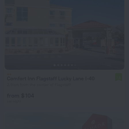
Comfort Inn Flagstaff Lucky Lane I-40
7.5
2.9 km from the center of Flagstaff
from $ 104
per night