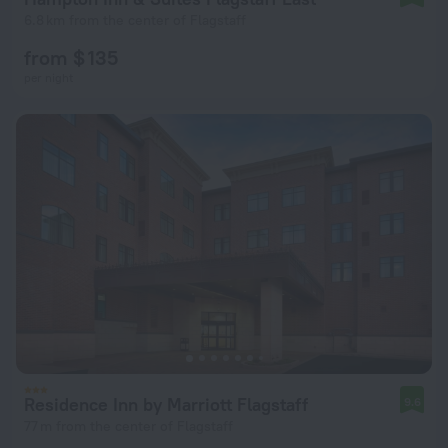
6.8 km from the center of Flagstaff
from $ 135
per night
Residence Inn by Marriott Flagstaff
9.6
77 m from the center of Flagstaff