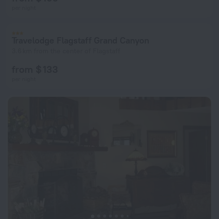
per night
Travelodge Flagstaff Grand Canyon
3.6 km from the center of Flagstaff
from $ 133
per night