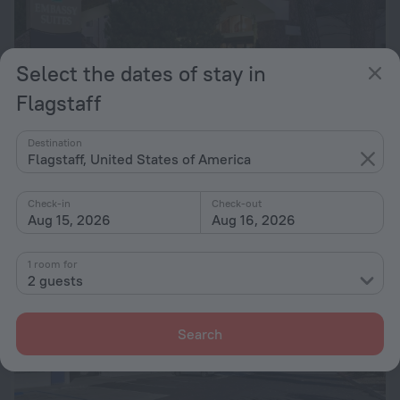
Select the dates of stay in
Flagstaff
Embassy Suites by Hilton Flagstaff
7.3
Destination
1 km from the center of Flagstaff
Flagstaff, United States of America
from $ 128
per night
Check-in
Check-out
Aug 15, 2026
Aug 16, 2026
1 room for
2 guests
Search