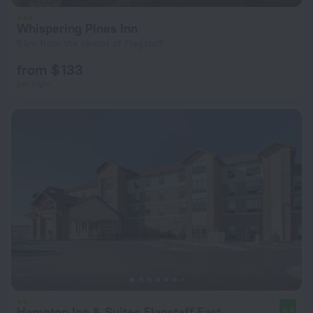
Whispering Pines Inn
5 km from the center of Flagstaff
from $ 133
per night
Hampton Inn & Suites Flagstaff East
8.4