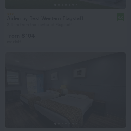
Aiden by Best Western Flagstaff
9.0
2.4 km from the center of Flagstaff
from $ 104
per night