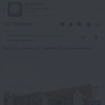
20 Best Hotels for smokers in Flagstaff 2026 from $ 61 - Bo
ZenHotels
Prices are lower in
View
the app!
4260
Flagstaff, United States of America
No dates selected
Hotels for smokers in Flagstaff
: 42 options available
Smoking permitted