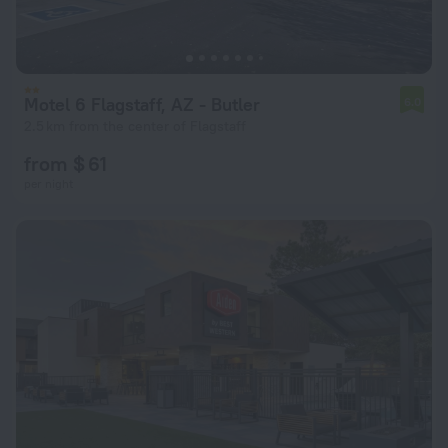
Motel 6 Flagstaff, AZ - Butler
6.0
2.5 km from the center of Flagstaff
from $ 61
per night