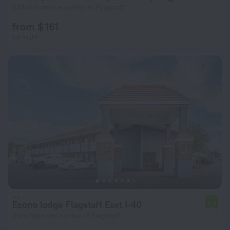
533 m from the center of Flagstaff
from $ 161
per night
Econo lodge Flagstaff East I-40
5.6
3 km from the center of Flagstaff