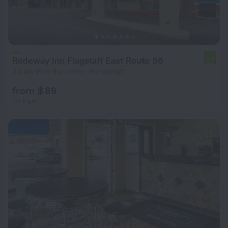
Rodeway Inn Flagstaff East Route 66
5.8
3.2 km from the center of Flagstaff
from $ 89
per night