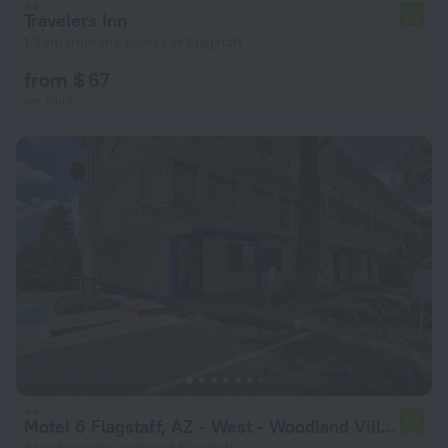
Travelers Inn
5.2
1.9 km from the center of Flagstaff
from $ 67
per night
Motel 6 Flagstaff, AZ - West - Woodland Village
6.3