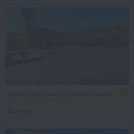
Americas Best Value Inn & Suites Flagstaff
7.1
2.8 km from the center of Flagstaff
from $ 75
per night