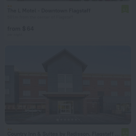
The L Motel - Downtown Flagstaff
6.1
501 m from the center of Flagstaff
from $ 64
per night
Country Inn & Suites by Radisson, Flagstaff Downtown, AZ
6.6