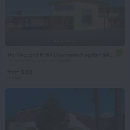
The Overland Hotel Downtown Flagstaff NAU Conference Center
6.1
1.2 km from the center of Flagstaff
from $ 82
per night