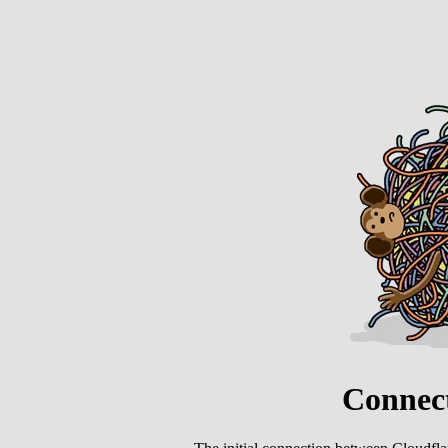
Connect