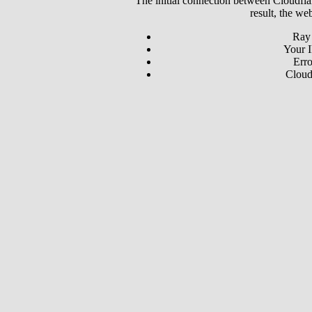
The initial connection between Cloudfla
result, the we
Ray
Your I
Erro
Cloud