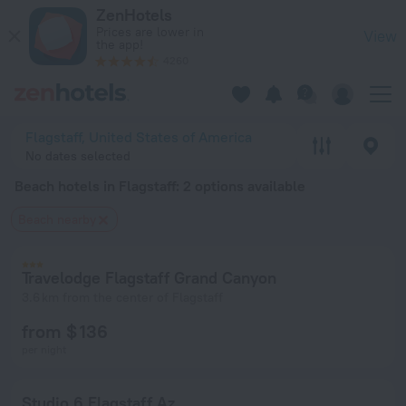
20 Best Beach hotels in Flagstaff 2026 from $ 69 - Book Now
ZenHotels
Prices are lower in
View
the app!
4260
Flagstaff, United States of America
No dates selected
Beach hotels in Flagstaff
: 2 options available
Beach nearby
Travelodge Flagstaff Grand Canyon
3.6 km from the center of Flagstaff
from $ 136
per night
Studio 6 Flagstaff Az