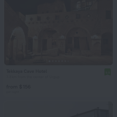
Tekkaya Cave Hotel
9.8
7.3 km from the center of Urgup
from $ 156
per night