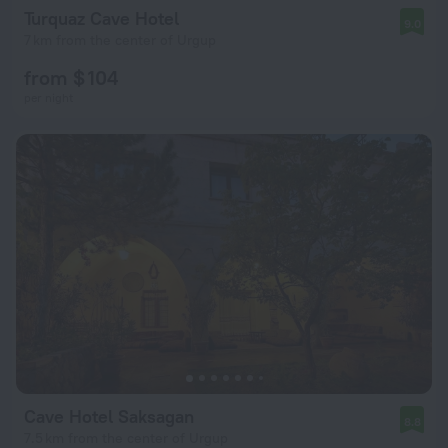
Turquaz Cave Hotel
9.0
7 km from the center of Urgup
from $ 104
per night
Cave Hotel Saksagan
8.8
7.5 km from the center of Urgup