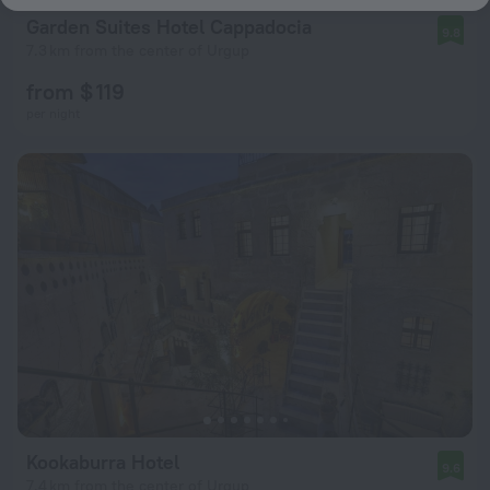
Garden Suites Hotel Cappadocia
9.8
7.3 km from the center of Urgup
from $ 119
per night
Kookaburra Hotel
9.6
7.4 km from the center of Urgup