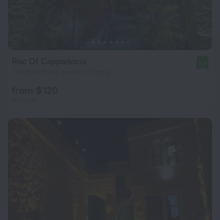
Roc Of Cappadocia
9.7
7.1 km from the center of Urgup
from $ 120
per night