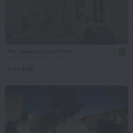
Mia Cappadocia Cave Hotel
8.3
7.1 km from the center of Urgup
from $ 98
per night