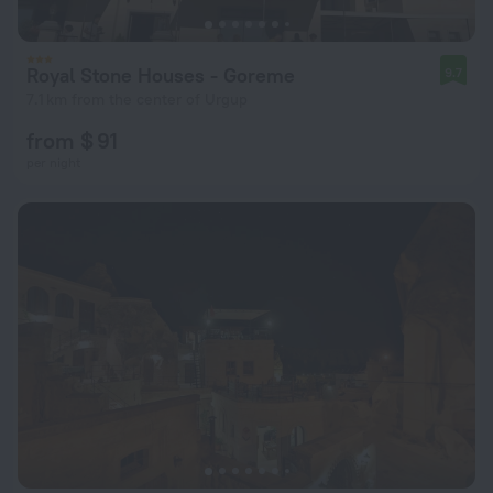
Royal Stone Houses - Goreme
9.7
7.1 km from the center of Urgup
from $ 91
per night