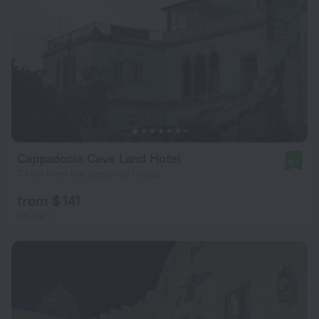
Cappadocia Cave Land Hotel
9.7
7.1 km from the center of Urgup
from $ 141
per night