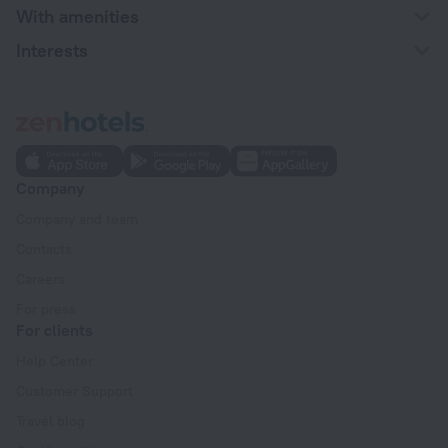
With amenities
Interests
Company
Company and team
Contacts
Careers
For press
For clients
Help Center
Customer Support
Travel blog