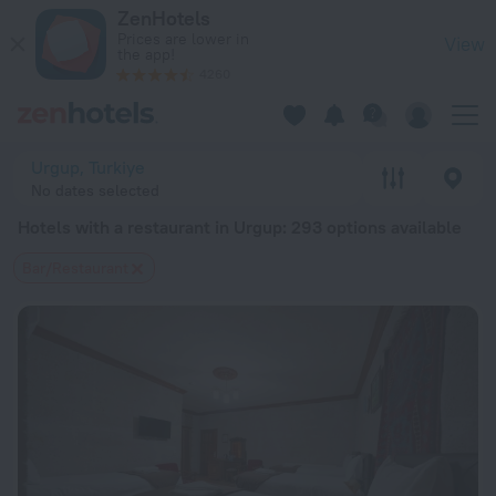
20 Best Hotels with a restaurant in Urgup 2026 from $ 65 - 
ZenHotels
Prices are lower in
View
the app!
4260
Urgup, Turkiye
No dates selected
Hotels with a restaurant in Urgup
: 293 options available
Bar/Restaurant