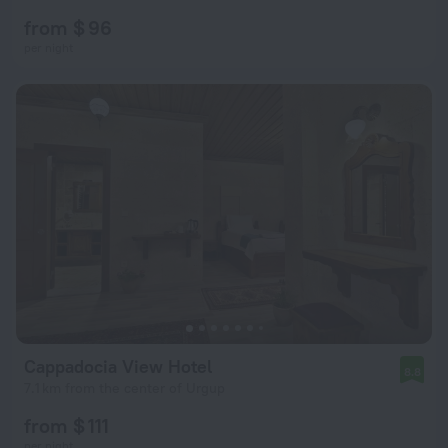
from $ 96
per night
Cappadocia View Hotel
8.8
7.1 km from the center of Urgup
from $ 111
per night