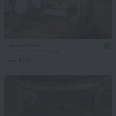
Hira Cave Hotel
10
7.5 km from the center of Urgup
from $ 219
per night