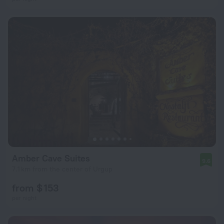
Amber Cave Suites
9.6
7.1 km from the center of Urgup
from $ 153
per night