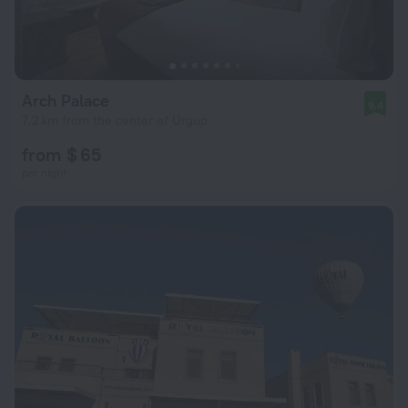
Arch Palace
9.4
7.2 km from the center of Urgup
from $ 65
per night