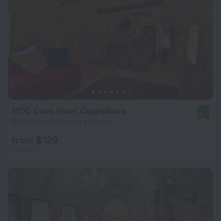
MDC Cave Hotel Cappadocia
9.6
638 m from the center of Urgup
from $ 129
per night