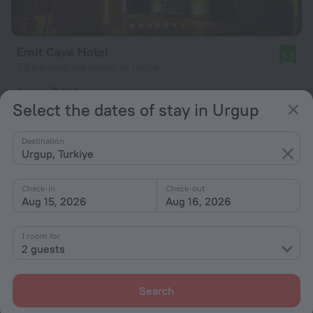
Emit Cave Hotel
9.5
7.5 km from the center of Urgup
from $ 112
Select the dates of stay in Urgup
per night
Destination
Urgup, Turkiye
Check-in
Check-out
Aug 15, 2026
Aug 16, 2026
1 room for
2 guests
Search