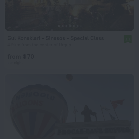
Gul Konaklari - Sinasos - Special Class
8.8
4.9 km from the center of Urgup
from $ 70
per night