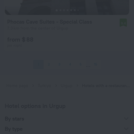
Phocas Cave Suites - Special Class
9.4
7.3 km from the center of Urgup
from $ 88
per night
1
2
3
4
5
15
Home page
Turkiye
Urgup
Hotels with a restaurant in Urgup
Hotel options in Urgup
By stars
By type