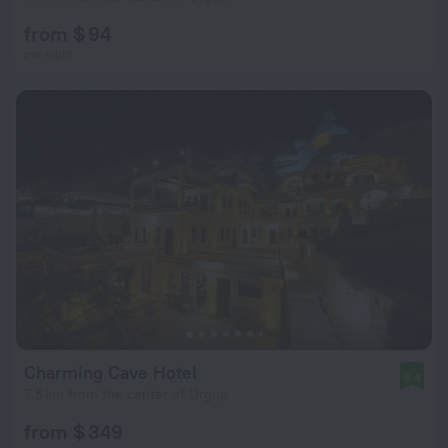
from $ 94
per night
Charming Cave Hotel
9.4
7.5 km from the center of Urgup
from $ 349