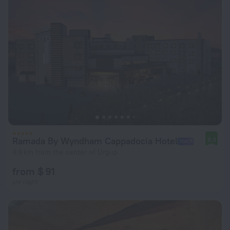
Ramada By Wyndham Cappadocia Hotel
8.3
4.6 km from the center of Urgup
from $ 91
per night