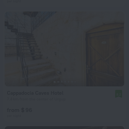
per night
Cappadocia Caves Hotel
8.2
7.4 km from the center of Urgup
from $ 96
per night